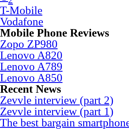
T-Mobile
Vodafone
Mobile Phone Reviews
Zopo ZP980
Lenovo A820
Lenovo A789
Lenovo A850
Recent News
Zevvle interview (part 2)
Zevvle interview (part 1)
The best bargain smartphone