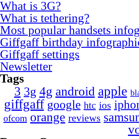
What is 3G?
What is tethering?
Most popular handsets info
Giffgaff birthday infographi
Giffgaff settings
Newsletter
Tags
apple
4g
android
3
3g
bl
giffgaff
google
ipho
ios
htc
orange
samsu
reviews
ofcom
v