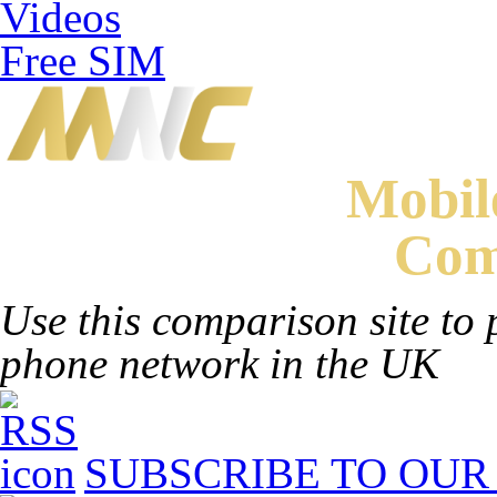
Videos
Free SIM
Mobi
Com
Use this comparison site to 
phone network in the UK
SUBSCRIBE TO OUR