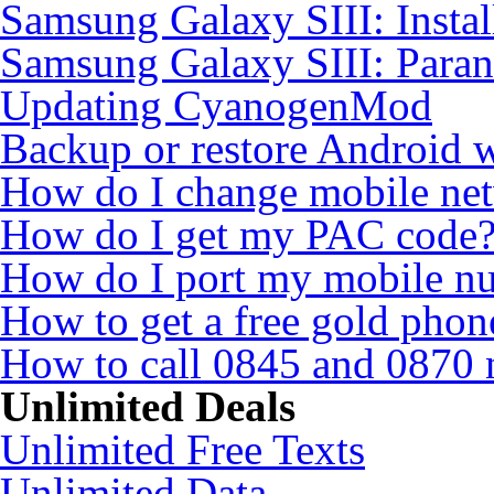
Samsung Galaxy SIII: Insta
Samsung Galaxy SIII: Para
Updating CyanogenMod
Backup or restore Android 
How do I change mobile ne
How do I get my PAC code
How do I port my mobile n
How to get a free gold pho
How to call 0845 and 0870 
Unlimited Deals
Unlimited Free Texts
Unlimited Data