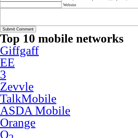
Website
Top 10 mobile networks
Giffgaff
EE
3
Zevvle
TalkMobile
ASDA Mobile
Orange
O
2