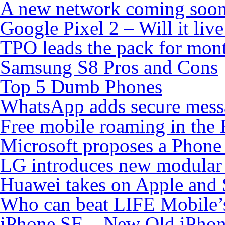
A new network coming soo
Google Pixel 2 – Will it liv
TPO leads the pack for mon
Samsung S8 Pros and Cons
Top 5 Dumb Phones
WhatsApp adds secure mess
Free mobile roaming in the
Microsoft proposes a Phone 
LG introduces new modular
Huawei takes on Apple and 
Who can beat LIFE Mobile’
iPhone SE – New Old iPho