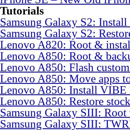
Tutorials
Samsung Galaxy S2: Instal
Samsung Galaxy S2: Restore
Lenovo A820: Root & inst
Lenovo A850: Root & back
Lenovo A850: Flash custo
Lenovo A850: Move apps to
Lenovo A850: Install VIB
Lenovo A850: Restore sto
Samsung Galaxy SIII: Root
Samsung Galaxy SIII: TWR