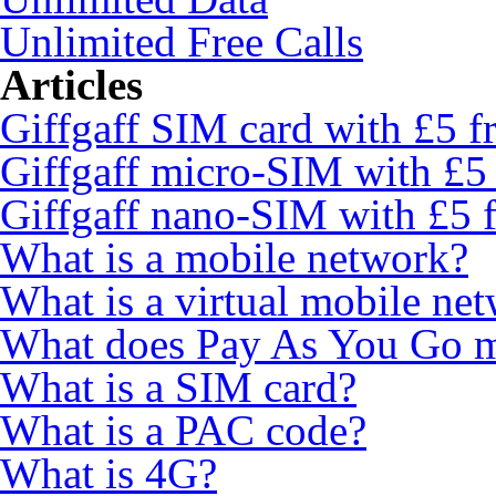
Unlimited Free Calls
Articles
Giffgaff SIM card with £5 fr
Giffgaff micro-SIM with £5 
Giffgaff nano-SIM with £5 f
What is a mobile network?
What is a virtual mobile ne
What does Pay As You Go 
What is a SIM card?
What is a PAC code?
What is 4G?