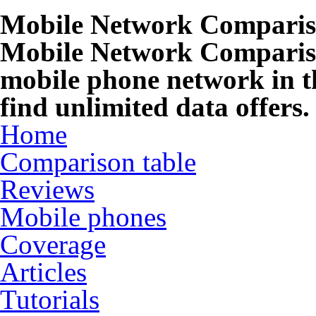
Mobile Network Compari
Mobile Network Compariso
mobile phone network in t
find unlimited data offers.
Home
Comparison table
Reviews
Mobile phones
Coverage
Articles
Tutorials