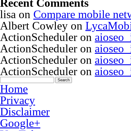
Recent Comments
lisa
on
Compare mobile net
Albert Cowley
on
LycaMobi
ActionScheduler
on
aioseo
ActionScheduler
on
aioseo
ActionScheduler
on
aioseo
ActionScheduler
on
aioseo
Home
Privacy
Disclaimer
Google+