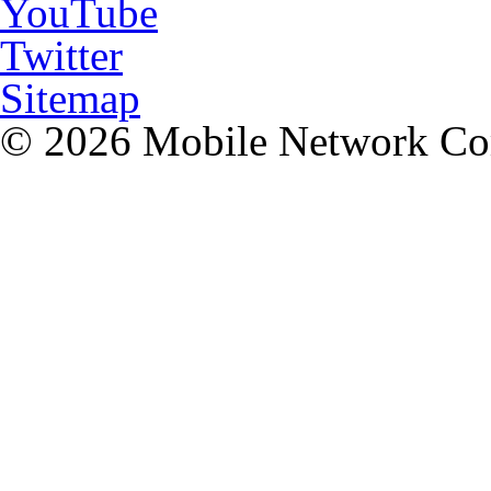
YouTube
Twitter
Sitemap
© 2026 Mobile Network C