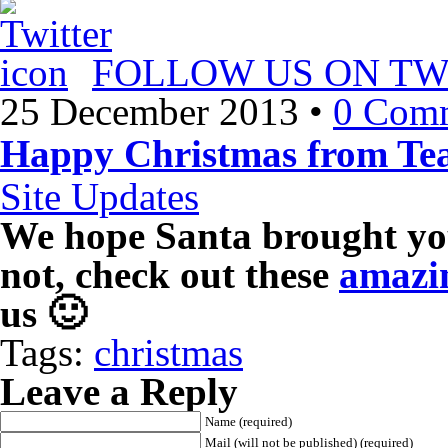
FOLLOW US ON TW
25 December 2013
•
0 Com
Happy Christmas from 
Site Updates
We hope Santa brought you
not, check out these
amazin
us 🙂
Tags:
christmas
Leave a Reply
Name (required)
Mail (will not be published) (required)