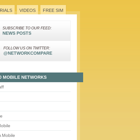
RIALS
VIDEOS
FREE SIM
SUBSCRIBE TO OUR FEED:
NEWS POSTS
FOLLOW US ON TWITTER:
@NETWORKCOMPARE
0 MOBILE NETWORKS
aff
le
obile
 Mobile