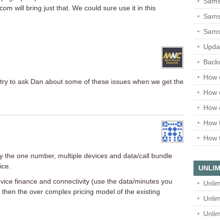
Sams
 will bring just that. We could sure use it in this
Samsu
Sams
Upda
Backu
How 
try to ask Dan about some of these issues when we get the
How 
How 
How t
How t
rly the one number, multiple devices and data/call bundle
ice.
UNLIM
evice finance and connectivity (use the data/minutes you
Unlim
 then the over complex pricing model of the existing
Unlim
Unlim