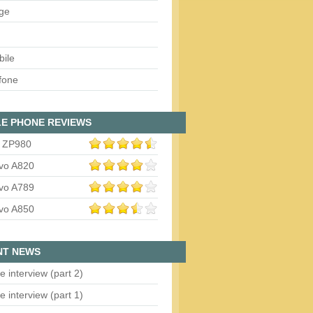
ge
bile
fone
E PHONE REVIEWS
 ZP980
vo A820
vo A789
vo A850
NT NEWS
e interview (part 2)
e interview (part 1)