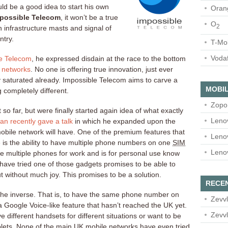
ld be a good idea to start his own
Oran
possible Telecom
, it won’t be a true
O
2
n infrastructure masts and signal of
ntry.
T-Mo
Voda
le Telecom
, he expressed disdain at the race to the bottom
e networks
. No one is offering true innovation, just ever
y saturated already. Impossible Telecom aims to carve a
MOBIL
g completely different.
Zopo
so far, but were finally started again idea of what exactly
Leno
an recently gave a talk
in which he expanded upon the
mobile network will have. One of the premium features that
Leno
 is the ability to have multiple phone numbers on one
SIM
Leno
e multiple phones for work and is for personal use know
 have tried one of those gadgets promises to be able to
 without much joy. This promises to be a solution.
RECE
g the inverse. That is, to have the same phone number on
Zevvl
a Google Voice-like feature that hasn’t reached the UK yet.
Zevvl
e different handsets for different situations or want to be
blets. None of the main UK mobile networks have even tried