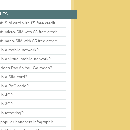
LES
aff SIM card with £5 free credit
aff micro-SIM with £5 free credit
aff nano-SIM with £5 free credit
is a mobile network?
is a virtual mobile network?
 does Pay As You Go mean?
is a SIM card?
 is a PAC code?
 is 4G?
 is 3G?
is tethering?
popular handsets infographic