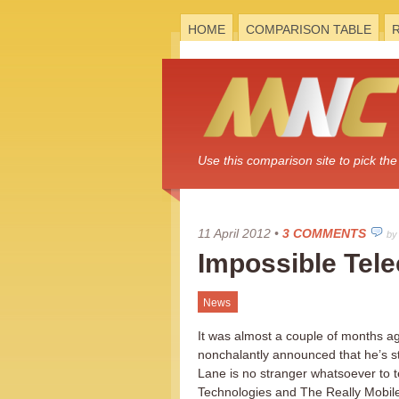
HOME
COMPARISON TABLE
Use this comparison site to pick t
11 April 2012
•
3 COMMENTS
by
Impossible Tele
News
It was almost a couple of months a
nonchalantly announced that he’s s
Lane is no stranger whatsoever to 
Technologies and The Really Mobile P