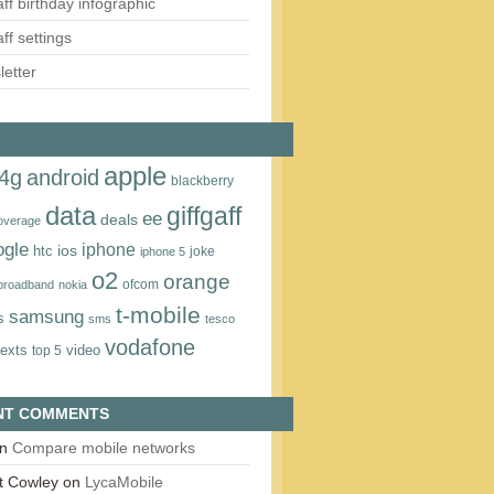
aff birthday infographic
aff settings
etter
apple
4g
android
blackberry
data
giffgaff
ee
deals
overage
ogle
iphone
htc
ios
joke
iphone 5
o2
orange
ofcom
 broadband
nokia
t‑mobile
samsung
s
sms
tesco
vodafone
texts
video
top 5
NT COMMENTS
n
Compare mobile networks
t Cowley
on
LycaMobile