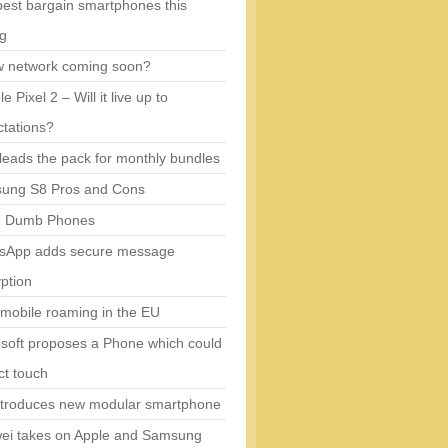
est bargain smartphones this
ng
w network coming soon?
e Pixel 2 – Will it live up to
tations?
eads the pack for monthly bundles
ung S8 Pros and Cons
5 Dumb Phones
sApp adds secure message
ption
mobile roaming in the EU
soft proposes a Phone which could
ct touch
ntroduces new modular smartphone
ei takes on Apple and Samsung