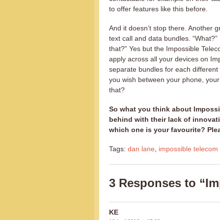
to offer features like this before.
And it doesn’t stop there. Another gre
text call and data bundles. “What?” 
that?” Yes but the Impossible Teleco
apply across all your devices on I
separate bundles for each different 
you wish between your phone, your t
that?
So what you think about Impossi
behind with their lack of innov
which one is your favourite? Pl
Tags:
dan lane
,
impossible telecom
3 Responses to “Imp
KE