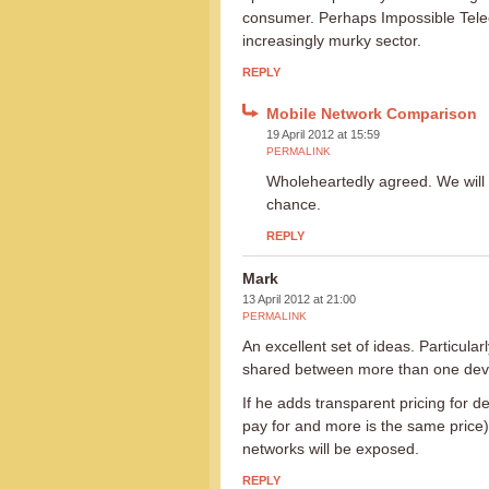
consumer. Perhaps Impossible Telecom
increasingly murky sector.
REPLY
Mobile Network Comparison
19 April 2012 at 15:59
PERMALINK
Wholeheartedly agreed. We will 
chance.
REPLY
Mark
13 April 2012 at 21:00
PERMALINK
An excellent set of ideas. Particula
shared between more than one dev
If he adds transparent pricing for d
pay for and more is the same price)
networks will be exposed.
REPLY