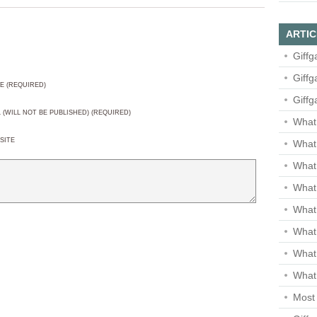
ARTIC
Giffg
Giffg
E (REQUIRED)
Giffg
L (WILL NOT BE PUBLISHED) (REQUIRED)
What 
SITE
What 
What
What 
What
What
What
What 
Most 