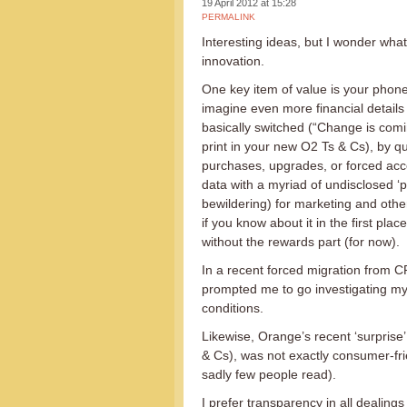
19 April 2012 at 15:28
PERMALINK
Interesting ideas, but I wonder wha
innovation.
One key item of value is your phone
imagine even more financial details 
basically switched (“Change is comin
print in your new O2 Ts & Cs), by q
purchases, upgrades, or forced acc
data with a myriad of undisclosed ‘p
bewildering) for marketing and othe
if you know about it in the first pl
without the rewards part (for now).
In a recent forced migration from CPW
prompted me to go investigating my
conditions.
Likewise, Orange’s recent ‘surprise’
& Cs), was not exactly consumer-frie
sadly few people read).
I prefer transparency in all dealing