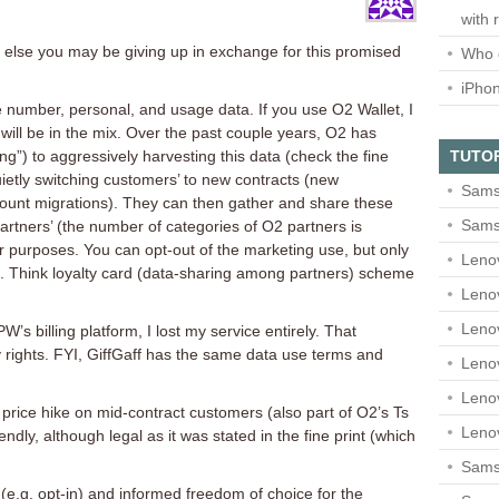
with 
t else you may be giving up in exchange for this promised
Who 
iPho
 number, personal, and usage data. If you use O2 Wallet, I
will be in the mix. Over the past couple years, O2 has
TUTO
g”) to aggressively harvesting this data (check the fine
uietly switching customers’ to new contracts (new
Sams
ount migrations). They can then gather and share these
Sams
artners’ (the number of categories of O2 partners is
r purposes. You can opt-out of the marketing use, but only
Leno
ace. Think loyalty card (data-sharing among partners) scheme
Leno
Leno
’s billing platform, I lost my service entirely. That
 rights. FYI, GiffGaff has the same data use terms and
Leno
Leno
 price hike on mid-contract customers (also part of O2’s Ts
Leno
ndly, although legal as it was stated in the fine print (which
Samsu
s (e.g. opt-in) and informed freedom of choice for the