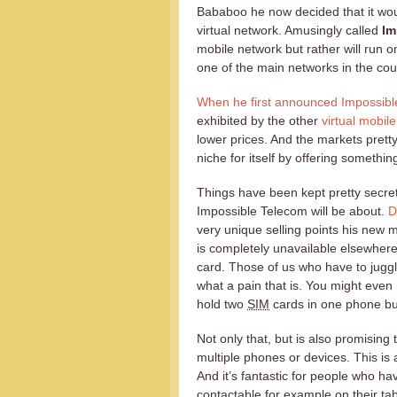
Bababoo he now decided that it wou
virtual network. Amusingly called
Im
mobile network but rather will run o
one of the main networks in the cou
When he first announced Impossib
exhibited by the other
virtual mobil
lower prices. And the markets prett
niche for itself by offering somethin
Things have been kept pretty secret 
Impossible Telecom will be about.
D
very unique selling points his new 
is completely unavailable elsewhere
card. Those of us who have to juggl
what a pain that is. You might even
hold two
SIM
cards in one phone but
Not only that, but is also promisin
multiple phones or devices. This is 
And it’s fantastic for people who hav
contactable for example on their ta