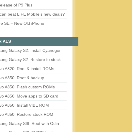
release of P9 Plus
can beat LIFE Mobile’s new deals?
ne SE – New Old iPhone
RIALS
ung Galaxy S2: Install Cyanogen
ung Galaxy S2: Restore to stock
vo A820: Root & install ROMs
vo A850: Root & backup
vo A850: Flash custom ROMs
vo A850: Move apps to SD card
vo A850: Install VIBE ROM
vo A850: Restore stock ROM
ng Galaxy SIII: Root with Odin