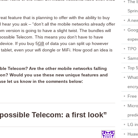
The b
Spri
at feature that is planning to offer with the ability to buy
A ne
I hear you ask – “don’t all the mobile networks already offer
Googl
m version is going to have a slight twist. The bundles will
mpossible Telecom. This means you don’t have to have
expec
device. If you buy 5
GB
of data you can split up however
TPO l
ablet, even your wifi dongle or MiFi. How good an idea is
Sams
Top 
ble Telecom? Are the other mobile networks falling
ation? Would you use these new unique features and
What
ease let us know in the comments below:
encry
Free 
Micro
ossible Telecom: a first look”
predi
LG i
Huaw