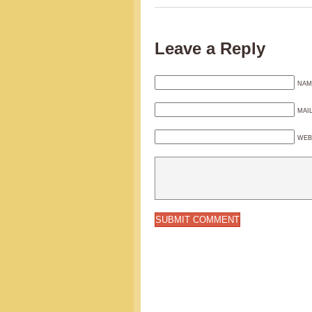
Leave a Reply
NAM
MAI
WEB