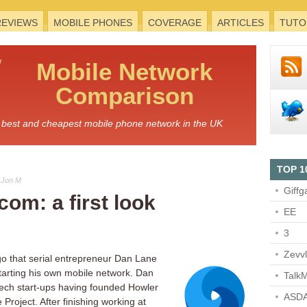
REVIEWS
MOBILE PHONES
COVERAGE
ARTICLES
TUTO
Mobile
Network
Comparison
he best and cheapest mobile phone network in the UK
TOP 1
 Jon M
Giffg
com: a first look
EE
3
Zevv
go that serial entrepreneur Dan Lane
tarting his own mobile network. Dan
TalkM
tech start-ups having founded Howler
ASDA
roject. After finishing working at