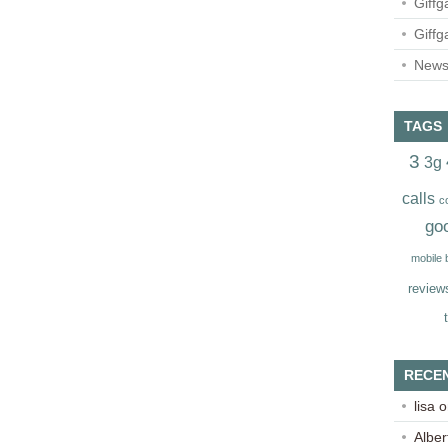
Giffg
Giffg
Newsl
TAGS
3
3g
calls
c
go
mobile
review
RECE
lisa
o
Alber