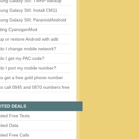
ung Galaxy SIII: TWRP backup
ng Galaxy SIII: Install CM11
ung Galaxy SIII: ParanoidAndroid
ting CyanogenMod
p or restore Android with adb
do I change mobile network?
do I get my PAC code?
do I port my mobile number?
o get a free gold phone number
o call 0845 and 0870 numbers free
ITED DEALS
ited Free Texts
ited Data
ited Free Calls