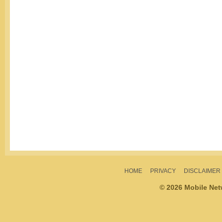
HOME
PRIVACY
DISCLAIMER
© 2026 Mobile Ne