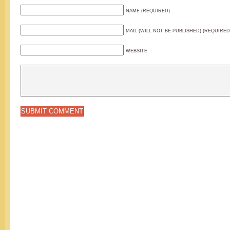
NAME (REQUIRED)
MAIL (WILL NOT BE PUBLISHED) (REQUIRED
WEBSITE