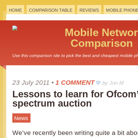
HOME
COMPARISON TABLE
REVIEWS
MOBILE PHON
Mobile
Networ
Comparison
Use this comparison site to pick the best and cheapest mobile 
23 July 2011
•
1 COMMENT
by Jon M
Lessons to learn for Ofcom
spectrum auction
News
We’ve recently been writing quite a bit ab