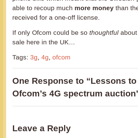
able to recoup much
more money
than th
received for a one-off license.
If only Ofcom could be so
thoughtful
about
sale here in the UK…
Tags:
3g
,
4g
,
ofcom
One Response to “Lessons to 
Ofcom’s 4G spectrum auction
Leave a Reply