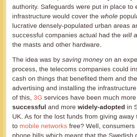
authority. Safeguards were put in place to
infrastructure would cover the
whole
popula
lucrative densely-populated urban areas an
successful companies actual had the
will
the masts and other hardware.
The idea was by
saving money
on an expe
process, the telecoms companies could in
cash on things that benefited them and th
advertising and installing the infrastructu
of this,
3G
services have been much mor
successful
and more
widely-adopted
in 
UK. As for the lost funds from giving away
to
mobile networks
free? Well, consumers p
phone bills which meant that the Swedish