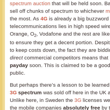
spectrum auction
that will be held soon. Ba
sell off chunks of spectrum to whichever
m
the most. As
4G
is already a big buzzword
telecommunications lies in high speed wir
Orange, O
, Vodafone and the rest are lik
2
to ensure they get a decent portion. Despite
to keep costs down, the fact they are biddi
direct
commercial competitors means that
payday
soon. This is claimed to be a good 
public.
But perhaps there’s a lesson to be learned
3G
spectrum
was sold off here in the UK
Unlike here, in Sweden the
3G
licenses we
the mobile companies
absolutely free
by t