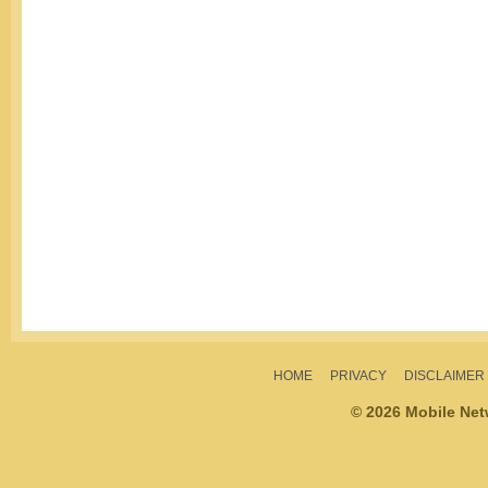
HOME
PRIVACY
DISCLAIMER
© 2026 Mobile Ne