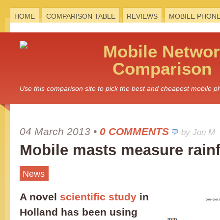
HOME
COMPARISON TABLE
REVIEWS
MOBILE PHON
Mobile
Networ
Comparison
Use this comparison site to pick the best and cheapest mobile 
04 March 2013
•
0 COMMENTS
by Jon M
Mobile masts measure rainf
News
A novel
scientific study
in
Holland has been using