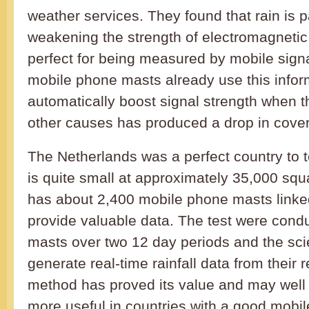
weather services. They found that rain is p
weakening the strength of electromagnetic
perfect for being measured by mobile signa
mobile phone masts already use this infor
automatically boost signal strength when th
other causes has produced a drop in cove
The Netherlands was a perfect country to te
is quite small at approximately 35,000 squa
has about 2,400 mobile phone masts linked
provide valuable data. The test were cond
masts over two 12 day periods and the scie
generate real-time rainfall data from their
method has proved its value and may well 
more useful in countries with a good mobi