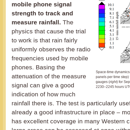
mobile phone signal
strength to track and
measure rainfall.
The
physics that cause the trial
to work is that rain fairly
uniformly observes the radio
frequencies used by mobile
phones. Basing the
Space-time dynamics o
attenuation of the measure
panels per time step) 
gauges (
right
) for S
signal can give a good
2230–2245 hours UT
indication of how much
rainfall there is. The test is particularly us
already a good infrastructure in place – m
has excellent coverage in many Western c