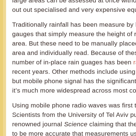
large areas can be assessed at once withou
out out specialised and very expensive eq
Traditionally rainfall has been measure by 
gauges that simply measure the height of ra
area. But these need to be manually place
area and individually read. Because of the
number of in-place rain guages has been
r
recent years. Other methods include using
but mobile phone signal has the significan
it’s much more widespread across most co
Using mobile phone radio waves was first t
Scientists from the University of Tel Aviv p
renowned journal
Science
claiming that th
to be more accurate that measurements u