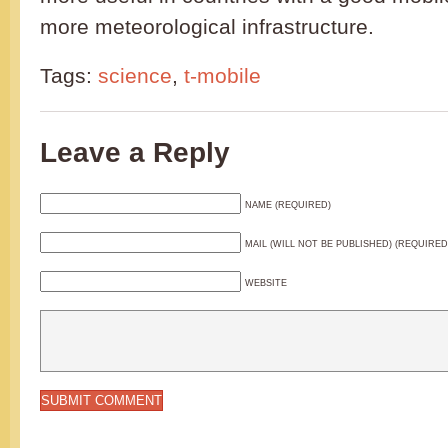
more meteorological infrastructure.
Tags:
science
,
t-mobile
Leave a Reply
NAME (REQUIRED)
MAIL (WILL NOT BE PUBLISHED) (REQUIRED
WEBSITE