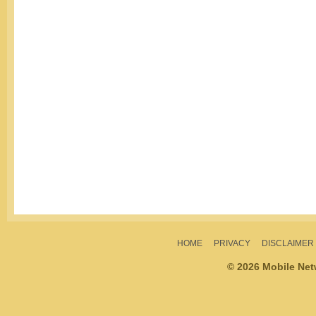
HOME
PRIVACY
DISCLAIMER
© 2026 Mobile Ne