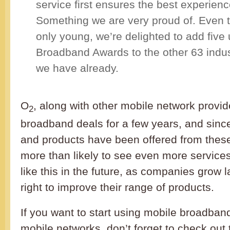
service first ensures the best experienc
Something we are very proud of. Even th
only young, we’re delighted to add five
Broadband Awards to the other 63 indus
we have already.
O
, along with other mobile network provi
2
broadband deals for a few years, and sinc
and products have been offered from these
more than likely to see even more service
like this in the future, as companies grow l
right to improve their range of products.
If you want to start using mobile broadban
mobile networks, don’t forget to check out