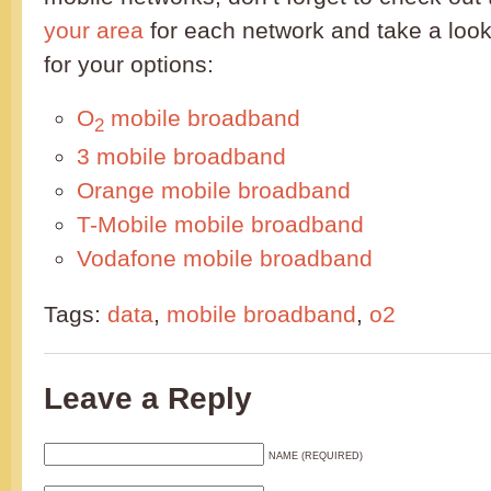
your area
for each network and take a look
for your options:
O
mobile broadband
2
3 mobile broadband
Orange mobile broadband
T-Mobile mobile broadband
Vodafone mobile broadband
Tags:
data
,
mobile broadband
,
o2
Leave a Reply
NAME (REQUIRED)