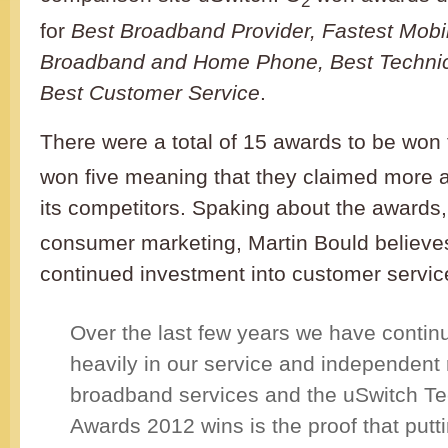
2
for
Best Broadband Provider, Fastest Mobi
Broadband and Home Phone, Best Technic
Best Customer Service
.
There were a total of 15 awards to be won 
won five meaning that they claimed more 
its competitors. Spaking about the awards
consumer marketing, Martin Bould believe
continued investment into customer servic
Over the last few years we have continu
heavily in our service and independent 
broadband services and the uSwitch T
Awards 2012 wins is the proof that putti