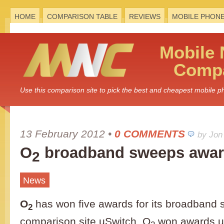
HOME
COMPARISON TABLE
REVIEWS
MOBILE PHON
Mobile
Compa
Use this comparison site to pick the best and cheapest mobile 
13 February 2012
•
0 COMMENTS
by Jon
O
broadband sweeps awa
2
News
O
has won five awards for its broadband s
2
comparison site uSwitch. O
won awards un