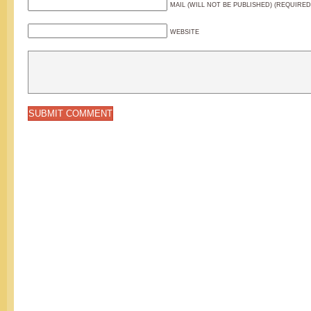
MAIL (WILL NOT BE PUBLISHED) (REQUIRED
WEBSITE