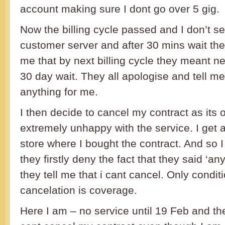
account making sure I dont go over 5 gig.
Now the billing cycle passed and I don’t se
customer server and after 30 mins wait the
me that by next billing cycle they meant n
30 day wait. They all apologise and tell me
anything for me.
I then decide to cancel my contract as its
extremely unhappy with the service. I get a
store where I bought the contract. And so I 
they firstly deny the fact that they said ‘a
they tell me that i cant cancel. Only condit
cancelation is coverage.
Here I am – no service until 19 Feb and the