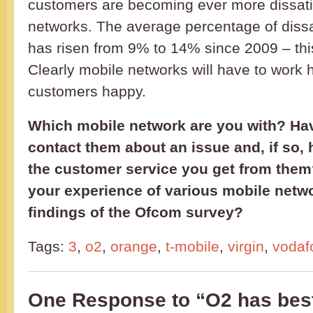
customers are becoming ever more dissatis
networks. The average percentage of dissa
has risen from 9% to 14% since 2009 – thi
Clearly mobile networks will have to work 
customers happy.
Which mobile network are you with? Hav
contact them about an issue and, if so,
the customer service you get from them?
your experience of various mobile netw
findings of the Ofcom survey?
Tags:
3
,
o2
,
orange
,
t-mobile
,
virgin
,
vodaf
One Response to “O2 has bes