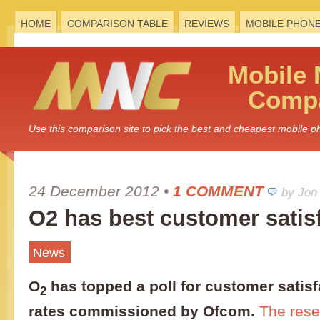
HOME
COMPARISON TABLE
REVIEWS
MOBILE PHON
Mobile
Compa
Use this comparison site to pick the best and cheapest mobile 
24 December 2012
•
1 COMMENT
by Jon
O2 has best customer satis
News
O
has topped a poll for customer satisf
2
rates commissioned by Ofcom.
The rese