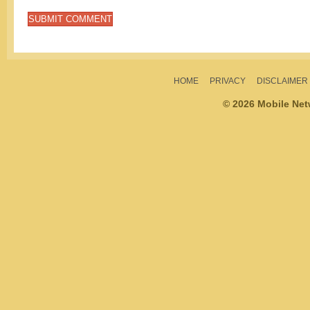
HOME
PRIVACY
DISCLAIMER
© 2026 Mobile Ne