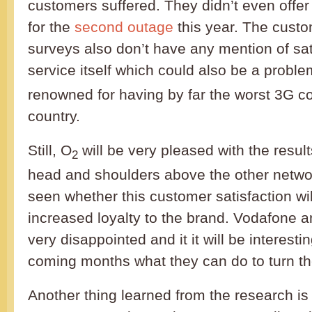
customers suffered. They didn’t even offe
for the
second outage
this year. The custo
surveys also don’t have any mention of sat
service itself which could also be a proble
renowned for having by far the worst 3G c
country.
Still, O
will be very pleased with the resu
2
head and shoulders above the other networ
seen whether this customer satisfaction will
increased loyalty to the brand. Vodafone a
very disappointed and it it will be interesti
coming months what they can do to turn th
Another thing learned from the research is