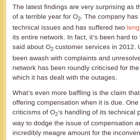
The latest findings are very surprising as 
of a terrible year for O
. The company has
2
technical issues and has suffered two
leng
its entire network. In fact, it’s been hard t
said about O
customer services in 2012. 
2
been awash with complaints and unresolve
network has been roundly criticised for th
which it has dealt with the outages.
What’s even more baffling is the claim that
offering compensation when it is due. One 
criticisms of O
‘s handling of its technica
2
way to dodge the issue of compensation a
incredibly meagre amount for the inconven