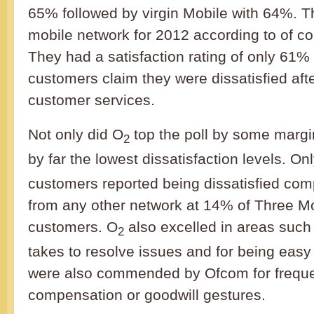
65% followed by virgin Mobile with 64%. T
mobile network for 2012 according to of c
They had a satisfaction rating of only 61
customers claim they were dissatisfied afte
customer services.
Not only did O
top the poll by some margi
2
by far the lowest dissatisfaction levels. O
customers reported being dissatisfied com
from any other network at 14% of Three M
customers. O
also excelled in areas such 
2
takes to resolve issues and for being easy
were also commended by Ofcom for frequen
compensation or goodwill gestures.