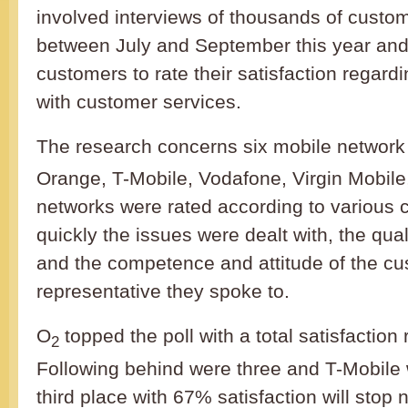
involved interviews of thousands of custo
between July and September this year an
customers to rate their satisfaction regardi
with customer services.
The research concerns six mobile network 
Orange, T-Mobile, Vodafone, Virgin Mobile
networks were rated according to various c
quickly the issues were dealt with, the qual
and the competence and attitude of the cu
representative they spoke to.
O
topped the poll with a total satisfaction
2
Following behind were three and T-Mobile 
third place with 67% satisfaction will stop