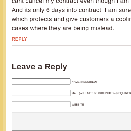
cant cancel my contract even though I am n
And its only 6 days into contract. I am sur
which protects and give customers a coolin
cases where they are being mislead.
REPLY
Leave a Reply
NAME (REQUIRED)
MAIL (WILL NOT BE PUBLISHED) (REQUIRED
WEBSITE