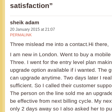
satisfaction”
sheik adam
20 January 2015 at 21:07
PERMALINK
Three mislead me into a contact.Hi there,
I am new in London. Went to buy a mobile
Three. I went for the entry level plan maki
upgrade option available if i wanted. The g
can upgrade anytime. Two days later I reali
sufficient. So I called their customer supp
The person on the line sold me an upgrade s
be effective from next billing cycle. My nex
only 2 days away so I also asked her to p