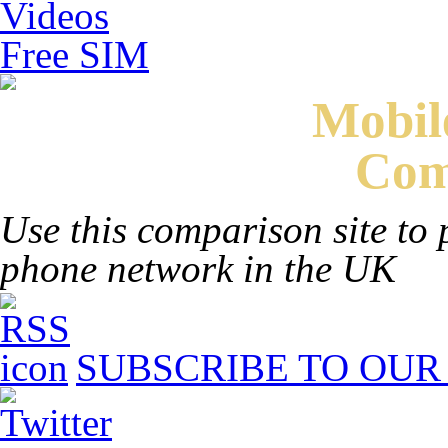
Videos
Free SIM
Mobi
Com
Use this comparison site to 
phone network in the UK
SUBSCRIBE TO OUR