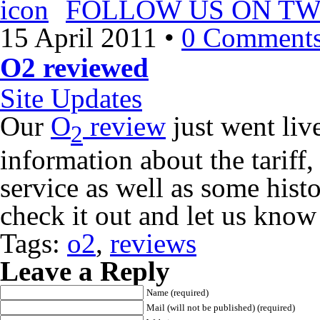
FOLLOW US ON TW
15 April 2011
•
0 Comment
O2 reviewed
Site Updates
Our
O
review
just went liv
2
information about the tariff
service as well as some his
check it out and let us know
Tags:
o2
,
reviews
Leave a Reply
Name (required)
Mail (will not be published) (required)