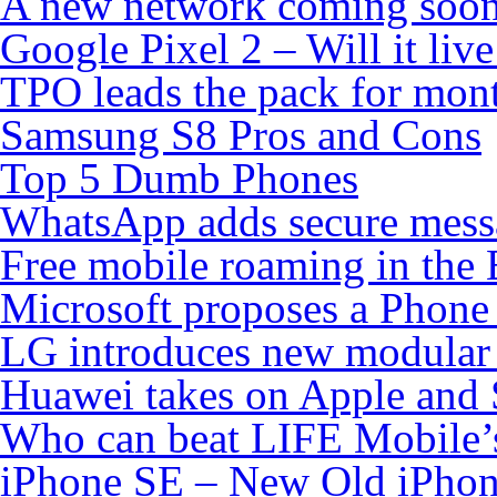
A new network coming soo
Google Pixel 2 – Will it liv
TPO leads the pack for mon
Samsung S8 Pros and Cons
Top 5 Dumb Phones
WhatsApp adds secure mess
Free mobile roaming in the
Microsoft proposes a Phone 
LG introduces new modular
Huawei takes on Apple and 
Who can beat LIFE Mobile’
iPhone SE – New Old iPho