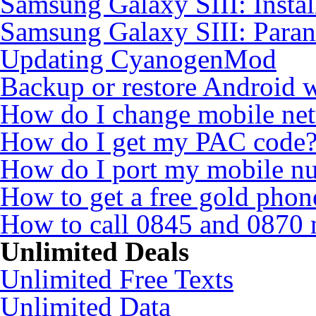
Samsung Galaxy SIII: Insta
Samsung Galaxy SIII: Para
Updating CyanogenMod
Backup or restore Android 
How do I change mobile ne
How do I get my PAC code
How do I port my mobile n
How to get a free gold pho
How to call 0845 and 0870 
Unlimited Deals
Unlimited Free Texts
Unlimited Data