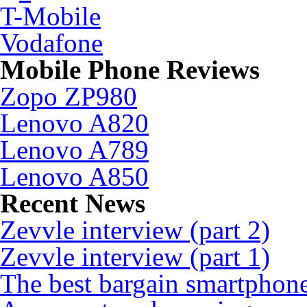
T-Mobile
Vodafone
Mobile Phone Reviews
Zopo ZP980
Lenovo A820
Lenovo A789
Lenovo A850
Recent News
Zevvle interview (part 2)
Zevvle interview (part 1)
The best bargain smartphone