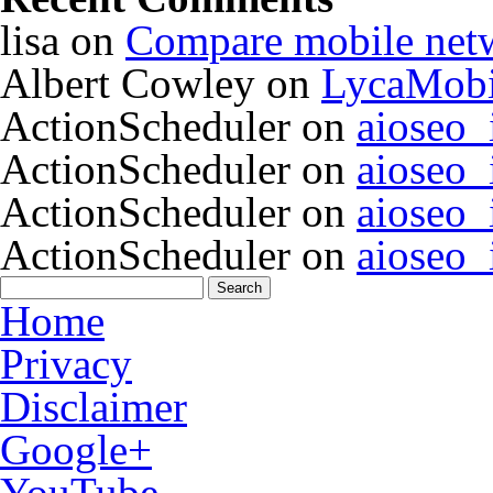
lisa
on
Compare mobile net
Albert Cowley
on
LycaMobi
ActionScheduler
on
aioseo
ActionScheduler
on
aioseo
ActionScheduler
on
aioseo
ActionScheduler
on
aioseo
Home
Privacy
Disclaimer
Google+
YouTube