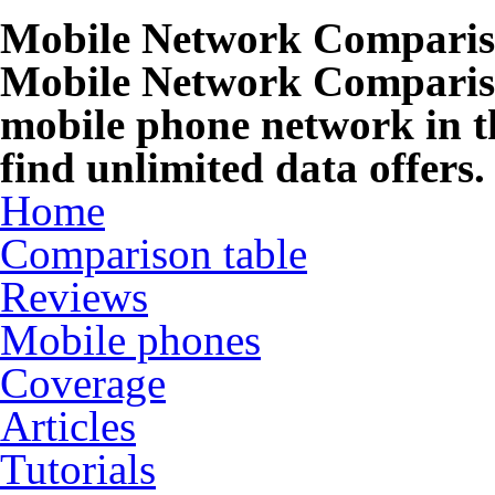
Mobile Network Compari
Mobile Network Compariso
mobile phone network in t
find unlimited data offers.
Home
Comparison table
Reviews
Mobile phones
Coverage
Articles
Tutorials