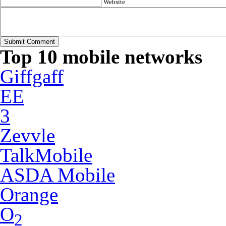
Website
Top 10 mobile networks
Giffgaff
EE
3
Zevvle
TalkMobile
ASDA Mobile
Orange
O
2