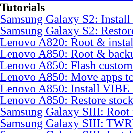
Tutorials
Samsung Galaxy S2: Instal
Samsung Galaxy S2: Restore
Lenovo A820: Root & inst
Lenovo A850: Root & back
Lenovo A850: Flash custo
Lenovo A850: Move apps to
Lenovo A850: Install VIB
Lenovo A850: Restore sto
Samsung Galaxy SIII: Root
Samsung Galaxy SIII: TWR