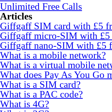
Unlimited Free Calls
Articles
Giffgaff SIM card with £5 fr
Giffgaff micro-SIM with £5 
Giffgaff nano-SIM with £5 f
What is a mobile network?
What is a virtual mobile ne
What does Pay As You Go 
What is a SIM card?
What is a PAC code?
What is 4G?