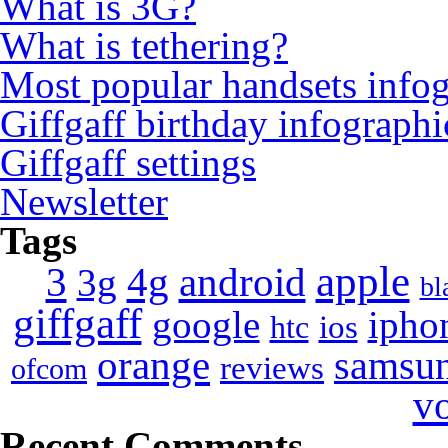
What is 3G?
What is tethering?
Most popular handsets info
Giffgaff birthday infographi
Giffgaff settings
Newsletter
Tags
apple
4g
android
3
3g
bl
giffgaff
google
ipho
ios
htc
orange
samsu
reviews
ofcom
v
Recent Comments