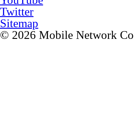
Twitter
Sitemap
© 2026 Mobile Network C