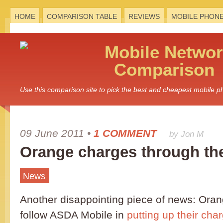
HOME
COMPARISON TABLE
REVIEWS
MOBILE PHON
Mobile
Networ
Comparison
Use this comparison site to pick the best and cheapest mobile 
09 June 2011
•
1 COMMENT
by Jon M
Orange charges through the
News
Another disappointing piece of news: Ora
follow ASDA Mobile in
putting up their cha