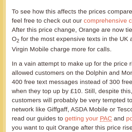
To see how this affects the prices compare
feel free to check out our
comprehensive c
After this price change, Orange are now ti
O
for the most expensive texts in the UK 
2
Virgin Mobile charge more for calls.
In a vain attempt to make up for the price
allowed customers on the Dolphin and Mon
400 free text messages instead of 300 fre
when they top up by £10. Still, despite thi
customers will probably be very tempted t
network like Giffgaff, ASDA Mobile or Tesc
read our guides to
getting your
PAC
and
p
you want to quit Orange after this price rise