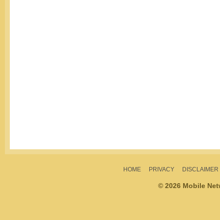
HOME
PRIVACY
DISCLAIMER
© 2026 Mobile Ne