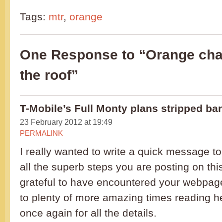
Tags:
mtr
,
orange
One Response to “Orange cha
the roof”
T-Mobile’s Full Monty plans stripped ba
23 February 2012 at 19:49
PERMALINK
I really wanted to write a quick message to
all the superb steps you are posting on this 
grateful to have encountered your webpag
to plenty of more amazing times reading h
once again for all the details.