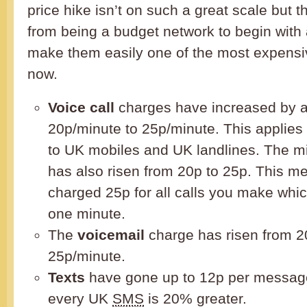
price hike isn’t on such a great scale but 
from being a budget network to begin with
make them easily one of the most expensi
now.
Voice call
charges have increased by 
20p/minute to 25p/minute. This applies f
to UK mobiles and UK landlines. The m
has also risen from 20p to 25p. This me
charged 25p for all calls you make whic
one minute.
The
voicemail
charge has risen from 2
25p/minute.
Texts
have gone up to 12p per message
every UK
SMS
is 20% greater.