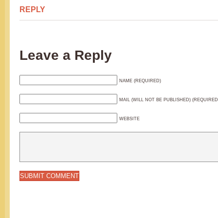
REPLY
Leave a Reply
NAME (REQUIRED)
MAIL (WILL NOT BE PUBLISHED) (REQUIRED
WEBSITE