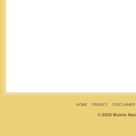
HOME
PRIVACY
DISCLAIMER
© 2026 Mobile Ne