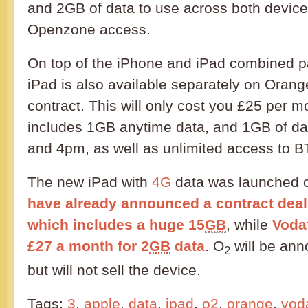
and 2GB of data to use across both device
Openzone access.
On top of the iPhone and iPad combined 
iPad is also available separately on Orang
contract. This will only cost you £25 per m
includes 1GB anytime data, and 1GB of d
and 4pm, as well as unlimited access to 
The new iPad with
4G
data was launched 
have already announced a contract dea
which includes a huge 15
GB
, while
Voda
£27 a month for 2
GB
data
. O
will be ann
2
but will not sell the device.
Tags:
3
,
apple
,
data
,
ipad
,
o2
,
orange
,
vod