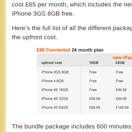
cost £65 per month, which includes the n
iPhone 3GS 8GB free.
Here’s the full list of all the different pac
the upfront cost.
The bundle package includes 600 minutes, 