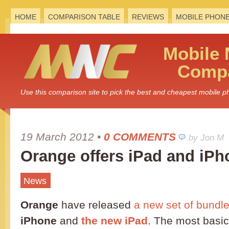
HOME
COMPARISON TABLE
REVIEWS
MOBILE PHON
Mobile
Compa
Use this comparison site to pick the best and cheapest mobile 
19 March 2012
•
0 COMMENTS
by Jon M
Orange offers iPad and iP
News
Orange
have released
a new set of bundl
iPhone
and
the new iPad
. The most basic