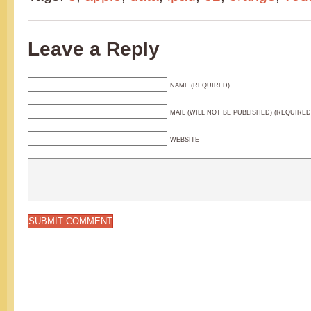
Leave a Reply
NAME (REQUIRED)
MAIL (WILL NOT BE PUBLISHED) (REQUIRED
WEBSITE