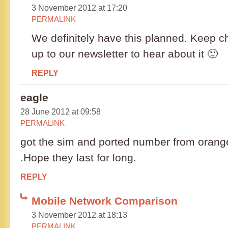
3 November 2012 at 17:20
PERMALINK
We definitely have this planned. Keep c
up to our newsletter to hear about it 🙂
REPLY
eagle
28 June 2012 at 09:58
PERMALINK
got the sim and ported number from orange
.Hope they last for long.
REPLY
Mobile Network Comparison
3 November 2012 at 18:13
PERMALINK