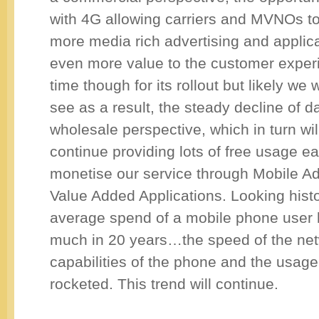
with 4G allowing carriers and MVNOs t
more media rich advertising and applica
even more value to the customer experie
time though for its rollout but likely we w
see as a result, the steady decline of d
wholesale perspective, which in turn wil
continue providing lots of free usage 
monetise our service through Mobile Ad
Value Added Applications. Looking histor
average spend of a mobile phone user
much in 20 years…the speed of the net
capabilities of the phone and the usage
rocketed. This trend will continue.