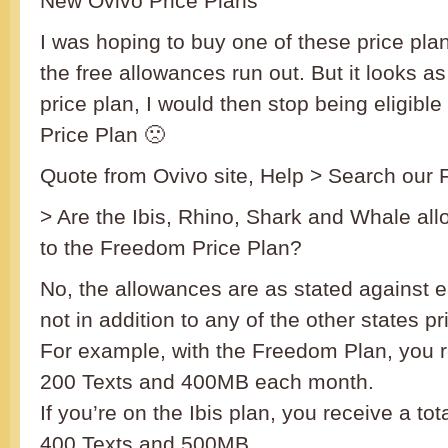
New Ovivo Price Plans
I was hoping to buy one of these price pl
the free allowances run out. But it looks as 
price plan, I would then stop being eligibl
Price Plan 🙁
Quote from Ovivo site, Help > Search our
> Are the Ibis, Rhino, Shark and Whale all
to the Freedom Price Plan?
No, the allowances are as stated against 
not in addition to any of the other states pr
For example, with the Freedom Plan, you 
200 Texts and 400MB each month.
If you’re on the Ibis plan, you receive a to
400 Texts and 500MB.