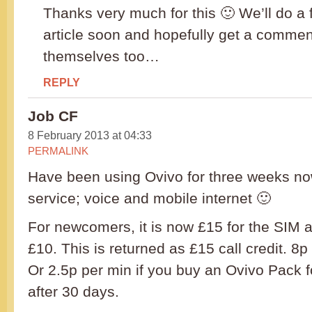
Thanks very much for this 🙂 We’ll do a f
article soon and hopefully get a comme
themselves too…
REPLY
Job CF
8 February 2013 at 04:33
PERMALINK
Have been using Ovivo for three weeks now.
service; voice and mobile internet 🙂
For newcomers, it is now £15 for the SIM a
£10. This is returned as £15 call credit. 8p
Or 2.5p per min if you buy an Ovivo Pack fo
after 30 days.