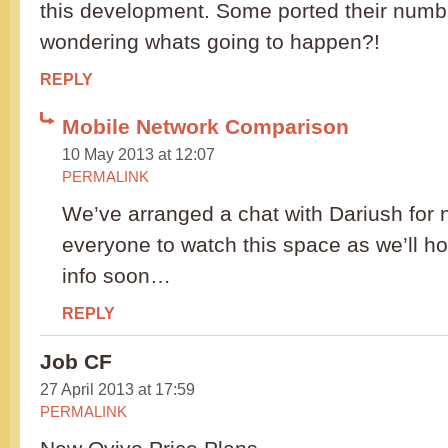
this development. Some ported their numb
wondering whats going to happen?!
REPLY
Mobile Network Comparison
10 May 2013 at 12:07
PERMALINK
We’ve arranged a chat with Dariush for n
everyone to watch this space as we’ll ho
info soon…
REPLY
Job CF
27 April 2013 at 17:59
PERMALINK