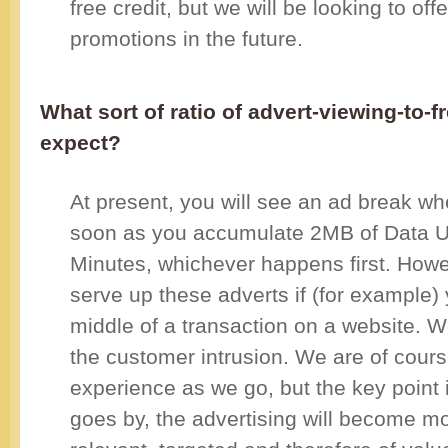
free credit, but we will be looking to off
promotions in the future.
What sort of ratio of advert-viewing-to-
expect?
At present, you will see an ad break w
soon as you accumulate 2MB of Data Us
Minutes, whichever happens first. Howe
serve up these adverts if (for example) 
middle of a transaction on a website. W
the customer intrusion. We are of cours
experience as we go, but the key point i
goes by, the advertising will become 