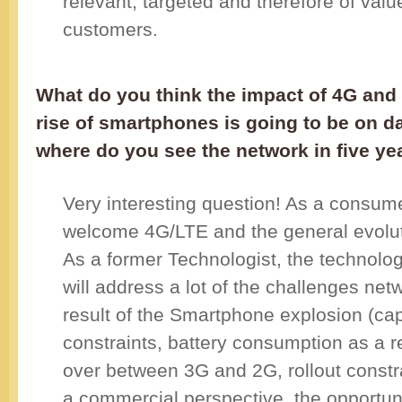
relevant, targeted and therefore of valu
customers.
What do you think the impact of 4G and
rise of smartphones is going to be on d
where do you see the network in five ye
Very interesting question! As a consume
welcome 4G/LTE and the general evolut
As a former Technologist, the technolo
will address a lot of the challenges net
result of the Smartphone explosion (ca
constraints, battery consumption as a r
over between 3G and 2G, rollout constra
a commercial perspective, the opportun