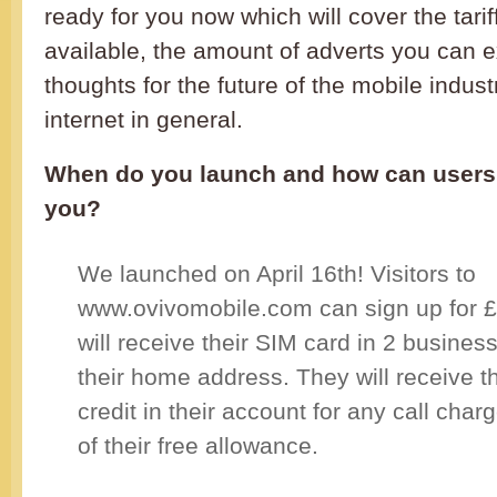
ready for you now which will cover the tarif
available, the amount of adverts you can 
thoughts for the future of the mobile indus
internet in general.
When do you launch and how can users 
you?
We launched on April 16th! Visitors to
www.ovivomobile.com can sign up for £
will receive their SIM card in 2 business
their home address. They will receive t
credit in their account for any call cha
of their free allowance.