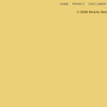
HOME
PRIVACY
DISCLAIMER
© 2026 Mobile Ne