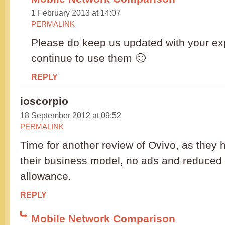
1 February 2013 at 14:07
PERMALINK
Please do keep us updated with your ex
continue to use them 🙂
REPLY
ioscorpio
18 September 2012 at 09:52
PERMALINK
Time for another review of Ovivo, as they 
their business model, no ads and reduced
allowance.
REPLY
Mobile Network Comparison