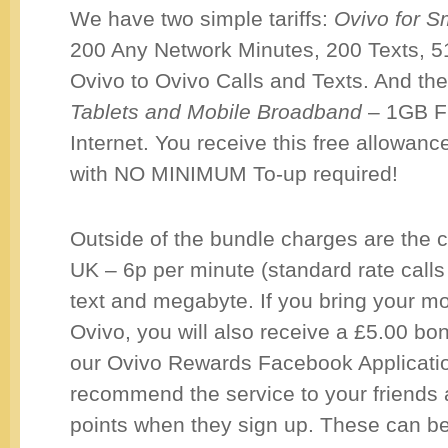
We have two simple tariffs:
Ovivo for 
200 Any Network Minutes, 200 Texts, 
Ovivo to Ovivo Calls and Texts. And th
Tablets and Mobile Broadband
– 1GB F
Internet. You receive this free allow
with NO MINIMUM To-up required!
Outside of the bundle charges are the 
UK – 6p per minute (standard rate calls
text and megabyte. If you bring your m
Ovivo, you will also receive a £5.00 b
our Ovivo Rewards Facebook Applicati
recommend the service to your friends
points when they sign up. These can b