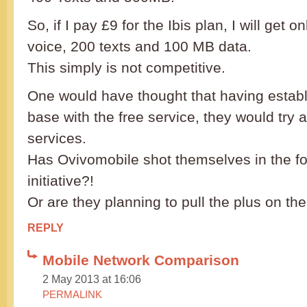
So, if I pay £9 for the Ibis plan, I will get 
voice, 200 texts and 100 MB data.
This simply is not competitive.
One would have thought that having estab
base with the free service, they would try 
services.
Has Ovivomobile shot themselves in the foo
initiative?!
Or are they planning to pull the plus on the
REPLY
Mobile Network Comparison
2 May 2013 at 16:06
PERMALINK