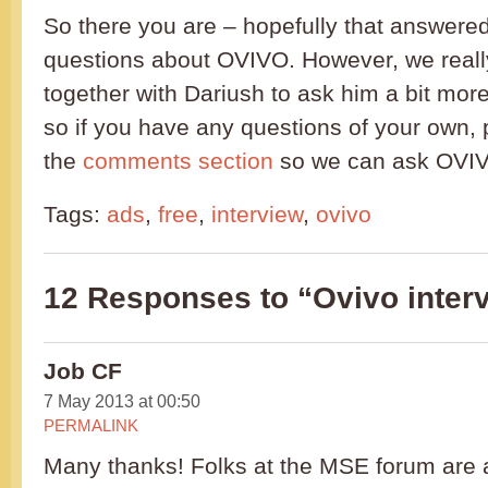
So there you are – hopefully that answere
questions about OVIVO. However, we reall
together with Dariush to ask him a bit mor
so if you have any questions of your own, 
the
comments section
so we can ask OVIV
Tags:
ads
,
free
,
interview
,
ovivo
12 Responses to “Ovivo interv
Job CF
7 May 2013 at 00:50
PERMALINK
Many thanks! Folks at the MSE forum are 