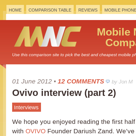
HOME
COMPARISON TABLE
REVIEWS
MOBILE PHON
Mobile
Compa
Use this comparison site to pick the best and cheapest mobile 
01 June 2012
•
12 COMMENTS
by Jon M
Ovivo interview (part 2)
Interviews
We hope you enjoyed reading the first half 
with
OVIVO
Founder Dariush Zand. We’ve 