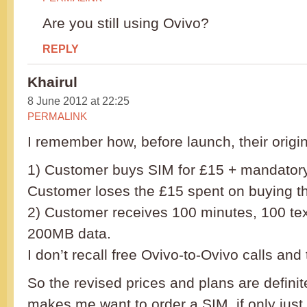
Are you still using Ovivo?
REPLY
Khairul
8 June 2012 at 22:25
PERMALINK
I remember how, before launch, their origi
1) Customer buys SIM for £15 + mandatory
Customer loses the £15 spent on buying t
2) Customer receives 100 minutes, 100 text
200MB data.
I don’t recall free Ovivo-to-Ovivo calls and 
So the revised prices and plans are definit
makes me want to order a SIM, if only just f