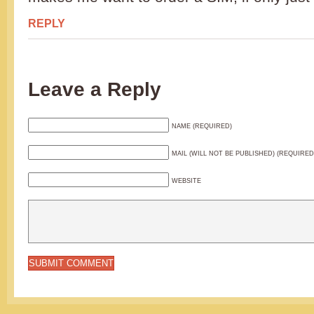
REPLY
Leave a Reply
NAME (REQUIRED)
MAIL (WILL NOT BE PUBLISHED) (REQUIRED
WEBSITE