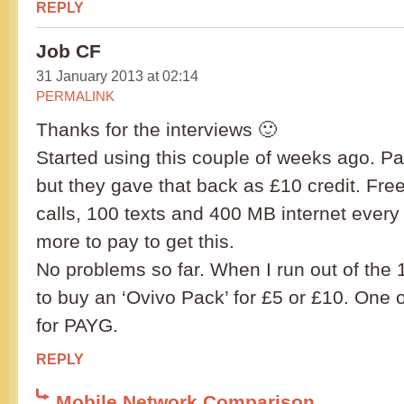
REPLY
Job CF
31 January 2013 at 02:14
PERMALINK
Thanks for the interviews 🙂
Started using this couple of weeks ago. Pa
but they gave that back as £10 credit. Free
calls, 100 texts and 400 MB internet ever
more to pay to get this.
No problems so far. When I run out of the 1
to buy an ‘Ovivo Pack’ for £5 or £10. One o
for PAYG.
REPLY
Mobile Network Comparison