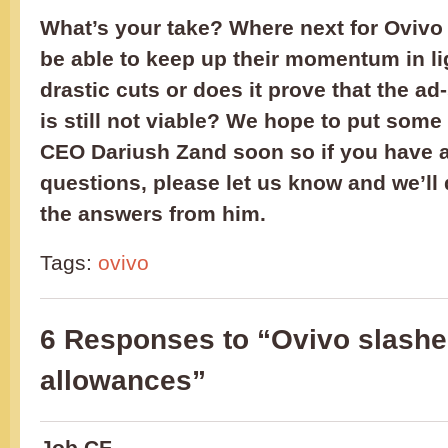
What’s your take? Where next for Ovivo 
be able to keep up their momentum in lig
drastic cuts or does it prove that the a
is still not viable? We hope to put some 
CEO Dariush Zand soon so if you have 
questions, please let us know and we’ll 
the answers from him.
Tags:
ovivo
6 Responses to “Ovivo slashe
allowances”
Job CF