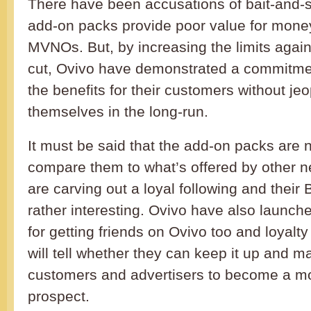
There have been accusations of bait-and-s
add-on packs provide poor value for mone
MVNOs. But, by increasing the limits again
cut, Ovivo have demonstrated a commitme
the benefits for their customers without je
themselves in the long-run.
It must be said that the add-on packs are n
compare them to what’s offered by other n
are carving out a loyal following and their B
rather interesting. Ovivo have also launch
for getting friends on Ovivo too and loyalt
will tell whether they can keep it up and 
customers and advertisers to become a m
prospect.