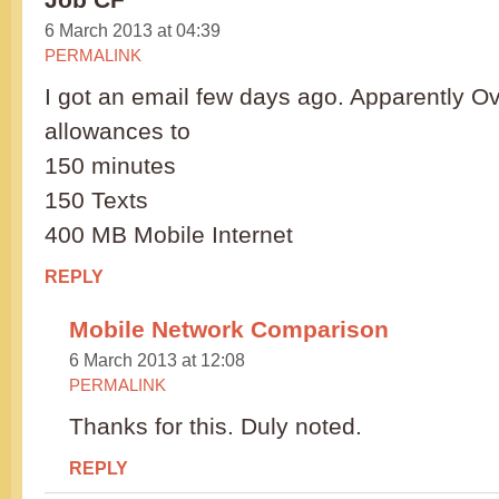
6 March 2013 at 04:39
PERMALINK
I got an email few days ago. Apparently Ov
allowances to
150 minutes
150 Texts
400 MB Mobile Internet
REPLY
Mobile Network Comparison
6 March 2013 at 12:08
PERMALINK
Thanks for this. Duly noted.
REPLY