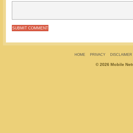
HOME
PRIVACY
DISCLAIMER
© 2026 Mobile Ne