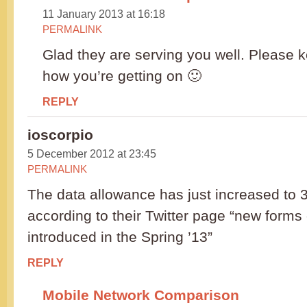
11 January 2013 at 16:18
PERMALINK
Glad they are serving you well. Please 
how you’re getting on 🙂
REPLY
ioscorpio
5 December 2012 at 23:45
PERMALINK
The data allowance has just increased to
according to their Twitter page “new forms 
introduced in the Spring ’13”
REPLY
Mobile Network Comparison