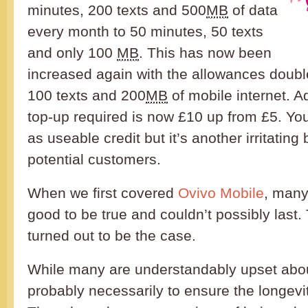
minutes, 200 texts and 500
MB
of data
every month to 50 minutes, 50 texts
and only 100
MB
. This has now been
increased again with the allowances doubl
100 texts and 200
MB
of mobile internet. Add
top-up required is now £10 up from £5. Yo
as useable credit but it’s another irritating b
potential customers.
When we first covered
Ovivo Mobile
, many
good to be true and couldn’t possibly last.
turned out to be the case.
While many are understandably upset about
probably necessarily to ensure the longevit