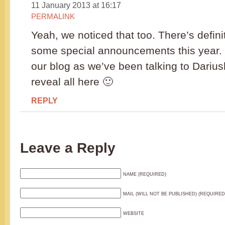
11 January 2013 at 16:17
PERMALINK
Yeah, we noticed that too. There’s defini
some special announcements this year.
our blog as we’ve been talking to Dariu
reveal all here 🙂
REPLY
Leave a Reply
NAME (REQUIRED)
MAIL (WILL NOT BE PUBLISHED) (REQUIRED
WEBSITE