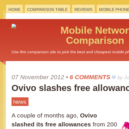
HOME
COMPARISON TABLE
REVIEWS
MOBILE PHON
Mobile
Networ
Comparison
Use this comparison site to pick the best and cheapest mobile 
07 November 2012
•
6 COMMENTS
by J
Ovivo slashes free allowan
News
A couple of months ago,
Ovivo
slashed its free allowances
from 200