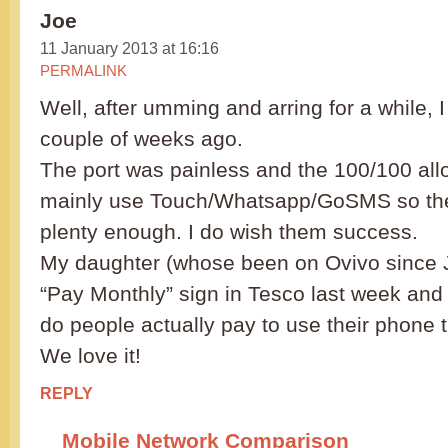
Joe
11 January 2013 at 16:16
PERMALINK
Well, after umming and arring for a while, 
couple of weeks ago.
The port was painless and the 100/100 all
mainly use Touch/Whatsapp/GoSMS so the
plenty enough. I do wish them success.
My daughter (whose been on Ovivo since J
“Pay Monthly” sign in Tesco last week an
do people actually pay to use their phone 
We love it!
REPLY
Mobile Network Comparison