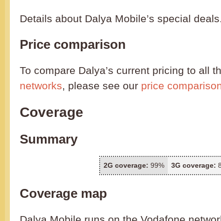
Details about Dalya Mobile’s special deals
Price comparison
To compare Dalya’s current pricing to all t
networks
, please see our
price compariso
Coverage
Summary
2G coverage:
99%
3G coverage:
Coverage map
Dalya Mobile runs on the Vodafone networ