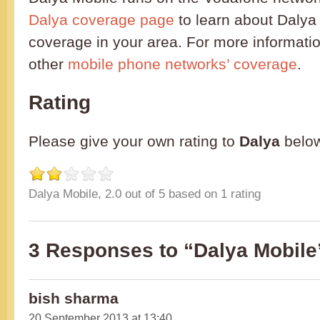
Dalya coverage page
to learn about Dalya
coverage in your area. For more informatio
other
mobile phone networks’ coverage
.
Rating
Please give your own rating to
Dalya
belo
Dalya Mobile
,
2.0
out of
5
based on
1
rating
3 Responses to “Dalya Mobile
bish sharma
20 September 2013 at 13:40