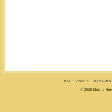
HOME
PRIVACY
DISCLAIMER
© 2026 Mobile Ne