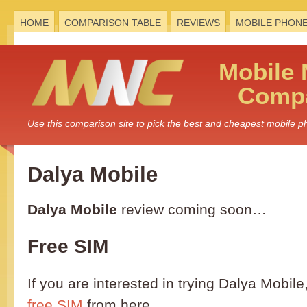
HOME
COMPARISON TABLE
REVIEWS
MOBILE PHON
Mobile
Compa
Use this comparison site to pick the best and cheapest mobile 
Dalya Mobile
Dalya Mobile
review coming soon…
Free SIM
If you are interested in trying Dalya Mobil
free SIM
from here.