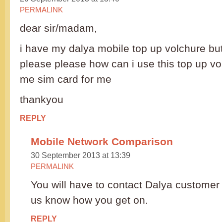
PERMALINK
dear sir/madam,
i have my dalya mobile top up volchure but
please please how can i use this top up v
me sim card for me
thankyou
REPLY
Mobile Network Comparison
30 September 2013 at 13:39
PERMALINK
You will have to contact Dalya customer 
us know how you get on.
REPLY