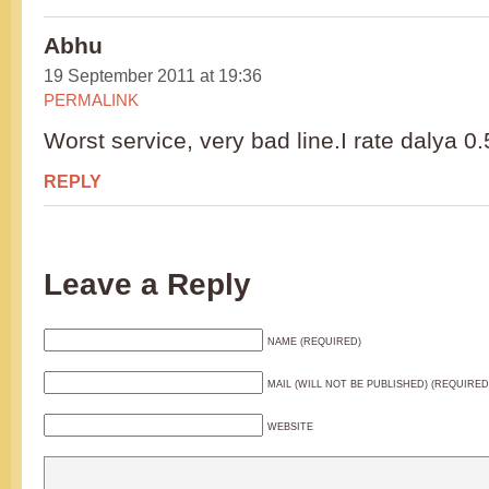
Abhu
19 September 2011 at 19:36
PERMALINK
Worst service, very bad line.I rate dalya 0.
REPLY
Leave a Reply
NAME (REQUIRED)
MAIL (WILL NOT BE PUBLISHED) (REQUIRED
WEBSITE