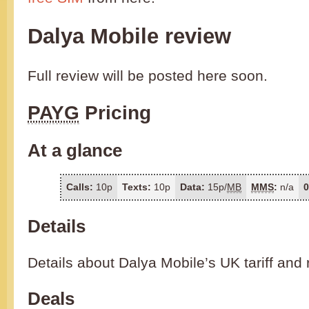
Dalya Mobile review
Full review will be posted here soon.
PAYG
Pricing
At a glance
Calls:
10p
Texts:
10p
Data:
15p/
MB
MMS
:
n/a
0
Details
Details about Dalya Mobile’s UK tariff and 
Deals