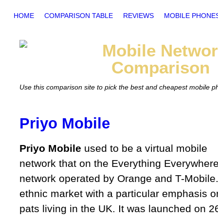
HOME
COMPARISON TABLE
REVIEWS
MOBILE PHONE
Mobile
Networ
Comparison
Use this comparison site to pick the best and cheapest mobile 
Priyo Mobile
Priyo Mobile
used to be a virtual mobile
network that on the Everything Everywher
network operated by Orange and T-Mobile. 
ethnic market with a particular emphasis 
pats living in the UK. It was launched on 