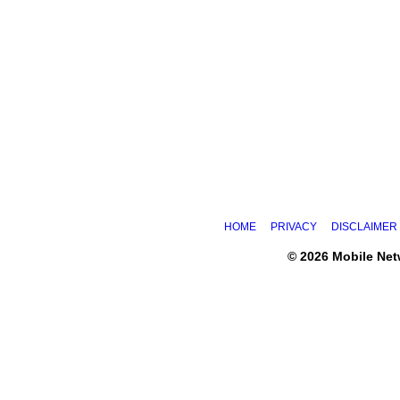
HOME
PRIVACY
DISCLAIMER
© 2026 Mobile Ne