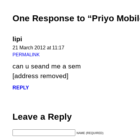
One Response to “Priyo Mobil
lipi
21 March 2012 at 11:17
PERMALINK
can u seand me a sem
[address removed]
REPLY
Leave a Reply
NAME (REQUIRED)