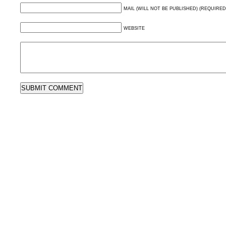
MAIL (WILL NOT BE PUBLISHED) (REQUIRED
WEBSITE