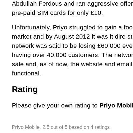
Abdullah Ferdous and ran aggressive offer
pre-paid SIM cards for only £10.
Unfortunately, Priyo struggled to gain a fo
market and by August 2012 it was it dire st
network was said to be losing £60,000 eve
having over 40,000 customers. The networ
sale and, as of now, the website and email
functional.
Rating
Please give your own rating to
Priyo Mobi
Priyo Mobile
,
2.5
out of
5
based on
4
ratings