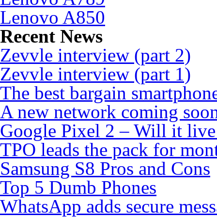
Lenovo A850
Recent News
Zevvle interview (part 2)
Zevvle interview (part 1)
The best bargain smartphone
A new network coming soo
Google Pixel 2 – Will it liv
TPO leads the pack for mon
Samsung S8 Pros and Cons
Top 5 Dumb Phones
WhatsApp adds secure mess