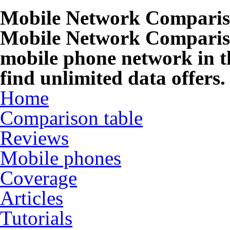
Mobile Network Compari
Mobile Network Compariso
mobile phone network in t
find unlimited data offers.
Home
Comparison table
Reviews
Mobile phones
Coverage
Articles
Tutorials