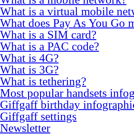
What is a virtual mobile ne
What does Pay As You Go 
What is a SIM card?
What is a PAC code?
What is 4G?
What is 3G?
What is tethering?
Most popular handsets info
Giffgaff birthday infographi
Giffgaff settings
Newsletter