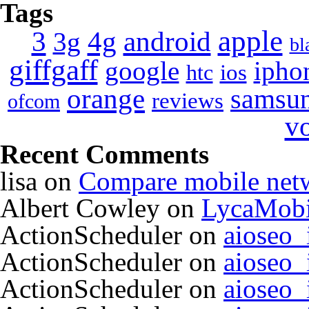
Tags
apple
4g
android
3
3g
bl
giffgaff
google
ipho
ios
htc
orange
samsu
reviews
ofcom
v
Recent Comments
lisa
on
Compare mobile net
Albert Cowley
on
LycaMobi
ActionScheduler
on
aioseo
ActionScheduler
on
aioseo
ActionScheduler
on
aioseo