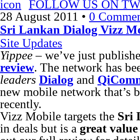
FOLLOW US ON TW
28 August 2011
•
0 Commen
Sri Lankan Dialog Vizz Mo
Site Updates
Yippee
– we’ve just publish
review
. The network has be
leaders
Dialog
and
QiCom
new mobile network that’s 
recently.
Vizz Mobile targets the
Sri
in deals but is a
great value