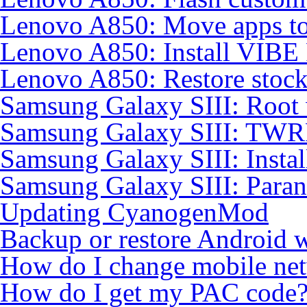
Lenovo A850: Move apps to
Lenovo A850: Install VIB
Lenovo A850: Restore sto
Samsung Galaxy SIII: Root
Samsung Galaxy SIII: TWR
Samsung Galaxy SIII: Insta
Samsung Galaxy SIII: Para
Updating CyanogenMod
Backup or restore Android 
How do I change mobile ne
How do I get my PAC code