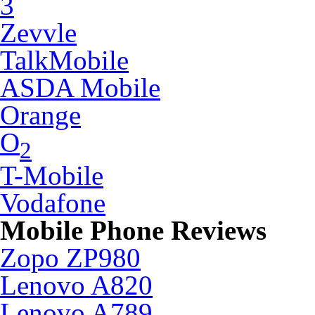
3
Zevvle
TalkMobile
ASDA Mobile
Orange
O
2
T-Mobile
Vodafone
Mobile Phone Reviews
Zopo ZP980
Lenovo A820
Lenovo A789