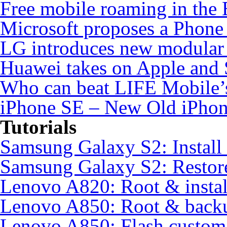
Free mobile roaming in the
Microsoft proposes a Phone 
LG introduces new modular
Huawei takes on Apple and 
Who can beat LIFE Mobile’
iPhone SE – New Old iPho
Tutorials
Samsung Galaxy S2: Instal
Samsung Galaxy S2: Restore
Lenovo A820: Root & inst
Lenovo A850: Root & back
Lenovo A850: Flash custo