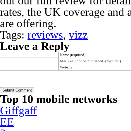
out our full review for detai
rates, the UK coverage and al
are offering.
Tags:
reviews
,
vizz
Leave a Reply
Name (required)
Mail (will not be published) (required)
Website
Top 10 mobile networks
Giffgaff
EE