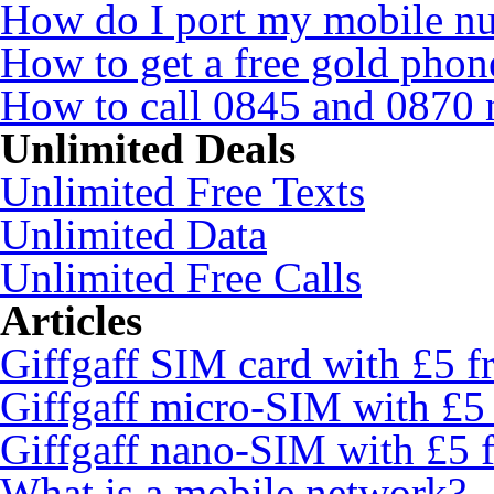
How do I port my mobile n
How to get a free gold pho
How to call 0845 and 0870 
Unlimited Deals
Unlimited Free Texts
Unlimited Data
Unlimited Free Calls
Articles
Giffgaff SIM card with £5 fr
Giffgaff micro-SIM with £5 
Giffgaff nano-SIM with £5 f
What is a mobile network?