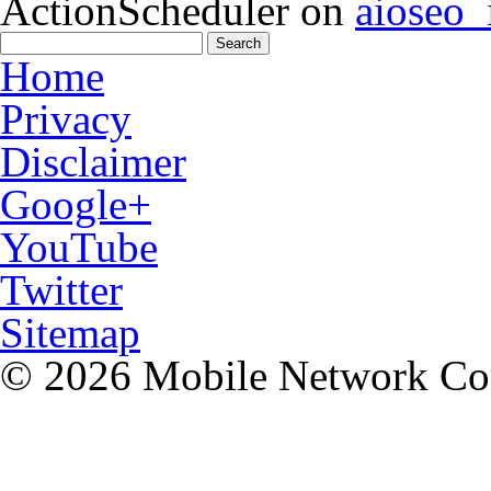
ActionScheduler
on
aioseo
Home
Privacy
Disclaimer
Google+
YouTube
Twitter
Sitemap
© 2026 Mobile Network C