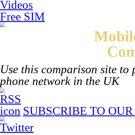
Videos
Free SIM
Mobi
Com
Use this comparison site to 
phone network in the UK
SUBSCRIBE TO OUR