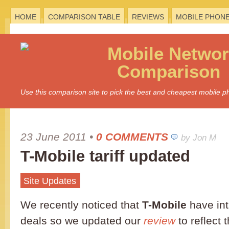
HOME
COMPARISON TABLE
REVIEWS
MOBILE PHON
Mobile
Networ
Comparison
Use this comparison site to pick the best and cheapest mobile 
23 June 2011
•
0 COMMENTS
by Jon M
T-Mobile tariff updated
Site Updates
We recently noticed that
T-Mobile
have in
deals so we updated our
review
to reflect 