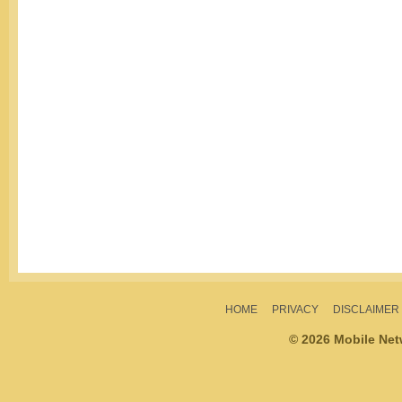
HOME
PRIVACY
DISCLAIMER
© 2026 Mobile Ne