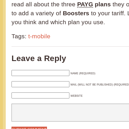
read all about the three
PAYG
plans
they o
to add a variety of
Boosters
to your tariff
you think and which plan you use.
Tags:
t-mobile
Leave a Reply
NAME (REQUIRED)
MAIL (WILL NOT BE PUBLISHED) (REQUIRED
WEBSITE