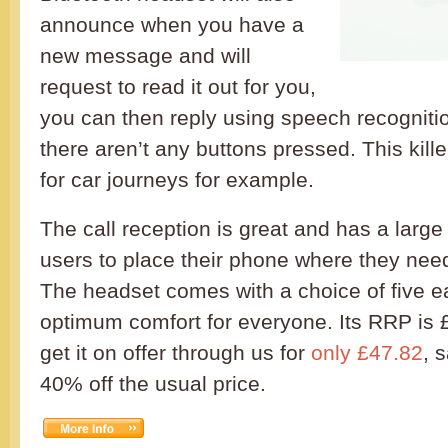
announce when you have a
new message and will
request to read it out for you,
you can then reply using speech recognit
there aren’t any buttons pressed. This kille
for car journeys for example.
The call reception is great and has a large
users to place their phone where they need
The headset comes with a choice of five e
optimum comfort for everyone. Its RRP is 
get it on offer through us for
only £47.82
, 
40% off the usual price.