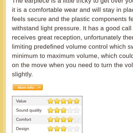
The earpiece is a little tricky to get over y
it is a comfortable wear and will stay in p
feels secure and the plastic components f
withstand light pressure. It has a good call
receives great reception, unfortunately th
limiting predefined volume control which 
minimum to maximum volume, which could 
on the move when you need to turn the v
slightly.
Value
Sound quality
Comfort
Design