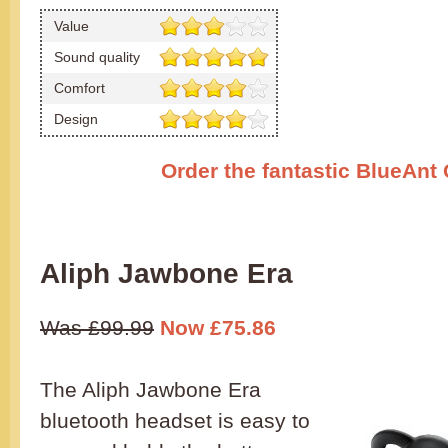
Value
Sound quality
Comfort
Design
Order the fantastic BlueAnt
Aliph Jawbone Era
Was £99.99
Now £75.86
The Aliph Jawbone Era
bluetooth headset is easy to