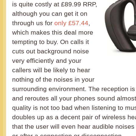
is quite costly at £89.99 RRP,
although you can get it on
through us for
only £57.44
,
which makes this deal more
tempting to buy. On calls it
cuts out background noise
very efficiently and your
callers will be likely to hear
nothing of the noises in your
surrounding environment. The reception is
and reroutes all your phones sound almost 
quality is not too bad when listening to mus
doubles up as a decent pair of wireless h
that the user will even hear audible noises
or after a connection or disconnection.