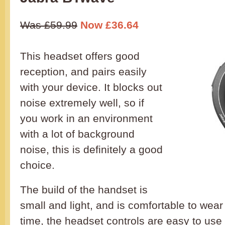
Was £59.99
Now £36.64
This headset offers good
reception, and pairs easily
with your device. It blocks out
noise extremely well, so if
you work in an environment
with a lot of background
noise, this is definitely a good
choice.
The build of the handset is
small and light, and is comfortable to wear 
time, the headset controls are easy to use 