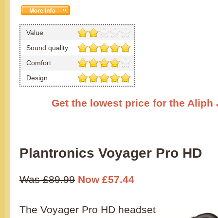
Value
Sound quality
Comfort
Design
Get the lowest price for the Alip
Plantronics Voyager Pro HD
Was £89.99
Now £57.44
The Voyager Pro HD headset