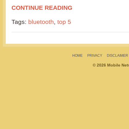
CONTINUE READING
Tags:
bluetooth
,
top 5
HOME
PRIVACY
DISCLAIMER
© 2026 Mobile Ne