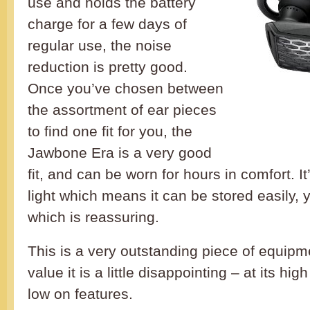
use and holds the battery
charge for a few days of
regular use, the noise
reduction is pretty good.
Once you’ve chosen between
the assortment of ear pieces
to find one fit for you, the
Jawbone Era is a very good
fit, and can be worn for hours in comfort. I
light which means it can be stored easily, ye
which is reassuring.
This is a very outstanding piece of equipme
value it is a little disappointing – at its high 
low on features.