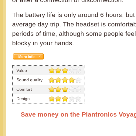
The battery life is only around 6 hours, but w
average day trip. The headset is comfortab
periods of time, although some people feel th
blocky in your hands.
Value
Sound quality
Comfort
Design
Save money on the Plantronics Voya