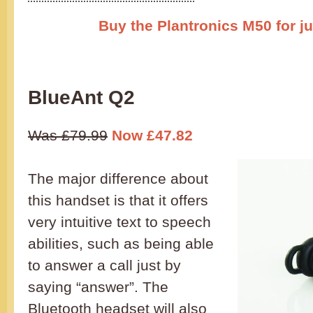
Buy the Plantronics M50 for ju
BlueAnt Q2
Was £79.99
Now £47.82
The major difference about
this handset is that it offers
very intuitive text to speech
abilities, such as being able
to answer a call just by
saying “answer”. The
Bluetooth headset will also