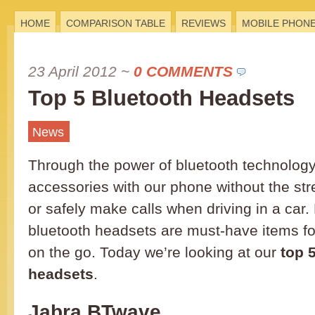
HOME
COMPARISON TABLE
REVIEWS
MOBILE PHON
23 April 2012
~
0 COMMENTS
Top 5 Bluetooth Headsets
News
Through the power of bluetooth technology
accessories with our phone without the str
or safely make calls when driving in a car
bluetooth headsets are must-have items f
on the go. Today we’re looking at our
top 
headsets
.
Jabra BTwave