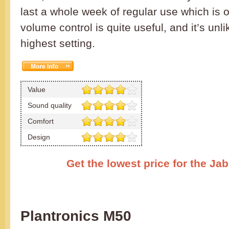
last a whole week of regular use which is 
volume control is quite useful, and it’s unlik
highest setting.
Value
Sound quality
Comfort
Design
Get the lowest price for the Ja
Plantronics M50