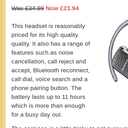
Was £34.99
Now £23.94
This headset is reasonably
priced for its high quality
quality. It also has a range of
features such as noise
cancellation, call reject and
accept, Bluetooth reconnect,
call dial, voice search and a
phone pairing button. The
battery lasts up to 11 hours
which is more than enough
for a busy day out.