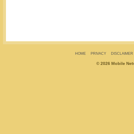
HOME
PRIVACY
DISCLAIMER
© 2026 Mobile Ne