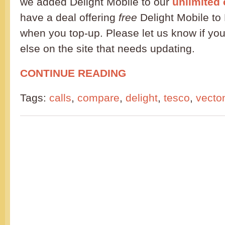
we added Delight Mobile to our
unlimited 
have a deal offering
free
Delight Mobile to 
when you top-up. Please let us know if you
else on the site that needs updating.
CONTINUE READING
Tags:
calls
,
compare
,
delight
,
tesco
,
vecto