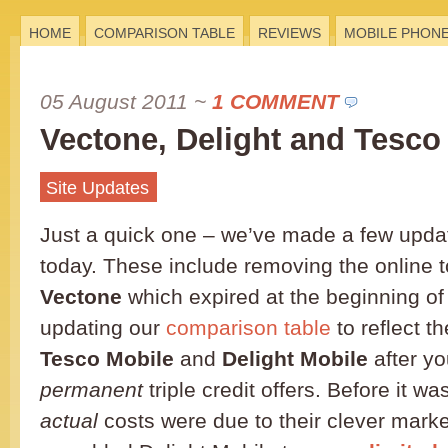
HOME
COMPARISON TABLE
REVIEWS
MOBILE PHON
05 August 2011
~
1 COMMENT
Vectone, Delight and Tesco
Site Updates
Just a quick one – we’ve made a few update
today. These include removing the online 
Vectone
which expired at the beginning of
updating our
comparison table
to reflect th
Tesco Mobile
and
Delight Mobile
after yo
permanent
triple credit offers. Before it wa
actual
costs were due to their clever marketi