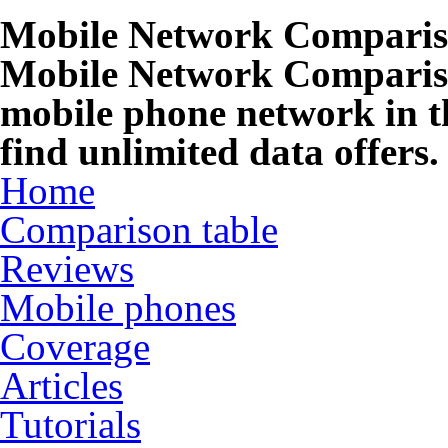
Mobile Network Compari
Mobile Network Compariso
mobile phone network in t
find unlimited data offers.
Home
Comparison table
Reviews
Mobile phones
Coverage
Articles
Tutorials