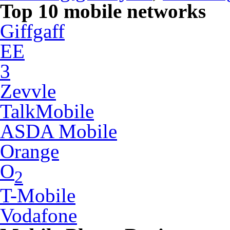
Top 10 mobile networks
Giffgaff
EE
3
Zevvle
TalkMobile
ASDA Mobile
Orange
O
2
T-Mobile
Vodafone