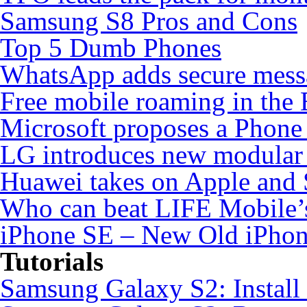
Samsung S8 Pros and Cons
Top 5 Dumb Phones
WhatsApp adds secure mess
Free mobile roaming in the
Microsoft proposes a Phone 
LG introduces new modular
Huawei takes on Apple and 
Who can beat LIFE Mobile’
iPhone SE – New Old iPho
Tutorials
Samsung Galaxy S2: Instal