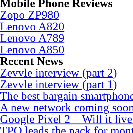
Mobile Phone Reviews
Zopo ZP980
Lenovo A820
Lenovo A789
Lenovo A850
Recent News
Zevvle interview (part 2)
Zevvle interview (part 1)
The best bargain smartphone
A new network coming soo
Google Pixel 2 – Will it liv
TPO leads the pack for mon