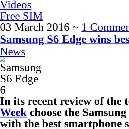
Videos
Free SIM
03 March 2016
~
1 Commen
Samsung S6 Edge wins bes
News
In its recent review of th
Week
choose the Samsung 
with the best smartphone s