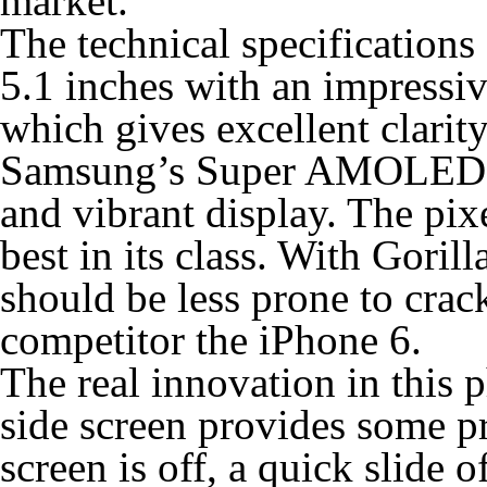
market.
The technical specifications 
5.1 inches with an impress
which gives excellent clarit
Samsung’s Super AMOLED te
and vibrant display. The pixe
best in its class. With Goril
should be less prone to crac
competitor the iPhone 6.
The real innovation in this p
side screen provides some pr
screen is off, a quick slide o