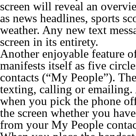
screen will reveal an overvi
as news headlines, sports sc
weather. Any new text messag
screen in its entirety.
Another enjoyable feature o
manifests itself as five circ
contacts (“My People”). Thes
texting, calling or emailing.
when you pick the phone off 
the screen whether you have 
from your My People contac