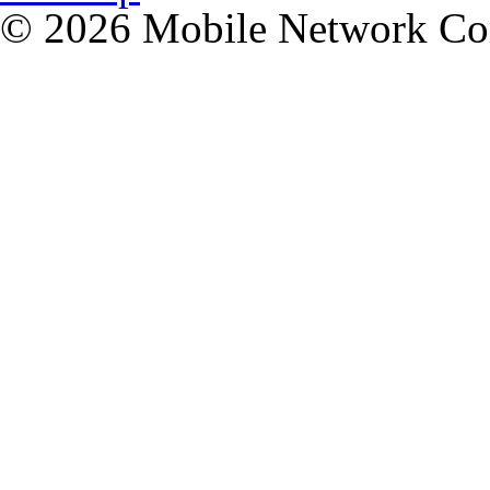
© 2026 Mobile Network C