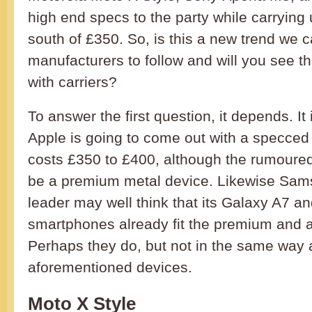
high end specs to the party while carrying
south of £350. So, is this a new trend we 
manufacturers to follow and will you see th
with carriers?
To answer the first question, it depends. It 
Apple is going to come out with a specced 
costs £350 to £400, although the rumoured i
be a premium metal device. Likewise Sam
leader may well think that its Galaxy A7 a
smartphones already fit the premium and a
Perhaps they do, but not in the same way 
aforementioned devices.
Moto X Style