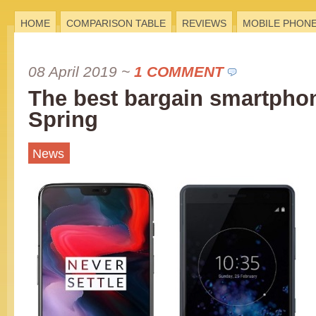
HOME
COMPARISON TABLE
REVIEWS
MOBILE PHON
08 April 2019
~
1 COMMENT
The best bargain smartphon
Spring
News