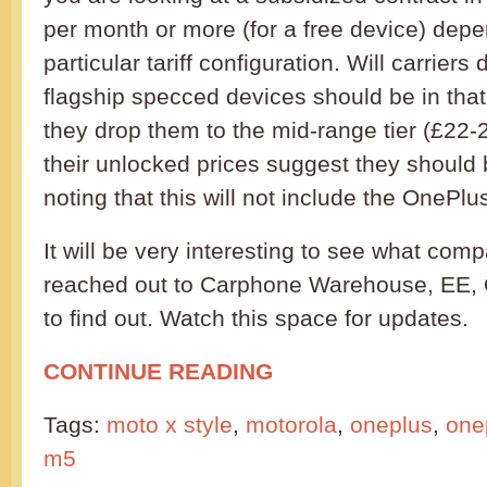
per month or more (for a free device) dep
particular tariff configuration. Will carriers
flagship specced devices should be in that 
they drop them to the mid-range tier (£22-
their unlocked prices suggest they should b
noting that this will not include the OnePl
It will be very interesting to see what com
reached out to Carphone Warehouse, EE, 
to find out. Watch this space for updates.
CONTINUE READING
Tags:
moto x style
,
motorola
,
oneplus
,
one
m5