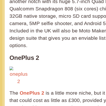
another notch with its huge 5.7-inch Quad
Qualcomm Snapdragon 808 (six cores) ch
32GB native storage, micro SD card suppo
camera, 5MP selfie shooter, and Android 5.
Included in the UK will also be Moto Maker
design suite that gives you an enviable list
options.
OnePlus 2
The
OnePlus 2
is a little more niche, but it
that could cost as little as £300, provided