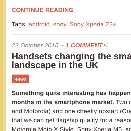
CONTINUE READING
Tags:
android
,
sony
,
Sony Xperia Z3+
22 October 2015
~
1 COMMENT
Handsets changing the sm
landscape in the UK
News
Something quite interesting has happene
months in the smartphone market.
Two m
and Motorola) and one cheeky upstart (O
that we can get flagship quality for a reas
Motorola Moto X Style, Sony Xperia M5, a