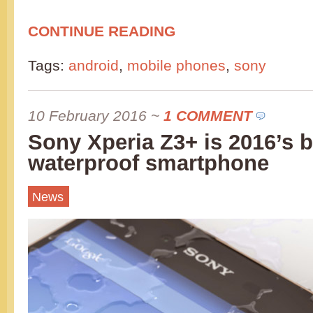
CONTINUE READING
Tags:
android
,
mobile phones
,
sony
10 February 2016
~
1 COMMENT
Sony Xperia Z3+ is 2016’s b
waterproof smartphone
News