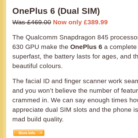
OnePlus 6 (Dual SIM)
Was £469.00
Now only £389.99
The Qualcomm Snapdragon 845 processor
630 GPU make the
OnePlus 6
a complete 
superfast, the battery lasts for ages, and
beautiful colours.
The facial ID and finger scanner work sea
and you won’t believe the number of featu
crammed in. We can say enough times h
appreciate dual SIM slots and the phone is
mad build quality.