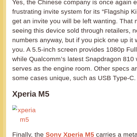
Yes, the Chinese company is once again 
frustrating invite system for its “Flagship K
get an invite you will be left wanting. Tha
seeing this device sold through retailers, n
numbers anyway, but if you pick one up it w
you. A 5.5-inch screen provides 1080p Full
while Qualcomm’s latest Snapdragon 810
serves as the engine room. Other specs ar
some cases unique, such as USB Type-C.
Xperia M5
Finally, the
Sony Xperia M5
carries a met