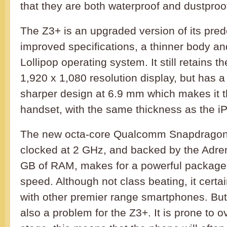
that they are both waterproof and dustproo
The Z3+ is an upgraded version of its pred
improved specifications, a thinner body an
Lollipop operating system. It still retains t
1,920 x 1,080 resolution display, but has 
sharper design at 6.9 mm which makes it t
handset, with the same thickness as the i
The new octa-core Qualcomm Snapdragon
clocked at 2 GHz, and backed by the Adr
GB of RAM, makes for a powerful package 
speed. Although not class beating, it certa
with other premier range smartphones. But
also a problem for the Z3+. It is prone to o