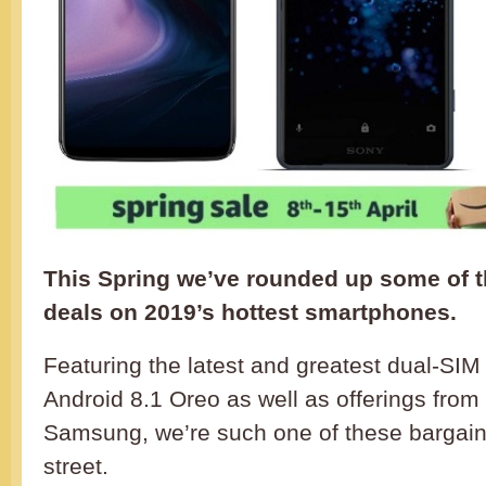
This Spring we’ve rounded up some of 
deals on 2019’s hottest smartphones.
Featuring the latest and greatest dual-SI
Android 8.1 Oreo as well as offerings fro
Samsung, we’re such one of these bargains
street.