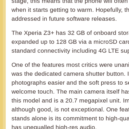
stage, this means that the phone will ofte
when it starts getting to warm. Hopefully, t
addressed in future software releases.
The Xperia Z3+ has 32 GB of onboard sto
expanded up to 128 GB via a microSD card. 
standard connectivity including 4G LTE su
One of the features most critics were una
was the dedicated camera shutter button. 
photographs easier and the soft press to se
welcome touch. The main camera itself ha
this model and is a 20.7 megapixel unit. Im
although good, is not exceptional. One fe
stands alone is its commitment to high-qua
has unequalled high-res audio.