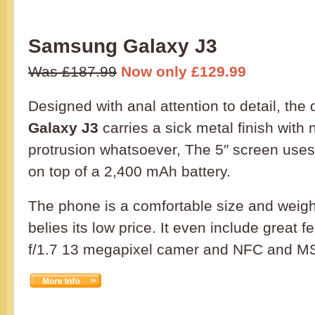
Samsung Galaxy J3
Was £187.99
Now only £129.99
Designed with anal attention to detail, the
Galaxy J3
carries a sick metal finish with
protrusion whatsoever, The 5″ screen uses
on top of a 2,400 mAh battery.
The phone is a comfortable size and weight
belies its low price. It even include great 
f/1.7 13 megapixel camer and NFC and M