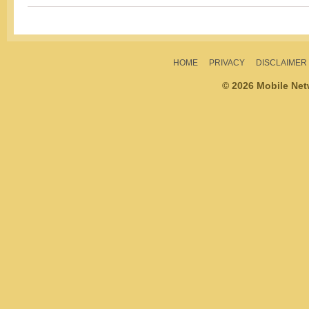
HOME
PRIVACY
DISCLAIMER
© 2026 Mobile Ne