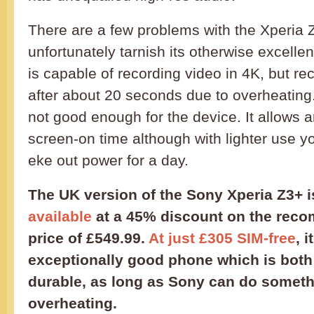
There are a few problems with the Xperia 
unfortunately tarnish its otherwise excelle
is capable of recording video in 4K, but rec
after about 20 seconds due to overheating.
not good enough for the device. It allows 
screen-on time although with lighter use y
eke out power for a day.
The UK version of the Sony Xperia Z3+ 
available
at a 45% discount on the reco
price of £549.99.
At just £305 SIM-free
, i
exceptionally good phone which is both 
durable, as long as Sony can do someth
overheating.