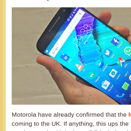
Motorola have already confirmed that the
coming to the UK. If anything, this ups the 