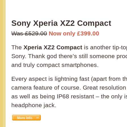
Sony Xperia XZ2 Compact
Was £529.00
Now only £399.00
The
Xperia XZ2 Compact
is another tip-to
Sony. Thank god there’s still someone prod
and truly compact smartphones.
Every aspect is lightning fast (apart from 
camera feature of course. Great resolution
as well as being IP68 resistant – the only 
headphone jack.