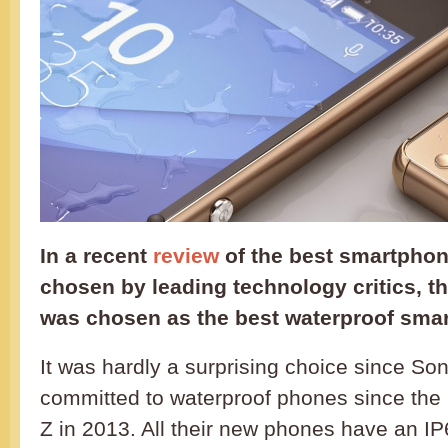
In a recent
review
of the best smartphon
chosen by leading technology critics, t
was chosen as the best waterproof sma
It was hardly a surprising choice since S
committed to waterproof phones since the 
Z in 2013. All their new phones have an I