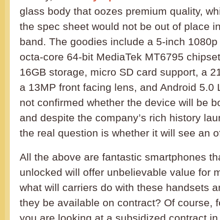
glass body that oozes premium quality, wh
the spec sheet would not be out of place i
band. The goodies include a 5-inch 1080p 
octa-core 64-bit MediaTek MT6795 chipse
16GB storage, micro SD card support, a 2
a 13MP front facing lens, and Android 5.0 
not confirmed whether the device will be b
and despite the company’s rich history lau
the real question is whether it will see an of
All the above are fantastic smartphones tha
unlocked will offer unbelievable value for
what will carriers do with these handsets an
they be available on contract? Of course, f
you are looking at a subsidized contract in