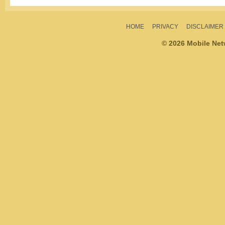
HOME
PRIVACY
DISCLAIMER
© 2026 Mobile Ne