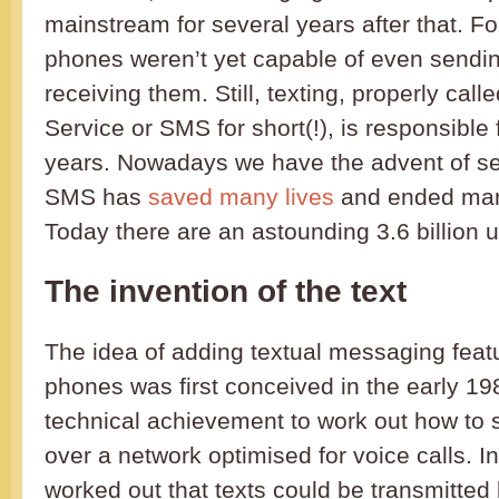
mainstream for several years after that. Fo
phones weren’t yet capable of even sendin
receiving them. Still, texting, properly ca
Service or SMS for short(!), is responsible f
years. Nowadays we have the advent of se
SMS has
saved many lives
and ended many
Today there are an astounding 3.6 billion u
The invention of the text
The idea of adding textual messaging feat
phones was first conceived in the early 198
technical achievement to work out how to 
over a network optimised for voice calls. In
worked out that texts could be transmitted b