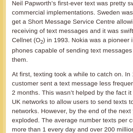
Neil Papworth’s first-ever text was pretty s
commercial implementations. Sweden was t
get a Short Message Service Centre allow
receiving of text messages and it was swif
Cellnet (O
) in 1993. Nokia was a pioneer 
2
phones capable of sending text messages 
them.
At first, texting took a while to catch on. 
customer sent a text message less frequen
2 months. This wasn’t helped by the fact it 
UK networks to allow users to send texts t
networks. However, by the end of the next 
exploded. The average number texts per 
more than 1 every day and over 200 mill