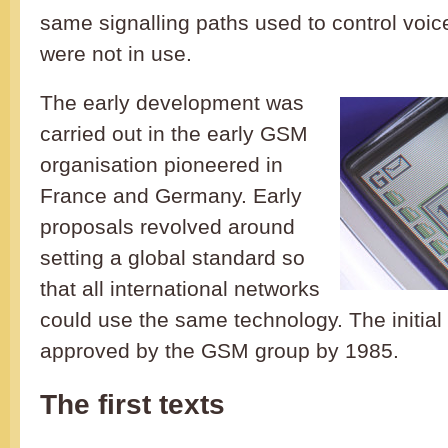
same signalling paths used to control voice
were not in use.
The early development was
carried out in the early GSM
organisation pioneered in
France and Germany. Early
proposals revolved around
setting a global standard so
that all international networks
could use the same technology. The initia
approved by the GSM group by 1985.
The first texts