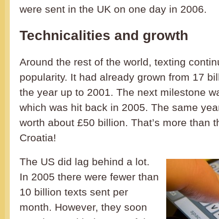
were sent in the UK on one day in 2006.
Technicalities and growth
Around the rest of the world, texting conti
popularity. It had already grown from 17 bill
the year up to 2001. The next milestone was
which was hit back in 2005. The same yea
worth about £50 billion. That’s more than 
Croatia!
The US did lag behind a lot.
In 2005 there were fewer than
10 billion texts sent per
month. However, they soon