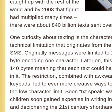
caught up with the rest of the
world and by 2008 that figure
had multiplied many times –
there were about 840 billion texts sent ove
One curiosity about texting is the character 
technical limitation that originates from the
SMS. Originally messages were limited to 
byte encoding one character. Later on, thi
140 bytes meaning that each text could h
in it. The restriction, combined with awkw
keypads, led to ever more creative ways to 
the low character limit. Soon “txt speak” 
children soon gained expertise in writing in
and deciphering the 21st century shorthan