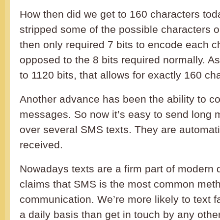
How then did we get to 160 characters tod
stripped some of the possible characters o
then only required 7 bits to encode each ch
opposed to the 8 bits required normally. A
to 1120 bits, that allows for exactly 160 ch
Another advance has been the ability to co
messages. So now it’s easy to send long
over several SMS texts. They are automati
received.
Nowadays texts are a firm part of modern 
claims that SMS is the most common meth
communication. We’re more likely to text f
a daily basis than get in touch by any oth