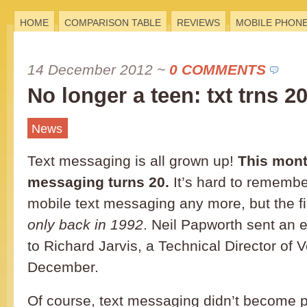
HOME
COMPARISON TABLE
REVIEWS
MOBILE PHON
14 December 2012
~
0 COMMENTS
No longer a teen: txt trns 2
News
Text messaging is all grown up!
This mont
messaging turns 20.
It’s hard to remembe
mobile text messaging any more, but the fi
only back in 1992
. Neil Papworth sent an e
to Richard Jarvis, a Technical Director of 
December.
Of course, text messaging didn’t become p