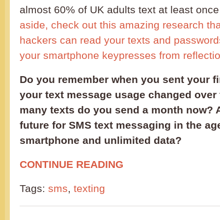
almost 60% of UK adults text at least once 
aside, check out this amazing research t
hackers can read your texts and password
your smartphone keypresses from reflectio
Do you remember when you sent your fi
your text message usage changed over
many texts do you send a month now? 
future for SMS text messaging in the age
smartphone and unlimited data?
CONTINUE READING
Tags:
sms
,
texting