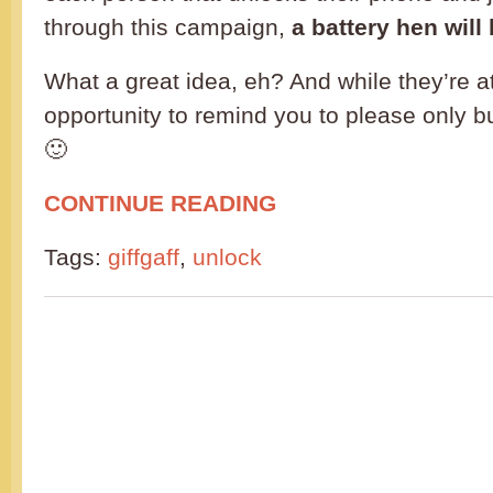
through this campaign,
a battery hen wil
What a great idea, eh? And while they’re at i
opportunity to remind you to please only 
🙂
CONTINUE READING
Tags:
giffgaff
,
unlock