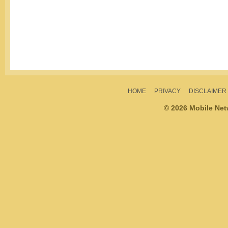
HOME
PRIVACY
DISCLAIMER
© 2026 Mobile Ne