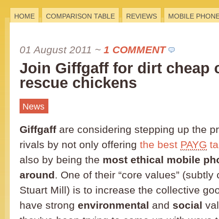
HOME
COMPARISON TABLE
REVIEWS
MOBILE PHON
01 August 2011
~
1 COMMENT
Join Giffgaff for dirt cheap 
rescue chickens
News
Giffgaff
are considering stepping up the pr
rivals by not only offering
the best
PAYG
ta
also by being the
most ethical mobile p
around
. One of their “core values” (subtly
Stuart Mill) is to increase the collective g
have strong
environmental
and
social
val