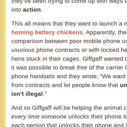
they’ve been trying to come up with ways to 
into
action
.
This all means that they want to launch 
homing battery chickens
. Apparently, th
comparison between poor mobile phone us
usurious
phone contracts or with locked h
hens stuck in their cages. Giffgaff wanted 
it was possible to
break free
of the carrier
phone handsets and they wrote, “We want 
from contracts and let people know that
un
isn’t illegal
.”
And so Giffgaff will be helping the animal 
every time
someone unlocks their phone to
each person that unlocks their phone and j