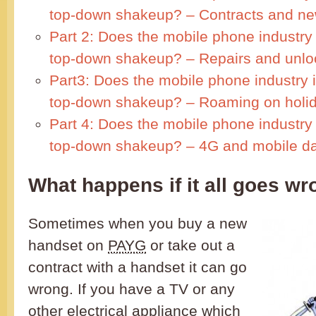
top-down shakeup? – Contracts and n
Part 2: Does the mobile phone industry
top-down shakeup? – Repairs and unlo
Part3: Does the mobile phone industry 
top-down shakeup? – Roaming on holi
Part 4: Does the mobile phone industry
top-down shakeup? – 4G and mobile d
What happens if it all goes w
Sometimes when you buy a new
handset on
PAYG
or take out a
contract with a handset it can go
wrong. If you have a TV or any
other electrical appliance which