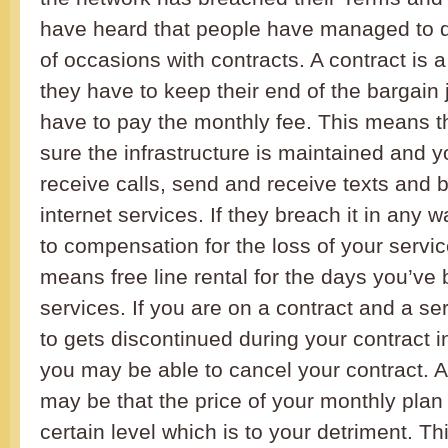
have heard that people have managed to d
of occasions with contracts. A contract is a
they have to keep their end of the bargain
have to pay the monthly fee. This means 
sure the infrastructure is maintained and
receive calls, send and receive texts and b
internet services. If they breach it in any w
to compensation for the loss of your servic
means free line rental for the days you’ve
services. If you are on a contract and a se
to gets discontinued during your contract 
you may be able to cancel your contract. 
may be that the price of your monthly plan
certain level which is to your detriment. Th