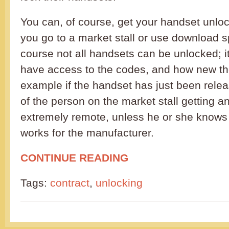
You can, of course, get your handset unlo
you go to a market stall or use download s
course not all handsets can be unlocked; i
have access to the codes, and how new th
example if the handset has just been relea
of the person on the market stall getting a
extremely remote, unless he or she kno
works for the manufacturer.
CONTINUE READING
Tags:
contract
,
unlocking