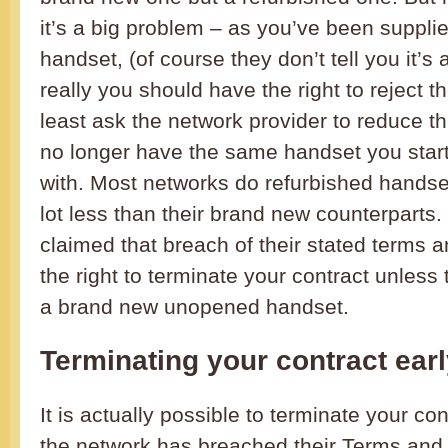
it’s a big problem – as you’ve been supplie
handset, (of course they don’t tell you it’s 
really you should have the right to reject t
least ask the network provider to reduce th
no longer have the same handset you start
with. Most networks do refurbished handset
lot less than their brand new counterparts. 
claimed that breach of their stated terms 
the right to terminate your contract unless
a brand new unopened handset.
Terminating your contract ear
It is actually possible to terminate your con
the network has breached their Terms and