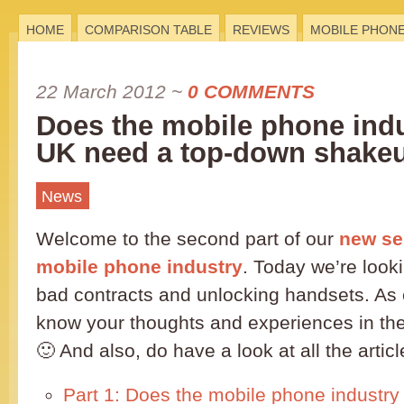
HOME
COMPARISON TABLE
REVIEWS
MOBILE PHON
22 March 2012
~
0 COMMENTS
Does the mobile phone indu
UK need a top-down shakeu
News
Welcome to the second part of our
new se
mobile phone industry
. Today we’re looki
bad contracts and unlocking handsets. As e
know your thoughts and experiences in t
🙂 And also, do have a look at all the articl
Part 1: Does the mobile phone industry