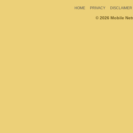
HOME
PRIVACY
DISCLAIMER
© 2026 Mobile Ne