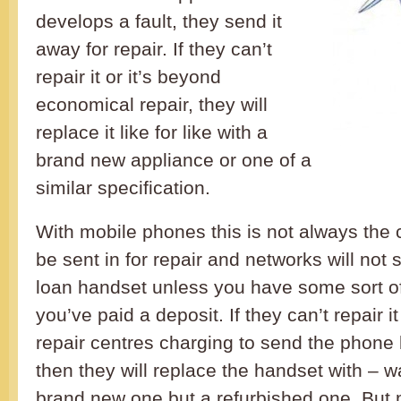
develops a fault, they send it
away for repair. If they can’t
repair it or it’s beyond
economical repair, they will
replace it like for like with a
brand new appliance or one of a
similar specification.
With mobile phones this is not always the 
be sent in for repair and networks will not 
loan handset unless you have some sort of
you’ve paid a deposit. If they can’t repair it
repair centres charging to send the phone
then they will replace the handset with – wai
brand new one but a refurbished one. But 