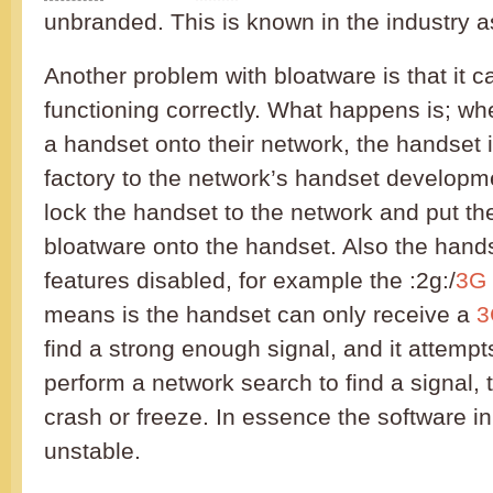
unbranded. This is known in the industry a
Another problem with bloatware is that it 
functioning correctly. What happens is; w
a handset onto their network, the handset 
factory to the network’s handset develop
lock the handset to the network and put th
bloatware onto the handset. Also the han
features disabled, for example the :2g:/
3G
means is the handset can only receive a
3
find a strong enough signal, and it attempts
perform a network search to find a signal, 
crash or freeze. In essence the software in
unstable.