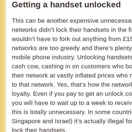
Getting a handset unlocked
This can be another expensive unnecessary 
networks didn’t lock their handsets in the f
wouldn’t have to fork out anything from £
networks are too greedy and there’s plenty 
mobile phone industry. Unlocking handsets 
cash cow, cashing in on customers who b
their network at vastly inflated prices who
to that network. Yes, that’s how the networ
loyalty. Even if you pay to get an unlock 
you will have to wait up to a week to receiv
this is totally unnecessary. In some countr
Singapore and Israel) it’s actually illegal f
lock their handsets.