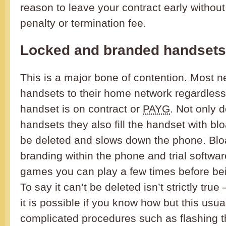
reason to leave your contract early without
penalty or termination fee.
Locked and branded handsets
This is a major bone of contention. Most ne
handsets to their home network regardless
handset is on contract or
PAYG
. Not only d
handsets they also fill the handset with bl
be deleted and slows down the phone. Blo
branding within the phone and trial softw
games you can play a few times before bein
To say it can’t be deleted isn’t strictly tr
it is possible if you know how but this usua
complicated procedures such as flashing t