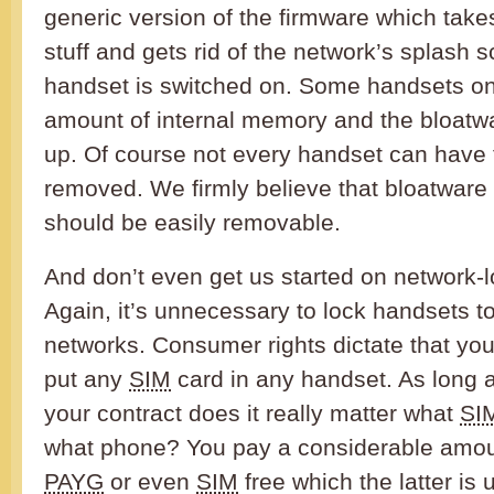
generic version of the firmware which take
stuff and gets rid of the network’s splash
handset is switched on. Some handsets onl
amount of internal memory and the bloatwa
up. Of course not every handset can have 
removed. We firmly believe that bloatware
should be easily removable.
And don’t even get us started on network-
Again, it’s unnecessary to lock handsets t
networks. Consumer rights dictate that you
put any
SIM
card in any handset. As long a
your contract does it really matter what
SI
what phone? You pay a considerable amou
PAYG
or even
SIM
free which the latter is