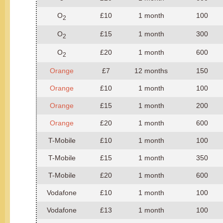
O
£10
1 month
100
2
O
£15
1 month
300
2
O
£20
1 month
600
2
Orange
£7
12 months
150
Orange
£10
1 month
100
Orange
£15
1 month
200
Orange
£20
1 month
600
T-Mobile
£10
1 month
100
T-Mobile
£15
1 month
350
T-Mobile
£20
1 month
600
Vodafone
£10
1 month
100
Vodafone
£13
1 month
100