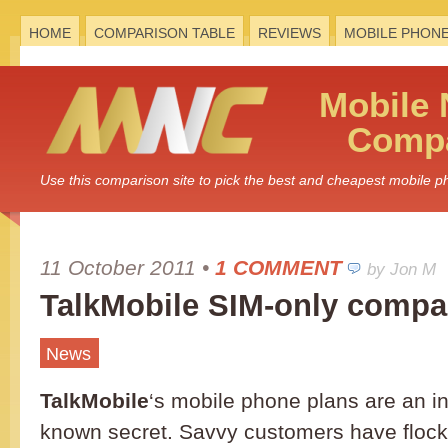
HOME
COMPARISON TABLE
REVIEWS
MOBILE PHON
Mobile
Compa
Use this comparison site to pick the best and cheapest mobile 
11 October 2011
•
1 COMMENT
by Jon M
TalkMobile SIM-only compa
News
TalkMobile
‘s mobile phone plans are an in
known secret. Savvy customers have flock