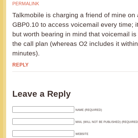
PERMALINK
Talkmobile is charging a friend of mine on
GBP0.10 to access voicemail every time; it 
but worth bearing in mind that voicemail i
the call plan (whereas O2 includes it withi
minutes).
REPLY
Leave a Reply
NAME (REQUIRED)
MAIL (WILL NOT BE PUBLISHED) (REQUIRED
WEBSITE