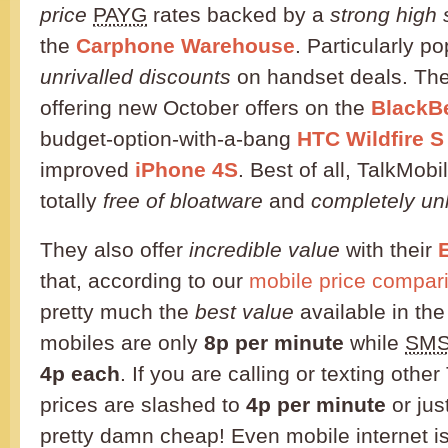
price
PAYG
rates backed by a
strong high 
the
Carphone Warehouse
. Particularly po
unrivalled discounts
on handset deals. The
offering new October offers on the
BlackBe
budget-option-with-a-bang
HTC Wildfire S
improved
iPhone 4S
. Best of all, TalkMobi
totally
free of bloatware
and
completely un
They also offer
incredible value
with their
E
that, according to our
mobile price compari
pretty much the
best value
available in the
mobiles are only
8p per minute
while
SM
4p each
. If you are calling or texting othe
prices are slashed to
4p per minute
or jus
pretty damn cheap! Even mobile internet is