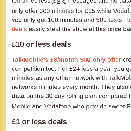
ten times less
SMS
messages and no data 
only offer 300 minutes for £15 while Voda
you only get 100 minutes and 500 texts.
T
deals
easily steal the show at this price ba
£10 or less deals
TalkMobile’s £8/month SIM only offer
cre
competition too. For £24 less a year you g
minutes as any other network with TalkMob
networks minutes every month. They also
data
on the 30 day rolling plan compared t
Mobile and Vodafone who provide sweet F
£1 or less deals