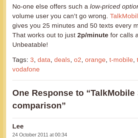
No-one else offers such a
low-priced optio
volume user you can’t go wrong.
TalkMobil
gives you 25 minutes and 50 texts every m
That works out to just
2p/minute
for calls
Unbeatable!
Tags:
3
,
data
,
deals
,
o2
,
orange
,
t-mobile
,
vodafone
One Response to “TalkMobile 
comparison”
Lee
24 October 2011 at 00:34