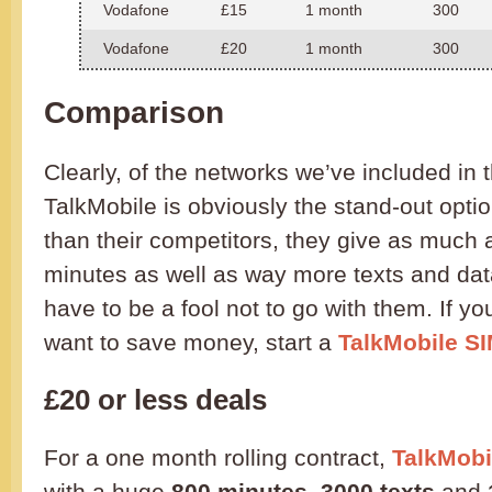
Vodafone
£15
1 month
300
Vodafone
£20
1 month
300
Comparison
Clearly, of the networks we’ve included in 
TalkMobile is obviously the stand-out opti
than their competitors, they give as much
minutes as well as way more texts and dat
have to be a fool not to go with them. If yo
want to save money, start a
TalkMobile SI
£20 or less deals
For a one month rolling contract,
TalkMobil
with a huge
800 minutes
,
3000 texts
and