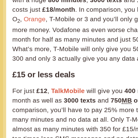
costs just
£18/month
. In comparison, you
O
,
Orange
, T-Mobile or 3 and you’ll only 
2
more money. Vodafone as even worse char
month for half as many minutes and just 5
What’s more, T-Mobile will only give you 5
300 and only 3 actually give you any data a
£15 or less deals
For just
£12
,
TalkMobile
will give you
400
month as well as
3000 texts
and
750
MB
o
comparison, you’ll have to pay 25% more 
many minutes and no data at all. Only T-M
almost as many minutes with 350 for £15/