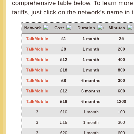
comprehensive table below. To learn more 
tariffs, just click on the network’s name in 
Network
Cost
Duration
Minutes
TalkMobile
£1
1 month
25
TalkMobile
£8
1 month
200
TalkMobile
£12
1 month
400
TalkMobile
£18
1 month
800
TalkMobile
£8
6 months
300
TalkMobile
£12
6 months
600
TalkMobile
£18
6 months
1200
3
£10
1 month
100
3
£15
1 month
300
3
£20
1 month
600