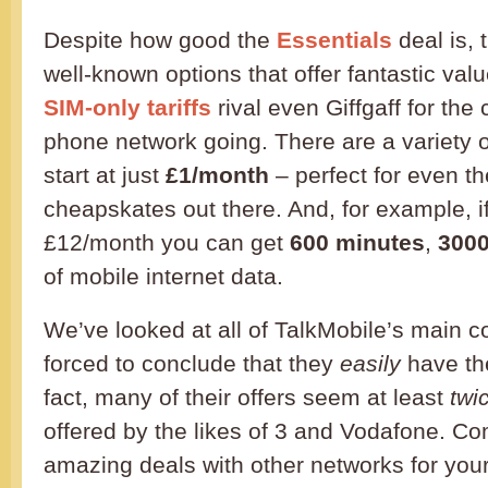
Despite how good the
Essentials
deal is, 
well-known options that offer fantastic val
SIM-only tariffs
rival even Giffgaff for th
phone network going. There are a variety 
start at just
£1/month
– perfect for even th
cheapskates out there. And, for example, i
£12/month you can get
600 minutes
,
3000
of mobile internet data.
We’ve looked at all of TalkMobile’s main 
forced to conclude that they
easily
have th
fact, many of their offers seem at least
twi
offered by the likes of 3 and Vodafone. C
amazing deals with other networks for your