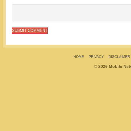
HOME
PRIVACY
DISCLAIMER
© 2026 Mobile Ne