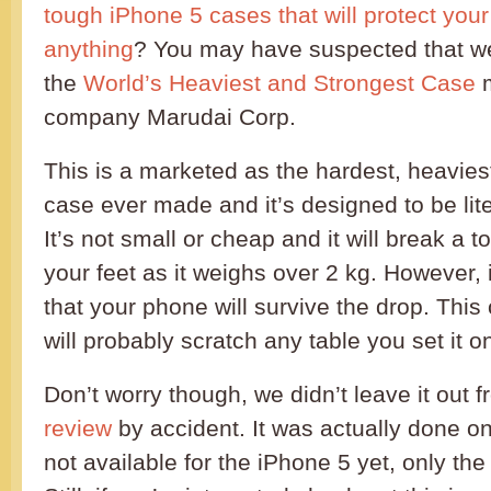
tough iPhone 5 cases that will protect yo
anything
? You may have suspected that w
the
World’s Heaviest and Strongest Case
m
company Marudai Corp.
This is a marketed as the hardest, heavies
case ever made and it’s designed to be liter
It’s not small or cheap and it will break a to
your feet as it weighs over 2 kg. However, i
that your phone will survive the drop. This 
will probably scratch any table you set it o
Don’t worry though, we didn’t leave it out 
review
by accident. It was actually done on 
not available for the iPhone 5 yet, only th