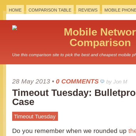
HOME
COMPARISON TABLE
REVIEWS
MOBILE PHON
Mobile
Networ
Comparison
Use this comparison site to pick the best and cheapest mobile 
28 May 2013
•
0 COMMENTS
by Jon M
Timeout Tuesday: Bulletpro
Case
Timeout Tuesday
Do you remember when we rounded up
th