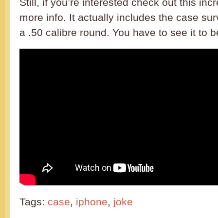
Still, if you’re interested check out this inc
more info. It actually includes the case su
a .50 calibre round. You have to see it to be
Tags:
case
,
iphone
,
joke