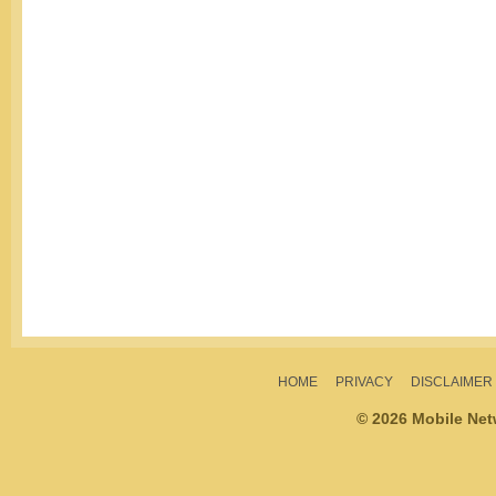
HOME
PRIVACY
DISCLAIMER
© 2026 Mobile Ne