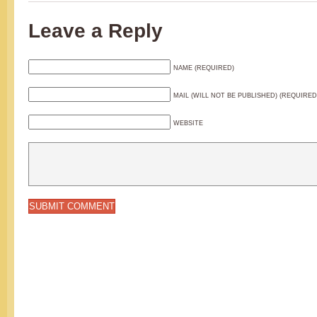
Leave a Reply
NAME (REQUIRED)
MAIL (WILL NOT BE PUBLISHED) (REQUIRED
WEBSITE