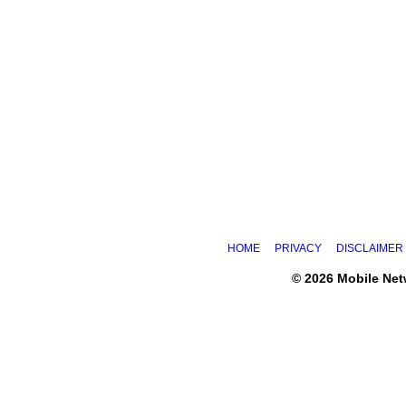
HOME
PRIVACY
DISCLAIMER
© 2026 Mobile Ne