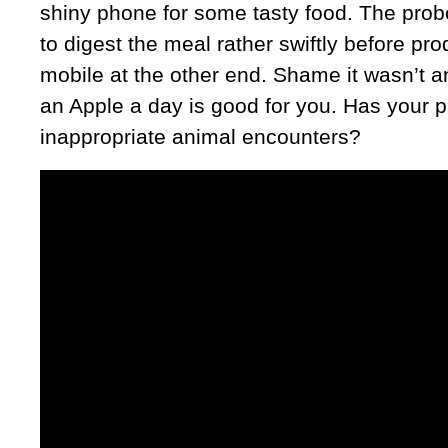
shiny phone for some tasty food. The prob
to digest the meal rather swiftly before pro
mobile at the other end. Shame it wasn’t 
an Apple a day is good for you. Has your
inappropriate animal encounters?