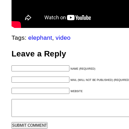
Tags:
elephant
,
video
Leave a Reply
NAME (REQUIRED)
MAIL (WILL NOT BE PUBLISHED) (REQUIRED
WEBSITE