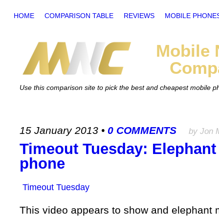
HOME
COMPARISON TABLE
REVIEWS
MOBILE PHONE
Mobile
Compa
Use this comparison site to pick the best and cheapest mobile 
15 January 2013
•
0 COMMENTS
by Jon 
Timeout Tuesday: Elephant
phone
Timeout Tuesday
This video appears to show and elephant mi