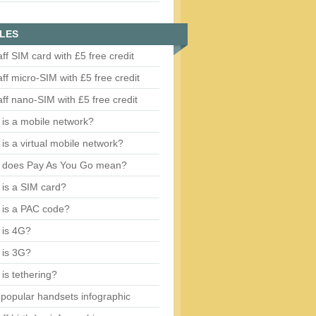
LES
aff SIM card with £5 free credit
aff micro-SIM with £5 free credit
aff nano-SIM with £5 free credit
is a mobile network?
is a virtual mobile network?
 does Pay As You Go mean?
is a SIM card?
 is a PAC code?
 is 4G?
 is 3G?
is tethering?
popular handsets infographic