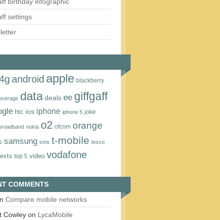
aff birthday infographic
aff settings
etter
apple
4g
android
blackberry
data
giffgaff
ee
deals
overage
ogle
iphone
htc
ios
joke
iphone 5
o2
orange
ofcom
 broadband
nokia
t‑mobile
samsung
s
sms
tesco
vodafone
texts
video
top 5
NT COMMENTS
n
Compare mobile networks
t Cowley
on
LycaMobile