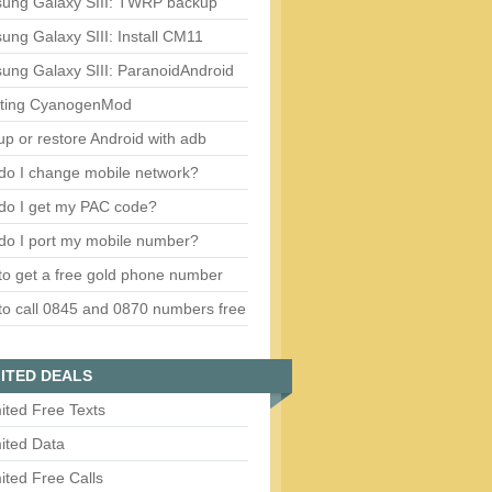
ung Galaxy SIII: TWRP backup
ng Galaxy SIII: Install CM11
ung Galaxy SIII: ParanoidAndroid
ting CyanogenMod
p or restore Android with adb
do I change mobile network?
do I get my PAC code?
do I port my mobile number?
o get a free gold phone number
o call 0845 and 0870 numbers free
ITED DEALS
ited Free Texts
ited Data
ited Free Calls