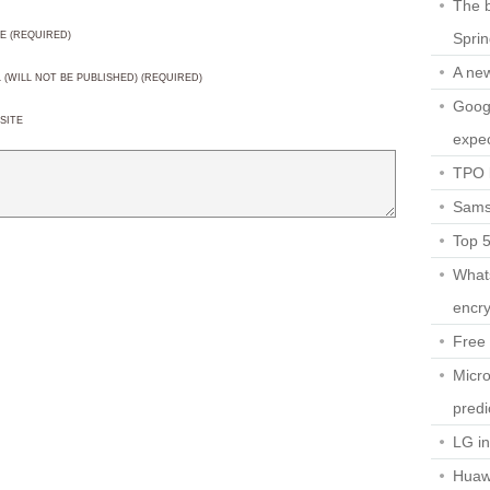
The b
Spri
E (REQUIRED)
A ne
L (WILL NOT BE PUBLISHED) (REQUIRED)
Googl
SITE
expec
TPO l
Sams
Top 
What
encry
Free 
Micro
predi
LG i
Huaw