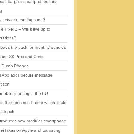
est bargain smartphones this
ng
w network coming soon?
e Pixel 2 – Will it live up to
tations?
eads the pack for monthly bundles
ung S8 Pros and Cons
5 Dumb Phones
sApp adds secure message
ption
mobile roaming in the EU
soft proposes a Phone which could
ct touch
ntroduces new modular smartphone
ei takes on Apple and Samsung