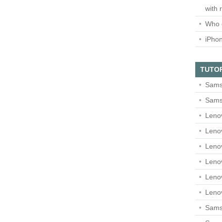
with 
Who 
iPho
TUTO
Sams
Sams
Leno
Leno
Leno
Leno
Leno
Leno
Samsu