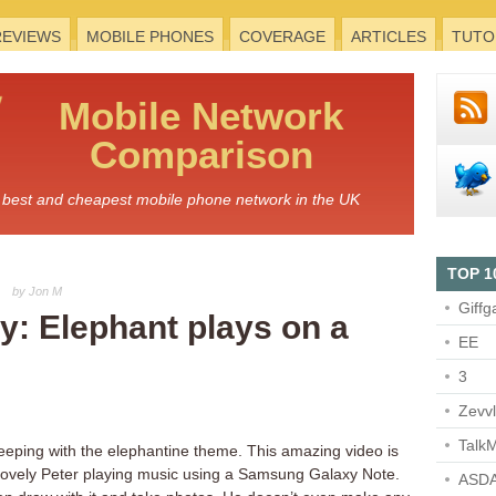
REVIEWS
MOBILE PHONES
COVERAGE
ARTICLES
TUTO
Mobile
Network
Comparison
he best and cheapest mobile phone network in the UK
TOP 1
by Jon M
Giffg
: Elephant plays on a
EE
3
Zevv
TalkM
 keeping with the elephantine theme. This amazing video is
lovely Peter playing music using a Samsung Galaxy Note.
ASDA