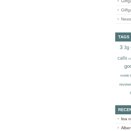
Giffg
Giffg
Newsl
TAGS
3
3g
calls
c
go
mobile
review
RECE
lisa
o
Alber