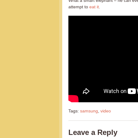
What a smart elephant – he can eve
attempt to
eat it
.
Tags:
samsung
,
video
Leave a Reply