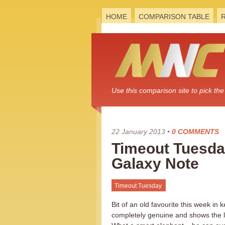
HOME
COMPARISON TABLE
Use this comparison site to pick t
22 January 2013
•
0 COMMENTS
Timeout Tuesday
Galaxy Note
Timeout Tuesday
Bit of an old favourite this week in
completely genuine and shows the 