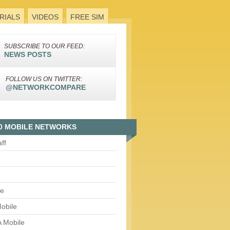
RIALS
VIDEOS
FREE SIM
SUBSCRIBE TO OUR FEED:
NEWS POSTS
FOLLOW US ON TWITTER:
@NETWORKCOMPARE
0 MOBILE NETWORKS
aff
le
obile
 Mobile