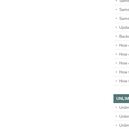
Sams
Samsu
Sams
Upda
Backu
How 
How 
How 
How t
How t
UNLIM
Unlim
Unlim
Unlim