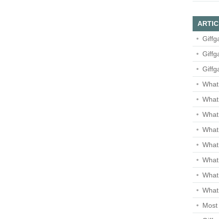
ARTIC
Giffg
Giffg
Giffg
What 
What 
What
What 
What
What
What
What 
Most 