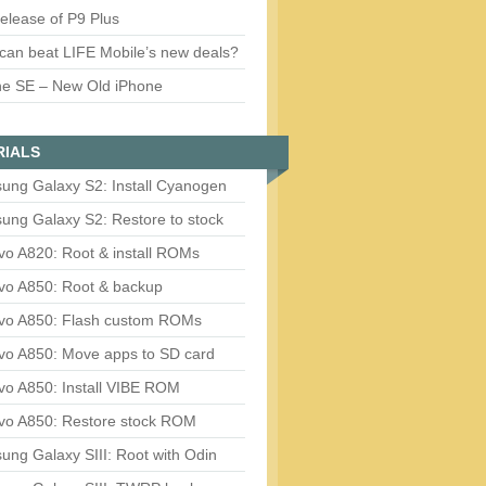
release of P9 Plus
can beat LIFE Mobile’s new deals?
ne SE – New Old iPhone
RIALS
ung Galaxy S2: Install Cyanogen
ung Galaxy S2: Restore to stock
vo A820: Root & install ROMs
vo A850: Root & backup
vo A850: Flash custom ROMs
vo A850: Move apps to SD card
vo A850: Install VIBE ROM
vo A850: Restore stock ROM
ng Galaxy SIII: Root with Odin