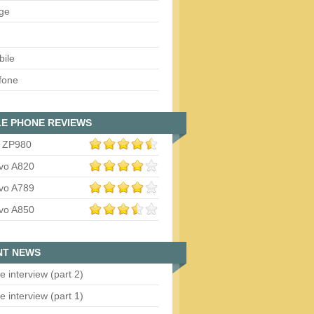
ge
bile
fone
E PHONE REVIEWS
 ZP980
vo A820
vo A789
vo A850
NT NEWS
e interview (part 2)
e interview (part 1)