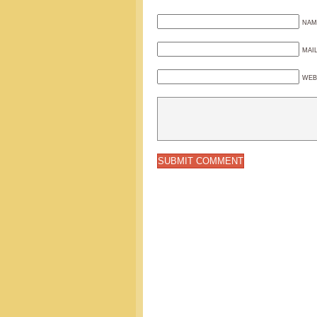
NAM
MAI
WEB