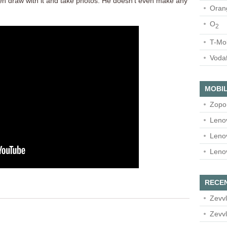
n draw with it and take photos. He doesn’t even make any
Oran
O
2
T-Mo
Voda
MOBIL
Zopo
Leno
Leno
Leno
RECE
Zevvl
Zevvl