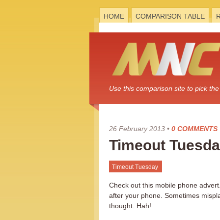
HOME
COMPARISON TABLE
Use this comparison site to pick t
26 February 2013
•
0 COMMENTS
Timeout Tuesda
Timeout Tuesday
Check out this mobile phone advert.
after your phone. Sometimes misplac
thought. Hah!