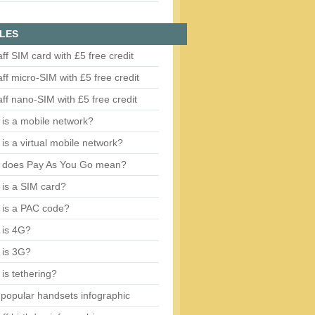
LES
aff SIM card with £5 free credit
aff micro-SIM with £5 free credit
aff nano-SIM with £5 free credit
is a mobile network?
is a virtual mobile network?
 does Pay As You Go mean?
is a SIM card?
 is a PAC code?
 is 4G?
 is 3G?
is tethering?
popular handsets infographic