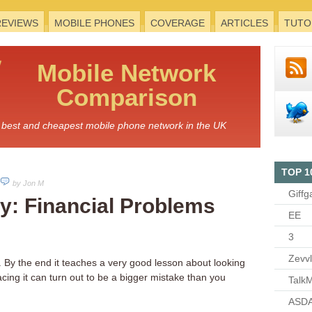
REVIEWS
MOBILE PHONES
COVERAGE
ARTICLES
TUTO
Mobile
Network
Comparison
he best and cheapest mobile phone network in the UK
TOP 1
by Jon M
Giffg
y: Financial Problems
EE
3
Zevv
 By the end it teaches a very good lesson about looking
ing it can turn out to be a bigger mistake than you
TalkM
ASDA