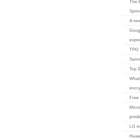
The b
Spri
A ne
Googl
expec
TPO l
Sams
Top 
What
encry
Free 
Micro
predi
LG i
Huaw