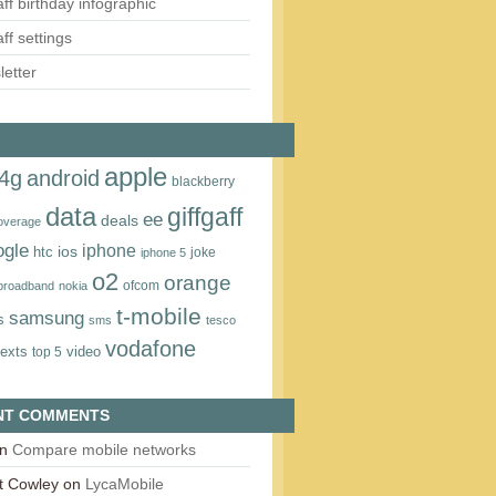
aff birthday infographic
aff settings
etter
apple
4g
android
blackberry
data
giffgaff
ee
deals
overage
ogle
iphone
htc
ios
joke
iphone 5
o2
orange
ofcom
 broadband
nokia
t‑mobile
samsung
s
sms
tesco
vodafone
texts
video
top 5
NT COMMENTS
n
Compare mobile networks
t Cowley
on
LycaMobile