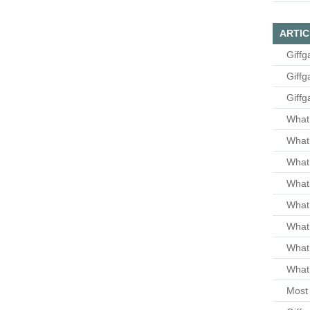
ARTIC
Giffg
Giffg
Giffg
What 
What 
What
What 
What
What
What
What 
Most 