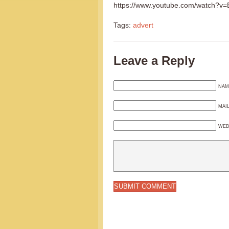
https://www.youtube.com/watch?
Tags:
advert
Leave a Reply
NAM
MAI
WEB