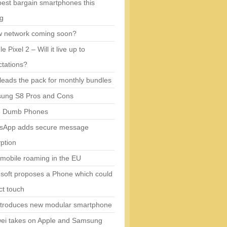
est bargain smartphones this
ng
w network coming soon?
e Pixel 2 – Will it live up to
tations?
eads the pack for monthly bundles
ung S8 Pros and Cons
5 Dumb Phones
sApp adds secure message
ption
mobile roaming in the EU
soft proposes a Phone which could
ct touch
ntroduces new modular smartphone
ei takes on Apple and Samsung