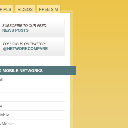
RIALS
VIDEOS
FREE SIM
SUBSCRIBE TO OUR FEED:
NEWS POSTS
FOLLOW US ON TWITTER:
@NETWORKCOMPARE
0 MOBILE NETWORKS
aff
le
obile
 Mobile