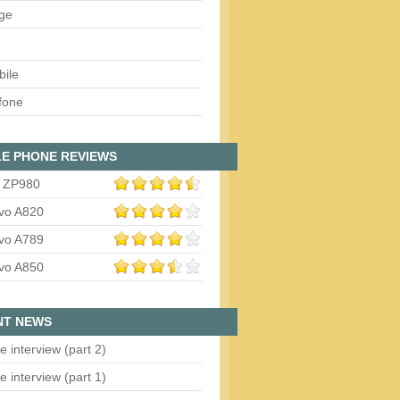
ge
bile
fone
E PHONE REVIEWS
 ZP980
vo A820
vo A789
vo A850
NT NEWS
e interview (part 2)
e interview (part 1)