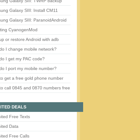
ung Galaxy SIII: TWRP backup
ng Galaxy SIII: Install CM11
ung Galaxy SIII: ParanoidAndroid
ting CyanogenMod
p or restore Android with adb
do I change mobile network?
do I get my PAC code?
do I port my mobile number?
o get a free gold phone number
o call 0845 and 0870 numbers free
ITED DEALS
ited Free Texts
ited Data
ited Free Calls