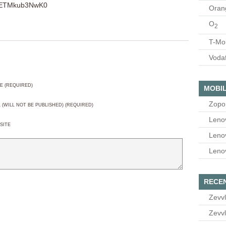
v=ETMkub3NwK0
Oran
O
2
T-Mo
Voda
E (REQUIRED)
MOBIL
Zopo
L (WILL NOT BE PUBLISHED) (REQUIRED)
Leno
SITE
Leno
Leno
RECE
Zevvl
Zevvl