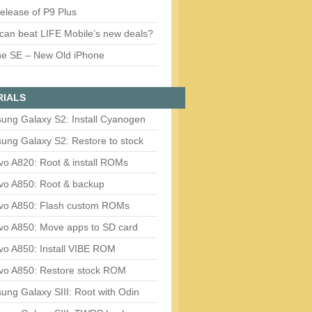
release of P9 Plus
can beat LIFE Mobile’s new deals?
ne SE – New Old iPhone
RIALS
ung Galaxy S2: Install Cyanogen
ung Galaxy S2: Restore to stock
vo A820: Root & install ROMs
vo A850: Root & backup
vo A850: Flash custom ROMs
vo A850: Move apps to SD card
vo A850: Install VIBE ROM
vo A850: Restore stock ROM
ng Galaxy SIII: Root with Odin