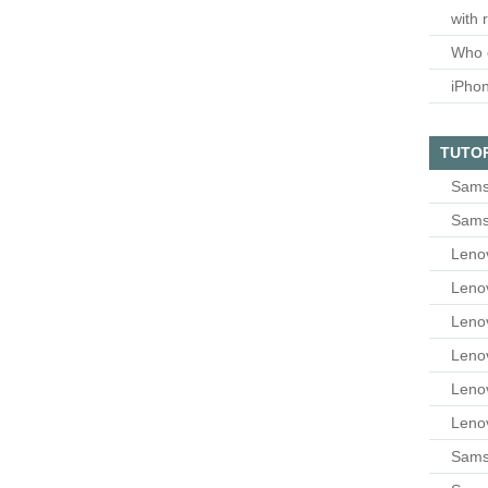
with 
Who 
iPho
TUTO
Sams
Sams
Leno
Leno
Leno
Leno
Leno
Leno
Samsu