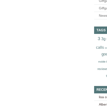
Giffg
Giffg
Newsl
TAGS
3
3g
calls
c
go
mobile
review
RECE
lisa
o
Alber