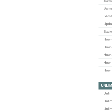
Sams
Samsu
Sams
Upda
Backu
How 
How 
How 
How t
How t
UNLIM
Unlim
Unlim
Unlim