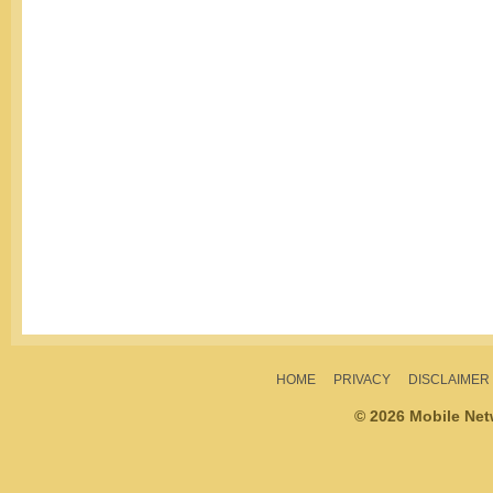
HOME
PRIVACY
DISCLAIMER
© 2026 Mobile Ne