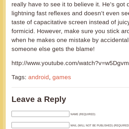
really have to see it to believe it. He’s go
lightning fast reflexes and doesn’t even s
taste of capacitative screen instead of juicy
formicid. However, make sure you stick ar
when he makes one mistake by accidentall
someone else gets the blame!
http://www.youtube.com/watch?v=w5Dg
Tags:
android
,
games
Leave a Reply
NAME (REQUIRED)
MAIL (WILL NOT BE PUBLISHED) (REQUIRED