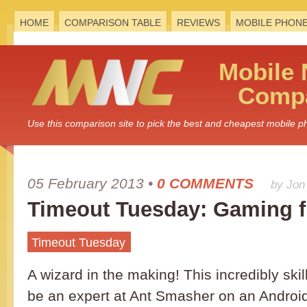
HOME
COMPARISON TABLE
REVIEWS
MOBILE PHON
Mobile
Compa
Use this comparison site to pick the best and cheapest mobile 
05 February 2013
•
0 COMMENTS
by Jon
Timeout Tuesday: Gaming f
Timeout Tuesday
A wizard in the making! This incredibly ski
be an expert at Ant Smasher on an Androi