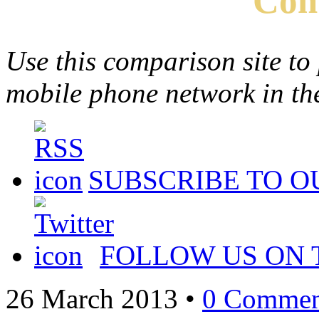
Com
Use this comparison site to
mobile phone network in t
SUBSCRIBE TO O
FOLLOW US ON 
26 March 2013
•
0 Commen