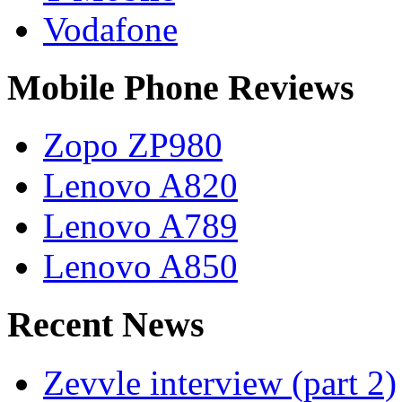
Vodafone
Mobile Phone Reviews
Zopo ZP980
Lenovo A820
Lenovo A789
Lenovo A850
Recent News
Zevvle interview (part 2)