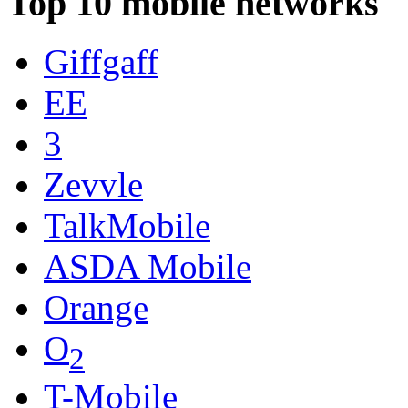
Top 10 mobile networks
Giffgaff
EE
3
Zevvle
TalkMobile
ASDA Mobile
Orange
O
2
T-Mobile