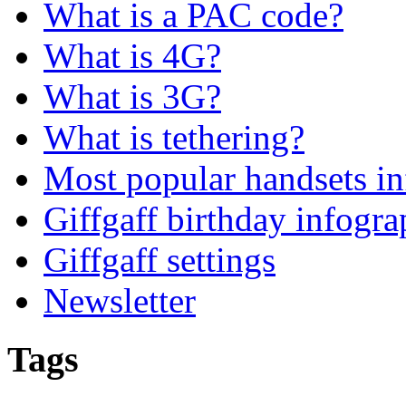
What is a PAC code?
What is 4G?
What is 3G?
What is tethering?
Most popular handsets in
Giffgaff birthday infogra
Giffgaff settings
Newsletter
Tags