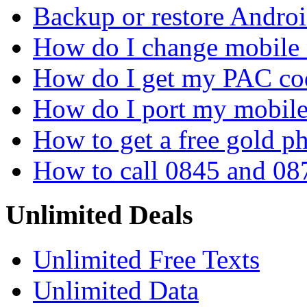
Backup or restore Androi
How do I change mobile
How do I get my PAC co
How do I port my mobil
How to get a free gold 
How to call 0845 and 08
Unlimited Deals
Unlimited Free Texts
Unlimited Data