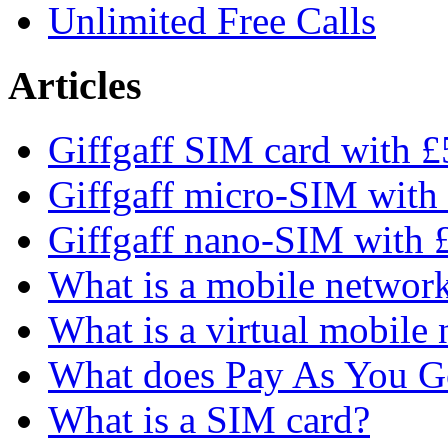
Unlimited Free Calls
Articles
Giffgaff SIM card with £5
Giffgaff micro-SIM with 
Giffgaff nano-SIM with £
What is a mobile networ
What is a virtual mobile
What does Pay As You 
What is a SIM card?