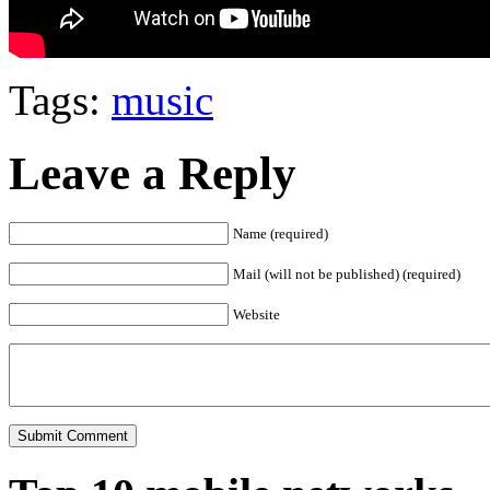
Tags:
music
Leave a Reply
Name (required)
Mail (will not be published) (required)
Website