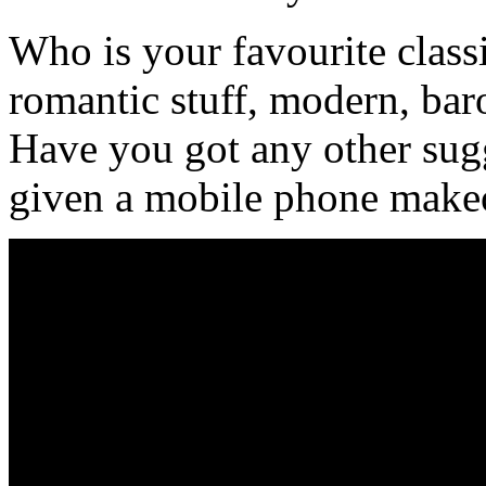
Who is your favourite clas
romantic stuff, modern, bar
Have you got any other sug
given a mobile phone make