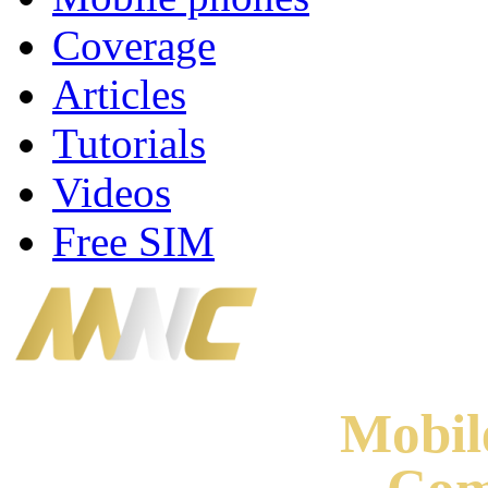
Coverage
Articles
Tutorials
Videos
Free SIM
Mobi