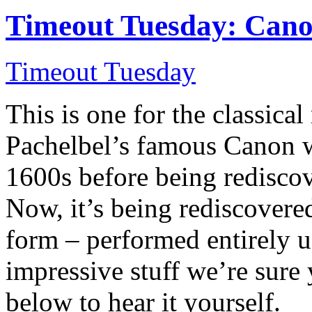
Timeout Tuesday: Cano
Timeout Tuesday
This is one for the classic
Pachelbel’s famous Canon wa
1600s before being rediscov
Now, it’s being rediscovere
form – performed entirely u
impressive stuff we’re sure
below to hear it yourself.