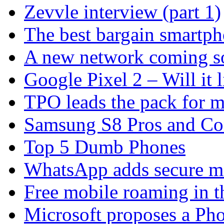
Zevvle interview (part 1)
The best bargain smartph
A new network coming s
Google Pixel 2 – Will it 
TPO leads the pack for 
Samsung S8 Pros and Co
Top 5 Dumb Phones
WhatsApp adds secure m
Free mobile roaming in 
Microsoft proposes a Pho