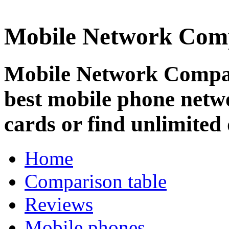
Mobile Network Com
Mobile Network Compar
best mobile phone netw
cards or find unlimited 
Home
Comparison table
Reviews
Mobile phones