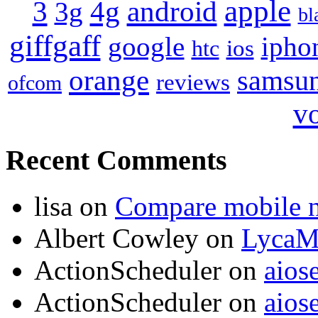
apple
4g
android
3
3g
bl
giffgaff
google
ipho
ios
htc
orange
samsu
reviews
ofcom
v
Recent Comments
lisa
on
Compare mobile 
Albert Cowley
on
LycaM
ActionScheduler
on
aios
ActionScheduler
on
aios