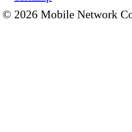
© 2026 Mobile Network C