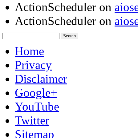
ActionScheduler
on
aios
ActionScheduler
on
aios
Home
Privacy
Disclaimer
Google+
YouTube
Twitter
Sitemap