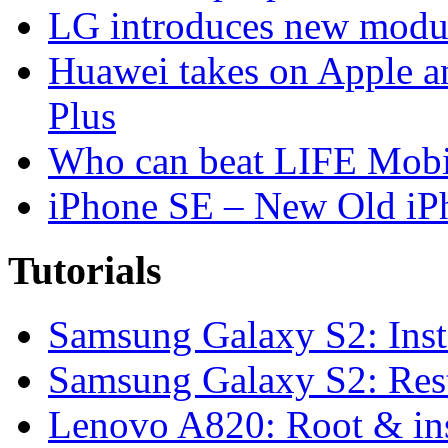
LG introduces new modu
Huawei takes on Apple a
Plus
Who can beat LIFE Mobil
iPhone SE – New Old iP
Tutorials
Samsung Galaxy S2: Inst
Samsung Galaxy S2: Rest
Lenovo A820: Root & in