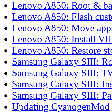
Lenovo A850: Root & b
Lenovo A850: Flash cu
Lenovo A850: Move apps
Lenovo A850: Install 
Lenovo A850: Restore 
Samsung Galaxy SIII: Ro
Samsung Galaxy SIII: 
Samsung Galaxy SIII: In
Samsung Galaxy SIII: P
Updating CyanogenMod