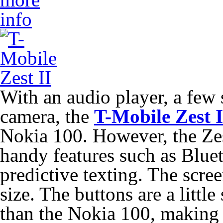
With an audio player, a fe
camera, the
T-Mobile Zest I
Nokia 100. However, the Zes
handy features such as Bluet
predictive texting. The scree
size. The buttons are a littl
than the Nokia 100, making t