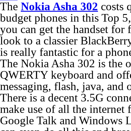
The
Nokia Asha 302
costs q
budget phones in this Top 5,
you can get the handset for fr
look to a classier BlackBerry
is really fantastic for a phone
The Nokia Asha 302 is the on
QWERTY keyboard and offer
messaging, flash, java, and 
There is a decent 3.5G conn
make use of all the internet 
Google Talk and Windows Li