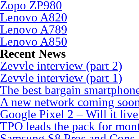
Zopo ZP980
Lenovo A820
Lenovo A789
Lenovo A850
Recent News
Zevvle interview (part 2)
Zevvle interview (part 1)
The best bargain smartphone
A new network coming soo
Google Pixel 2 – Will it liv
TPO leads the pack for mon
Samsung S8 Pros and Cons