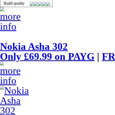
Build quality
Nokia Asha 302
Only £69.99 on
PAYG
|
FR