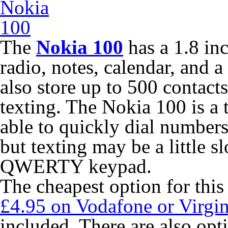
The
Nokia 100
has a 1.8 in
radio, notes, calendar, and a
also store up to 500 contact
texting. The Nokia 100 is a 
able to quickly dial number
but texting may be a little s
QWERTY keypad.
The cheapest option for this
£4.95 on Vodafone or Virgi
included. There are also opti