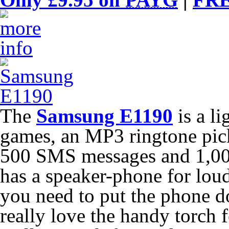
The
Samsung E1190
is a l
games, an MP3 ringtone pick
500 SMS messages and 1,000
has a speaker-phone for lou
you need to put the phone do
really love the handy torch fe