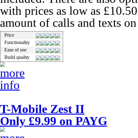
with prices as low as £10.5
amount of calls and texts o
Price
Functionality
Ease of use
Build quality
T-Mobile Zest II
Only £9.99 on PAYG