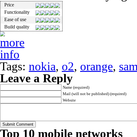
Price
Functionality
Ease of use
Build quality
Tags:
nokia
,
o2
,
orange
,
sam
Leave a Reply
Name (required)
Mail (will not be published) (required)
Website
Top 10 mobile networks