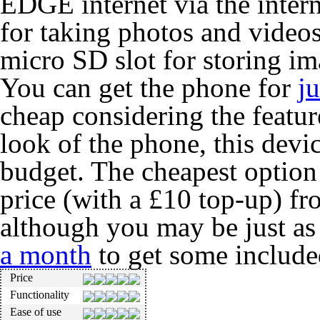
EDGE internet via the intern
for taking photos and video
micro SD slot for storing im
You can get the phone for
j
cheap considering the featur
look of the phone, this devic
budget. The cheapest optio
price (with a £10 top-up) f
although you may be just as
a month
to get some include
Price
Functionality
Ease of use