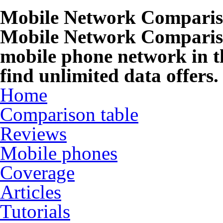
Mobile Network Compari
Mobile Network Compariso
mobile phone network in t
find unlimited data offers.
Home
Comparison table
Reviews
Mobile phones
Coverage
Articles
Tutorials