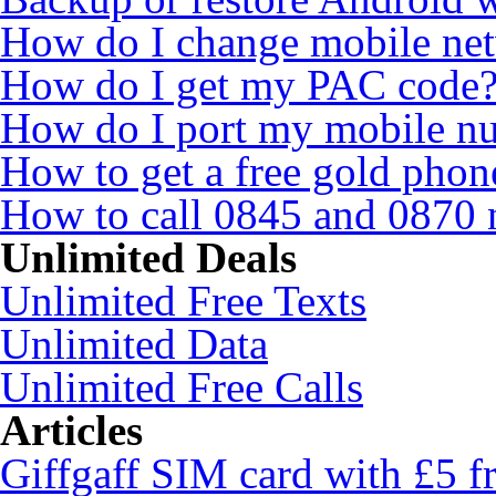
How do I change mobile ne
How do I get my PAC code
How do I port my mobile n
How to get a free gold pho
How to call 0845 and 0870 
Unlimited Deals
Unlimited Free Texts
Unlimited Data
Unlimited Free Calls
Articles
Giffgaff SIM card with £5 fr