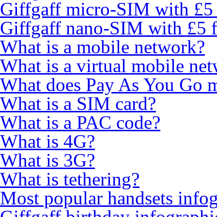
Giffgaff micro-SIM with £5 
Giffgaff nano-SIM with £5 f
What is a mobile network?
What is a virtual mobile ne
What does Pay As You Go 
What is a SIM card?
What is a PAC code?
What is 4G?
What is 3G?
What is tethering?
Most popular handsets info
Giffgaff birthday infographi