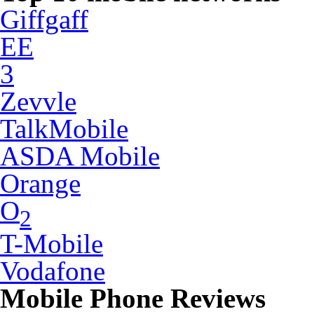
Giffgaff
EE
3
Zevvle
TalkMobile
ASDA Mobile
Orange
O
2
T-Mobile
Vodafone
Mobile Phone Reviews