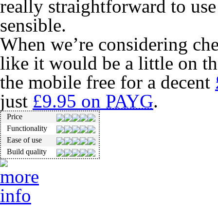
really straightforward to use
sensible.
When we’re considering ch
like it would be a little on 
the mobile free for a decent
just
£9.95 on
PAYG
.
Price
Functionality
Ease of use
Build quality