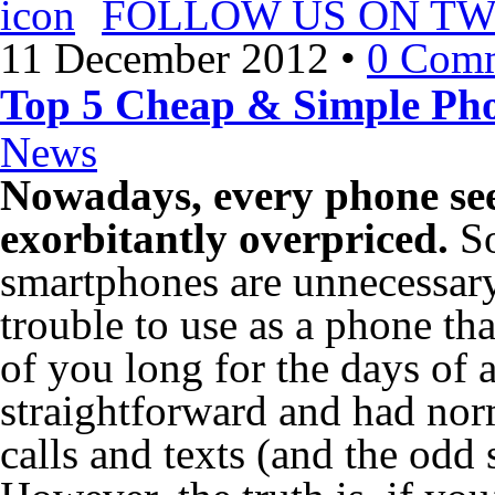
FOLLOW US ON TW
11 December 2012
•
0 Com
Top 5 Cheap & Simple Ph
News
Nowadays, every phone se
exorbitantly overpriced.
So
smartphones are unnecessary
trouble to use as a phone t
of you long for the days of
straightforward and had norm
calls and texts (and the odd