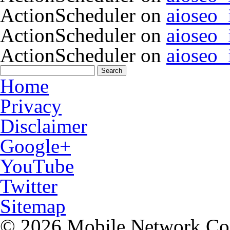
ActionScheduler
on
aioseo
ActionScheduler
on
aioseo
ActionScheduler
on
aioseo
Home
Privacy
Disclaimer
Google+
YouTube
Twitter
Sitemap
© 2026 Mobile Network C