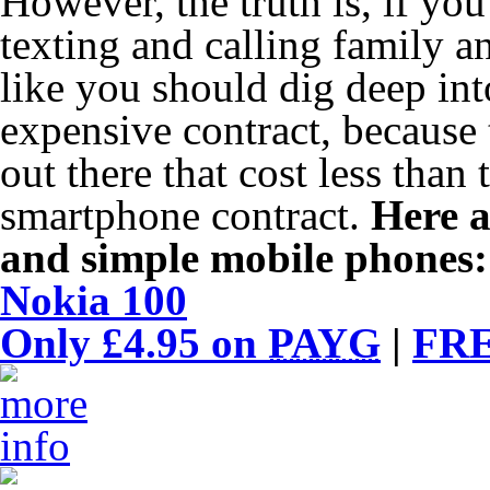
However, the truth is, if you
texting and calling family a
like you should dig deep int
expensive contract, because 
out there that cost less than
smartphone contract.
Here a
and simple mobile phones:
Nokia 100
Only £4.95 on
PAYG
|
FRE