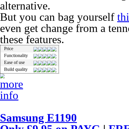
alternative.
But you can bag yourself
th
even get change from a tenne
these features.
Price
Functionality
Ease of use
Build quality
Samsung E1190
Only £9.95 on
PAYG
|
FRE