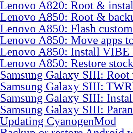
Lenovo A820: Root & inst
Lenovo A850: Root & back
Lenovo A850: Flash custo
Lenovo A850: Move apps to
Lenovo A850: Install VIB
Lenovo A850: Restore sto
Samsung Galaxy SIII: Root
Samsung Galaxy SIII: TWR
Samsung Galaxy SIII: Insta
Samsung Galaxy SIII: Para
Updating CyanogenMod
Backup or restore Android 