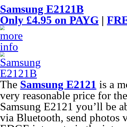
Samsung E2121B
Only £4.95 on
PAYG
|
FRE
The
Samsung E2121
is a m
very reasonable price for th
Samsung E2121 you’ll be abl
via Bluetooth, send photos