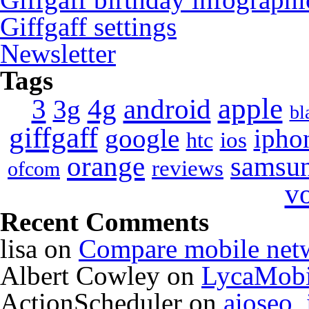
Giffgaff settings
Newsletter
Tags
apple
4g
android
3
3g
bl
giffgaff
google
ipho
ios
htc
orange
samsu
reviews
ofcom
v
Recent Comments
lisa
on
Compare mobile net
Albert Cowley
on
LycaMobi
ActionScheduler
on
aioseo