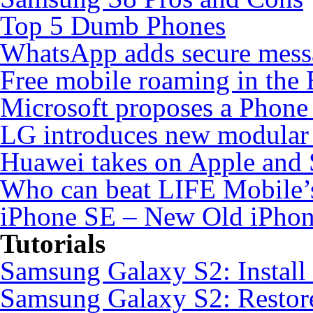
Top 5 Dumb Phones
WhatsApp adds secure mess
Free mobile roaming in the
Microsoft proposes a Phone 
LG introduces new modular
Huawei takes on Apple and 
Who can beat LIFE Mobile’
iPhone SE – New Old iPho
Tutorials
Samsung Galaxy S2: Instal
Samsung Galaxy S2: Restore