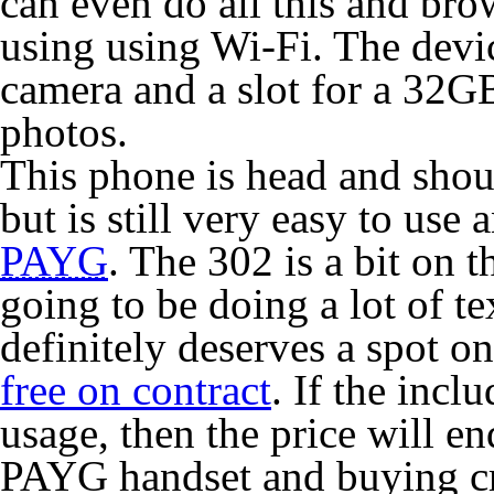
can even do all this and br
using using Wi-Fi. The devi
camera and a slot for a 32GB
photos.
This phone is head and shoul
but is still very easy to use
PAYG
. The 302 is a bit on t
going to be doing a lot of t
definitely deserves a spot on
free on contract
. If the inc
usage, then the price will e
PAYG handset and buying cr