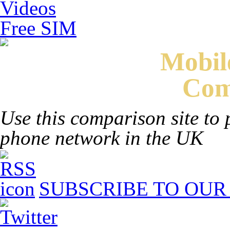
Videos
Free SIM
Mobi
Com
Use this comparison site to 
phone network in the UK
SUBSCRIBE TO OUR