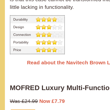
little lacking in functionality.
Durability
Design
Connection
Portability
Price
Read about the Navitech Brown 
MOFRED Luxury Multi-Functi
Was £24.99
Now £7.79