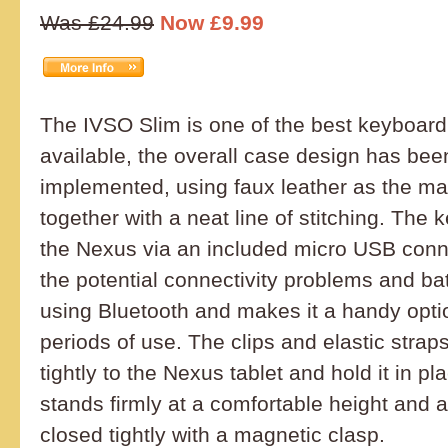
Was £24.99
Now £9.99
The IVSO Slim is one of the best keyboar
available, the overall case design has bee
implemented, using faux leather as the mai
together with a neat line of stitching. The
the Nexus via an included micro USB conn
the potential connectivity problems and bat
using Bluetooth and makes it a handy opti
periods of use. The clips and elastic strap
tightly to the Nexus tablet and hold it in p
stands firmly at a comfortable height and 
closed tightly with a magnetic clasp.