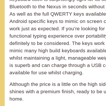
Bluetooth to the Nexus in seconds without 
As well as the full QWERTY keys available,
Android specific keys to mimic on screen c
work just as expected. If you’re looking fo
functional typing experience over portabilit
definitely to be considered. The keys work
mimic many high build keyboards availabl
whilst maintaining a light, manageable weig
is superb and can charge through a USB c
available for use whilst charging.
Although the price is a little on the high s
shines with a premium finish, ready to be 
home.