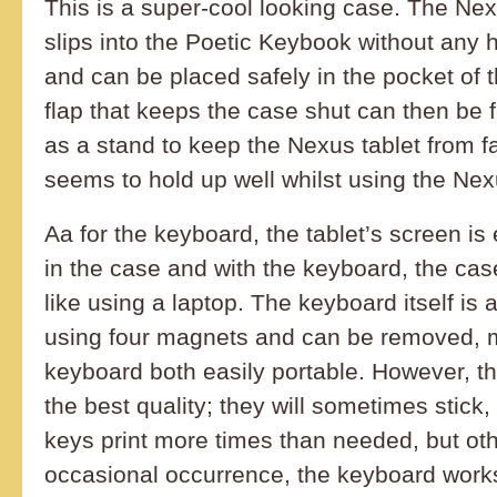
This is a super-cool looking case. The Ne
slips into the Poetic Keybook without any 
and can be placed safely in the pocket of 
flap that keeps the case shut can then be 
as a stand to keep the Nexus tablet from fa
seems to hold up well whilst using the Nex
Aa for the keyboard, the tablet’s screen i
in the case and with the keyboard, the ca
like using a laptop. The keyboard itself is 
using four magnets and can be removed, 
keyboard both easily portable. However, th
the best quality; they will sometimes stic
keys print more times than needed, but oth
occasional occurrence, the keyboard work