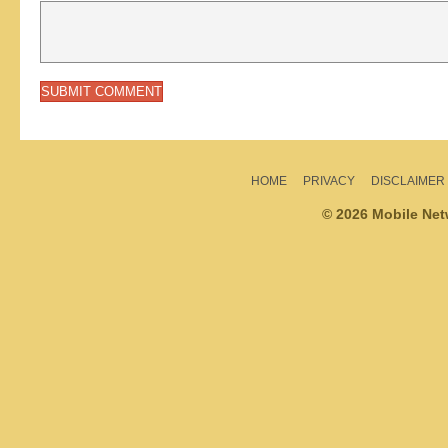
HOME
PRIVACY
DISCLAIMER
© 2026 Mobile Ne