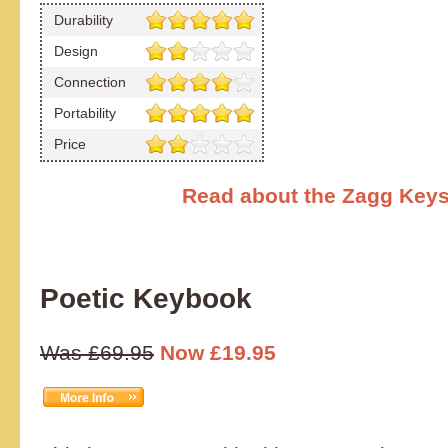
Durability
Design
Connection
Portability
Price
Read about the Zagg Keys
Poetic Keybook
Was £69.95
Now £19.95