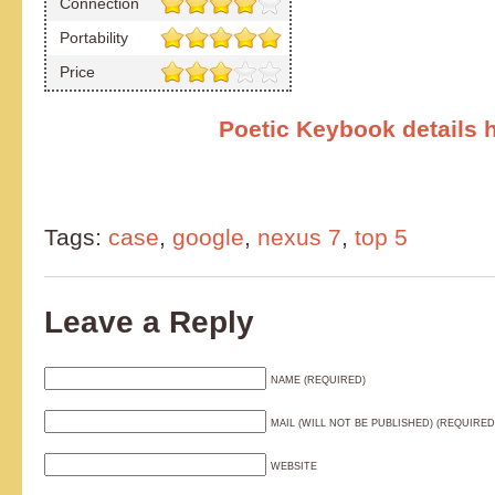
Connection
Portability
Price
Poetic Keybook details 
Tags:
case
,
google
,
nexus 7
,
top 5
Leave a Reply
NAME (REQUIRED)
MAIL (WILL NOT BE PUBLISHED) (REQUIRED
WEBSITE