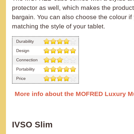
protector as well, which makes the product
bargain. You can also choose the colour if 
matching the style of your tablet.
Durability
Design
Connection
Portability
Price
More info about the MOFRED Luxury Mu
IVSO Slim