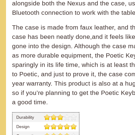
alongside both the Nexus and the case, us
Bluetooth connection to work with the table
The case is made from faux leather, and th
case has been neatly done,and it feels like
gone into the design. Although the case m
as more durable equipment, the Poetic Key
sparingly in its life time, which is at least
to Poetic, and just to prove it, the case co
year warranty. This product is also at a hu
so if you’re planning to get the Poetic Ke
a good time.
Durability
Design