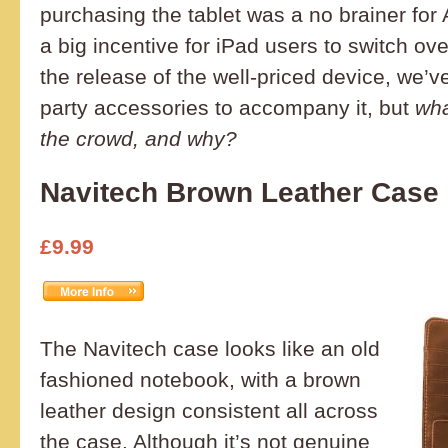
purchasing the tablet was a no brainer for
a big incentive for iPad users to switch ove
the release of the well-priced device, we’
party accessories to accompany it, but
wha
the crowd, and why?
Navitech Brown Leather Case
£9.99
The Navitech case looks like an old
fashioned notebook, with a brown
leather design consistent all across
the case. Although it’s not genuine