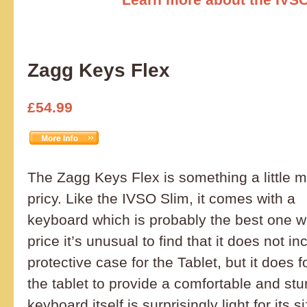
Zagg Keys Flex
£54.99
The Zagg Keys Flex is something a little 
pricy. Like the IVSO Slim, it comes with a
keyboard which is probably the best one w
price it’s unusual to find that it does not i
protective case for the Tablet, but it does fo
the tablet to provide a comfortable and st
keyboard itself is surprisingly light for its