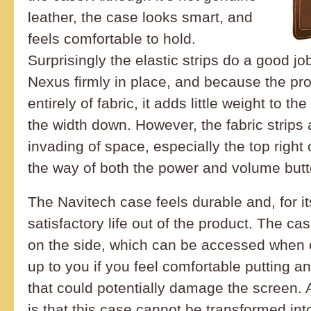
leather, the case looks smart, and
feels comfortable to hold.
Surprisingly the elastic strips do a good jo
Nexus firmly in place, and because the pr
entirely of fabric, it adds little weight to t
the width down. However, the fabric strip
invading of space, especially the top right
the way of both the power and volume butt
The Navitech case feels durable and, for its
satisfactory life out of the product. The c
on the side, which can be accessed when o
up to you if you feel comfortable putting a
that could potentially damage the screen. 
is that this case cannot be transformed into