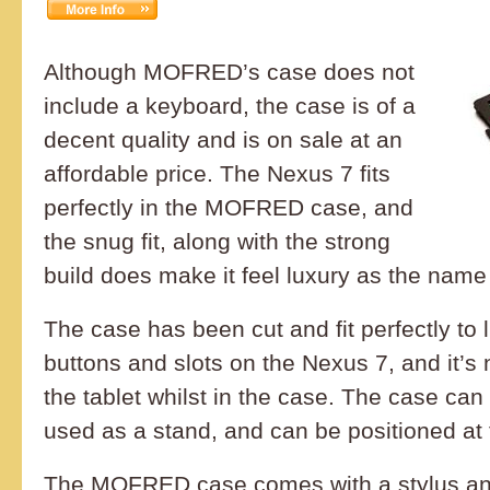
Although MOFRED’s case does not
include a keyboard, the case is of a
decent quality and is on sale at an
affordable price. The Nexus 7 fits
perfectly in the MOFRED case, and
the snug fit, along with the strong
build does make it feel luxury as the name
The case has been cut and fit perfectly to l
buttons and slots on the Nexus 7, and it’s no
the tablet whilst in the case. The case can
used as a stand, and can be positioned at 
The MOFRED case comes with a stylus an