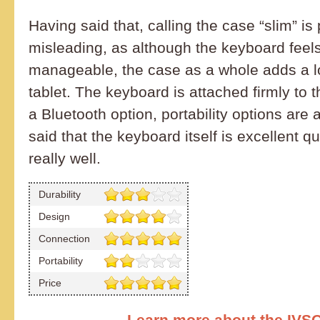
Having said that, calling the case “slim” is 
misleading, as although the keyboard feel
manageable, the case as a whole adds a lot
tablet. The keyboard is attached firmly to 
a Bluetooth option, portability options are a 
said that the keyboard itself is excellent q
really well.
Durability
Design
Connection
Portability
Price
Learn more about the IVS