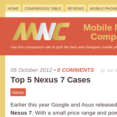
HOME
COMPARISON TABLE
REVIEWS
MOBILE PHON
Mobile
Compa
Use this comparison site to pick the best and cheapest mobile 
05 October 2012
•
0 COMMENTS
by Jon 
Top 5 Nexus 7 Cases
News
Earlier this year Google and Asus released
Nexus 7
. With a small price range and powe