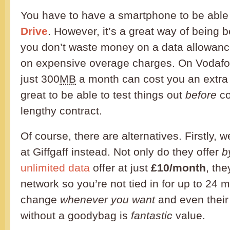
You have to have a smartphone to be able 
Drive
. However, it’s a great way of being 
you don’t waste money on a data allowanc
on expensive overage charges. On Vodafo
just 300
MB
a month can cost you an extr
great to be able to test things out
before
co
lengthy contract.
Of course, there are alternatives. Firstly, 
at Giffgaff instead. Not only do they offer
b
unlimited data
offer at just
£10/month
, th
network so you’re not tied in for up to 24 
change
whenever you want
and even thei
without a goodybag is
fantastic
value.