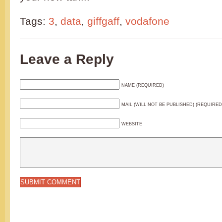
Tags:
3
,
data
,
giffgaff
,
vodafone
Leave a Reply
NAME (REQUIRED)
MAIL (WILL NOT BE PUBLISHED) (REQUIRED
WEBSITE