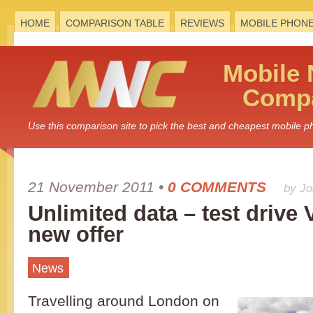
HOME
COMPARISON TABLE
REVIEWS
MOBILE PHON
Mobile
Compa
Use this comparison site to pick the best and cheapest mobile 
21 November 2011
•
0 COMMENTS
by J
Unlimited data – test drive
new offer
News
Travelling around London on