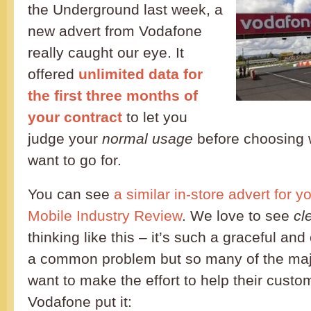
the Underground last week, a
new advert from Vodafone
really caught our eye. It
offered
unlimited data for
the first three months of
your contract
to let you
judge your
normal usage
before choosing w
want to go for.
You can see
a similar in-store advert for y
Mobile Industry Review
. We love to see
cl
thinking like this – it’s such a graceful and
a common problem but so many of the maj
want to make the effort to help their custom
Vodafone put it: