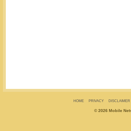
HOME
PRIVACY
DISCLAIMER
© 2026 Mobile Ne