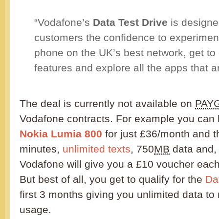
“Vodafone’s
Data Test Drive
is designe
customers the confidence to experiment
phone on the UK’s best network, get to g
features and explore all the apps that are
The deal is currently not available on
PAY
Vodafone contracts. For example you can
Nokia Lumia 800
for just £36/month and t
minutes,
unlimited texts
, 750
MB
data and, i
Vodafone will give you a £10 voucher each
But best of all, you get to qualify for the
Da
first 3 months giving you unlimited data t
usage.