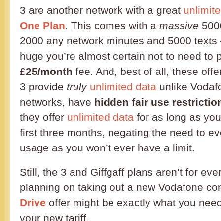
3 are another network with a great
unlimit
One Plan
. This comes with a
massive
5000
2000 any network minutes and 5000 texts 
huge you’re almost certain not to need to
£25/month
fee. And, best of all, these offe
3 provide
truly
unlimited data
unlike Vodaf
networks, have
hidden fair use restrictio
they offer
unlimited data
for as long as you
first three months, negating the need to ev
usage as you won’t ever have a limit.
Still, the 3 and Giffgaff plans aren’t for ev
planning on taking out a new Vodafone con
Drive
offer might be exactly what you nee
your new tariff.