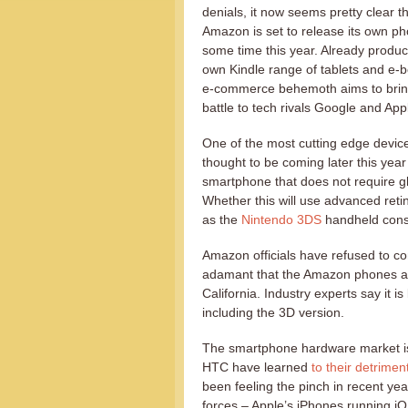
denials, it now seems pretty clear t
Amazon is set to release its own p
some time this year. Already produci
own Kindle range of tablets and e-b
e-commerce behemoth aims to brin
battle to tech rivals Google and App
One of the most cutting edge devic
thought to be coming later this year
smartphone that does not require g
Whether this will use advanced retin
as the
Nintendo 3DS
handheld conso
Amazon officials have refused to c
adamant that the Amazon phones are
California. Industry experts say it is 
including the 3D version.
The smartphone hardware market is 
HTC have learned
to their detrimen
been feeling the pinch in recent yea
forces – Apple’s iPhones running 