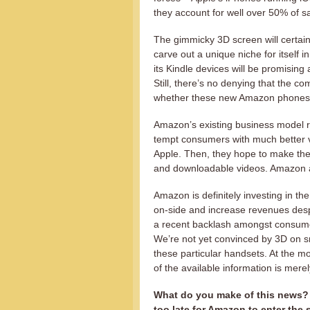
they account for well over 50% of sa
The gimmicky 3D screen will certain
carve out a unique niche for itself
its Kindle devices will be promising a
Still, there’s no denying that the com
whether these new Amazon phones wi
Amazon’s existing business model re
tempt consumers with much better v
Apple. Then, they hope to make thei
and downloadable videos. Amazon 
Amazon is definitely investing in th
on-side and increase revenues despi
a recent backlash amongst consum
We’re not yet convinced by 3D on s
these particular handsets. At the m
of the available information is mer
What do you make of this news? 
too late for Amazon to enter th