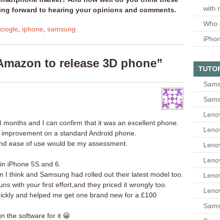
with 
king forward to hearing your opinions and comments.
Who 
google
,
iphone
,
samsung
iPho
Amazon to release 3D phone”
TUTO
Sams
Sams
Leno
8 months and I can confirm that it was an excellent phone.
Leno
 big improvement on a standard Android phone.
and ease of use would be my assessment.
Leno
Leno
 in iPhone 5S and 6.
I think and Samsung had rolled out their latest model too.
Leno
uns with your first effort,and they priced it wrongly too.
Leno
ickly and helped me get one brand new for a £100
Samsu
n the software for it 😀