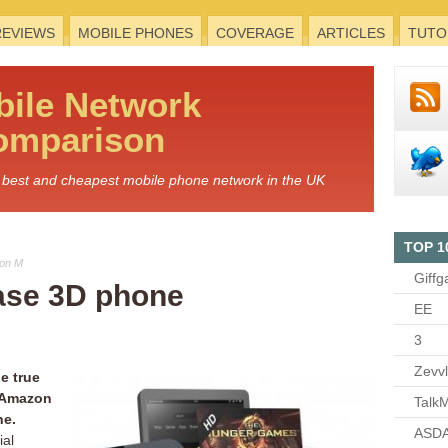
REVIEWS
MOBILE PHONES
COVERAGE
ARTICLES
TUTO
bile
Network
omparison
he best and cheapest mobile phone network in the UK
TOP 1
Jon M
Giffg
ase 3D phone
EE
3
Zevv
e true
r Amazon
TalkM
ne.
ASDA
ial