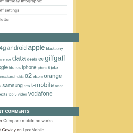
aff birthday infographic
aff settings
etter
apple
4g
android
blackberry
data
giffgaff
ee
deals
overage
ogle
iphone
htc
ios
joke
iphone 5
o2
orange
ofcom
 broadband
nokia
t‑mobile
samsung
s
sms
tesco
vodafone
texts
video
top 5
NT COMMENTS
n
Compare mobile networks
t Cowley
on
LycaMobile