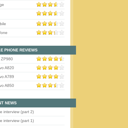
ge
bile
fone
E PHONE REVIEWS
 ZP980
vo A820
vo A789
vo A850
NT NEWS
e interview (part 2)
e interview (part 1)