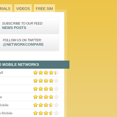
RIALS
VIDEOS
FREE SIM
SUBSCRIBE TO OUR FEED:
NEWS POSTS
FOLLOW US ON TWITTER:
@NETWORKCOMPARE
0 MOBILE NETWORKS
aff
le
obile
 Mobile