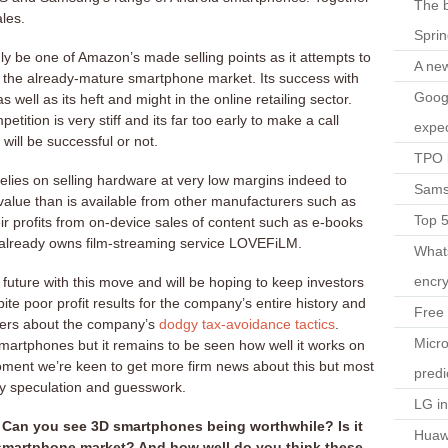
The b
les.
Spri
ly be one of Amazon’s made selling points as it attempts to
A ne
 in the already-mature smartphone market. Its success with
Googl
s well as its heft and might in the online retailing sector.
petition is very stiff and its far too early to make a call
expec
ll be successful or not.
TPO l
lies on selling hardware at very low margins indeed to
Sams
alue than is available from other manufacturers such as
Top 
r profits from on-device sales of content such as e-books
already owns film-streaming service LOVEFiLM.
What
encry
e future with this move and will be hoping to keep investors
te poor profit results for the company’s entire history and
Free 
ers about the company’s
dodgy tax-avoidance
tactics
.
Micro
martphones but it remains to be seen how well it works on
oment we’re keen to get more firm news about this but most
predi
ely speculation and guesswork.
LG i
Can you see 3D smartphones being worthwhile? Is it
Huaw
e smartphone market? And how well do you think these