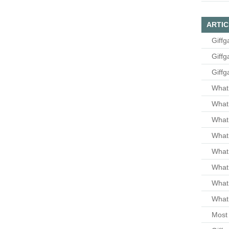
ARTIC
Giffg
Giffg
Giffg
What 
What 
What
What 
What
What
What
What 
Most 