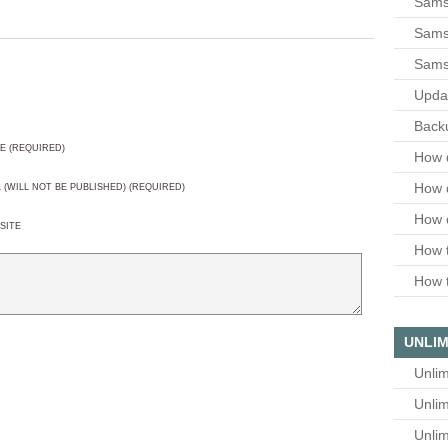
Sams
Samsu
Sams
Upda
Backu
E (REQUIRED)
How 
How 
L (WILL NOT BE PUBLISHED) (REQUIRED)
How 
SITE
How t
How t
UNLIM
Unlim
Unlim
Unlim