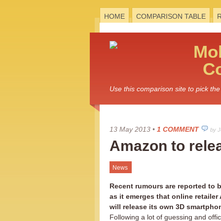
HOME
COMPARISON TABLE
Mo
C
Use this comparison site to pick t
13 May 2013
•
1 COMMENT
by 
Amazon to rele
News
Recent rumours are reported to b
as it emerges that online retaile
will release its own 3D smartpho
Following a lot of guessing and offic