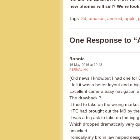
new phones will sell? We’re loo
Tags:
3d
,
amazon
,
android
,
apple
,
One Response to “
Ronnie
16 May 2016 at 19:43
PERMALINK
(Old news I know,but I had one for 
I felt it was a better layout and a
Excellent camera,easy navigation 
The drawback ?
It tried to take on the wrong market
HTC had brought out the M9 by then 
It was a big ask to take on the big g
Which dropped dramatically very qu
unlocked.
Ironically,my bro in law helped desig