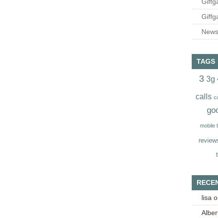
Giffg
Giffg
Newsl
TAGS
3
3g
calls
c
go
mobile
review
RECE
lisa
o
Alber