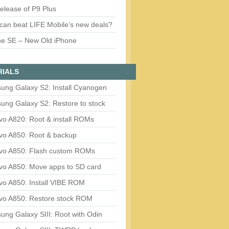
release of P9 Plus
can beat LIFE Mobile’s new deals?
ne SE – New Old iPhone
RIALS
ung Galaxy S2: Install Cyanogen
ung Galaxy S2: Restore to stock
vo A820: Root & install ROMs
vo A850: Root & backup
vo A850: Flash custom ROMs
vo A850: Move apps to SD card
vo A850: Install VIBE ROM
vo A850: Restore stock ROM
ng Galaxy SIII: Root with Odin