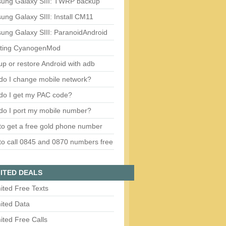
ung Galaxy SIII: TWRP backup
ng Galaxy SIII: Install CM11
ung Galaxy SIII: ParanoidAndroid
ting CyanogenMod
p or restore Android with adb
do I change mobile network?
do I get my PAC code?
do I port my mobile number?
o get a free gold phone number
o call 0845 and 0870 numbers free
ITED DEALS
ited Free Texts
ited Data
ited Free Calls