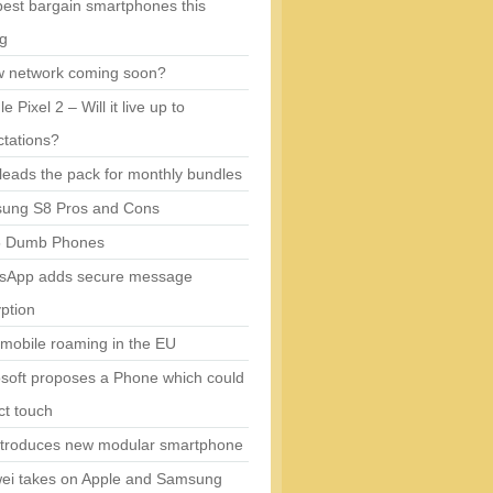
est bargain smartphones this
ng
w network coming soon?
e Pixel 2 – Will it live up to
tations?
eads the pack for monthly bundles
ung S8 Pros and Cons
5 Dumb Phones
sApp adds secure message
ption
mobile roaming in the EU
soft proposes a Phone which could
ct touch
ntroduces new modular smartphone
ei takes on Apple and Samsung