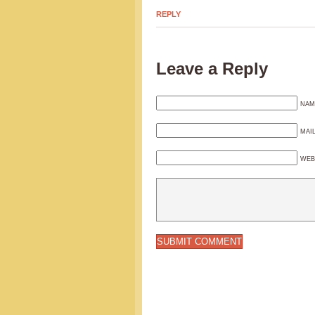
REPLY
Leave a Reply
NAM
MAI
WEB