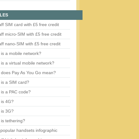
LES
aff SIM card with £5 free credit
aff micro-SIM with £5 free credit
aff nano-SIM with £5 free credit
is a mobile network?
is a virtual mobile network?
 does Pay As You Go mean?
is a SIM card?
 is a PAC code?
 is 4G?
 is 3G?
is tethering?
popular handsets infographic