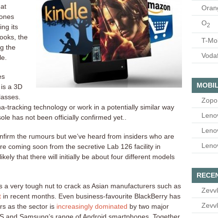
hat
Oran
hones
O
2
ng its
ooks, the
T-Mo
g the
Voda
le.
es
MOBIL
 is a 3D
lasses.
Zopo
a-tracking technology or work in a potentially similar way
Leno
le has not been officially confirmed yet..
Leno
onfirm the rumours but we’ve heard from insiders who are
Leno
 coming soon from the secretive Lab 126 facility in
likely that there will initially be about four different models
RECE
a very tough nut to crack as Asian manufacturers such as
Zevvl
t
in recent months. Even business-favourite BlackBerry has
Zevvl
rs as the sector is
increasingly dominated
by two major
iOS and Samsung’s range of Android smartphones. Together