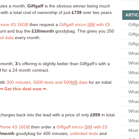
inutes a month,
Giffgaff
is the obvious winner being much
ith a total cost of ownership of just
£739
over two years.
ARTIC
hone 4S 16GB
then request a
Giffgaff micro-
SIM
with £5
Giffg
count and buy the
£10/month
goodybag. This gives you 250
Giffg
ed data
every month.
Giffg
What 
What 
a month,
3
‘s offering is slightly better than Giffgaff’s with a
9
for a 24 month contract.
What
with
300 minutes, 5000 texts and 500
MB
data
for an initial
What 
⇒ Get this deal now ⇐
.
What
What
What
charges back into the lead with a price of only
£859
in total.
What 
Phone 4S 16GB
then order a
Giffgaff micro-
SIM
with £5
Most 
/month
goodybag for 400 minutes,
unlimited texts
and