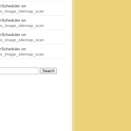
onScheduler
on
eo_image_sitemap_scan
onScheduler
on
eo_image_sitemap_scan
onScheduler
on
eo_image_sitemap_scan
onScheduler
on
eo_image_sitemap_scan