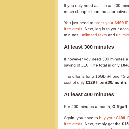
If you only need as little as 200 m
much cheaper than the alternatives w
You just need to
order your
£499
iP
free credit
. Next, log in to your ac
minutes,
unlimited texts
and
unlimit
At least 300 minutes
If however you need 300 minutes 
saving of £10. The total is only
£84
The offer is for a 16GB iPhone 4S 
cost of only
£129
then
£30/month
.
At least 400 minutes
For 400 minutes a month,
Giffgaff
Again, you have to
buy your
£499
i
free credit
. Next, simply get the
£15