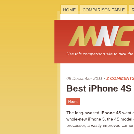
HOME
COMPARISON TABLE
Use this comparison site to pick t
09 December 2011
•
2 COMMENT
Best iPhone 4S
News
The long-awaited
iPhone 4S
went o
whole-new iPhone 5, the 4S model d
processor, a vastly improved came