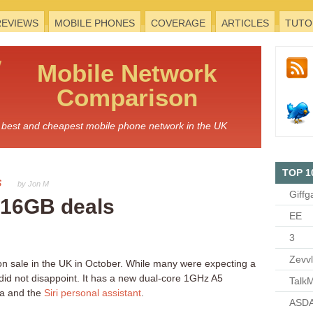
REVIEWS
MOBILE PHONES
COVERAGE
ARTICLES
TUTO
Mobile
Network
Comparison
he best and cheapest mobile phone network in the UK
TOP 1
S
by Jon M
Giffg
 16GB deals
EE
3
Zevv
n sale in the UK in October. While many were expecting a
id not disappoint. It has a new dual-core 1GHz A5
TalkM
ra and the
Siri personal assistant
.
ASDA