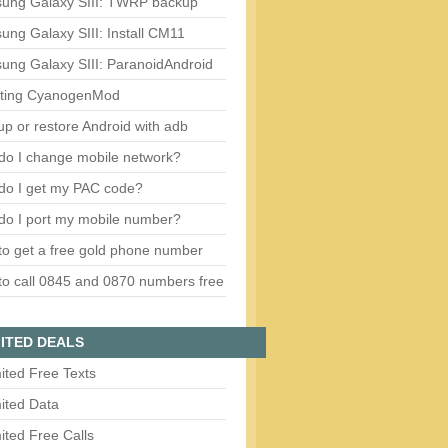
ung Galaxy SIII: TWRP backup
ng Galaxy SIII: Install CM11
ung Galaxy SIII: ParanoidAndroid
ting CyanogenMod
p or restore Android with adb
do I change mobile network?
do I get my PAC code?
do I port my mobile number?
o get a free gold phone number
o call 0845 and 0870 numbers free
ITED DEALS
ited Free Texts
ited Data
ited Free Calls