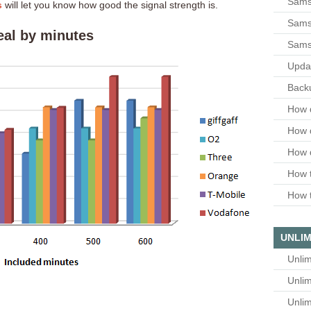
Sams
s
will let you know how good the signal strength is.
Samsu
eal by minutes
Sams
Upda
Backu
How 
How 
How 
How t
How t
UNLIM
Unlim
Unlim
Unlim