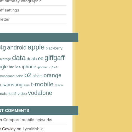
aff birthday infographic
aff settings
etter
apple
4g
android
blackberry
data
giffgaff
ee
deals
overage
ogle
iphone
htc
ios
joke
iphone 5
o2
orange
ofcom
 broadband
nokia
t‑mobile
samsung
s
sms
tesco
vodafone
texts
video
top 5
NT COMMENTS
n
Compare mobile networks
t Cowley
on
LycaMobile