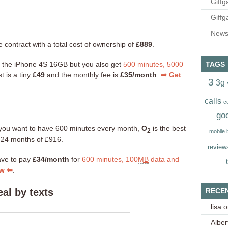
Giffg
Giffg
Newsl
 contract with a total cost of ownership of
£889
.
t the iPhone 4S 16GB but you also get
500 minutes, 5000
TAGS
t is a tiny
£49
and the monthly fee is
£35/month
.
⇒ Get
3
3g
calls
c
go
nd you want to have 600 minutes every month,
O
is the best
2
mobile
r 24 months of £916.
review
ave to pay
£34/month
for
600 minutes, 100
MB
data and
ow ⇐
.
RECE
al by texts
lisa
o
Alber