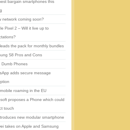
est bargain smartphones this
ng
w network coming soon?
e Pixel 2 – Will it live up to
tations?
eads the pack for monthly bundles
ung S8 Pros and Cons
5 Dumb Phones
sApp adds secure message
ption
mobile roaming in the EU
soft proposes a Phone which could
ct touch
ntroduces new modular smartphone
ei takes on Apple and Samsung