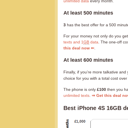
unlimited data
every month.
At least 500 minutes
3
has the best offer for a 500 minute
For your money not only do you ge
texts and 1
GB
data
. The one-off cos
this deal now ⇐
.
At least 600 minutes
Finally, if you’re more talkative a
choice for you with a total cost ove
The phone is only
£100
then you h
unlimited texts
.
⇒ Get this deal n
Best iPhone 4S 16GB de