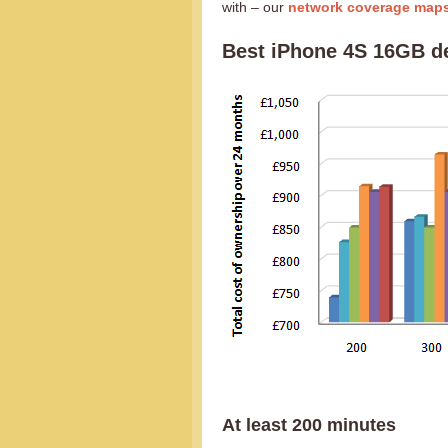
with – our
network coverage map
Best iPhone 4S 16GB d
At least 200 minutes