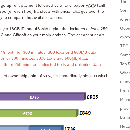
The b
arge upfront payment followed by a far cheaper
PAYG
tariff
Spri
ised (or even free) handsets with pricier charges over the
ay to compare the available options.
A ne
Googl
uy a 16GB iPhone 4S with a plan that includes
at least
250
, 3 and Giffgaff as your main options. The cheapest deals
expec
TPO l
64/month for 300 minutes, 300 texts and 500
MB
data
.
Sams
th for 300 minutes, 5000 texts and 500
MB
data
.
Top 
nth for 250 minutes, unlimited texts and unlimited data
.
What
t of ownership point of view, it’s immediately obvious which
encry
Free 
Micro
predi
LG i
Huaw