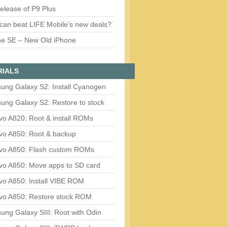
release of P9 Plus
can beat LIFE Mobile’s new deals?
ne SE – New Old iPhone
RIALS
ung Galaxy S2: Install Cyanogen
ung Galaxy S2: Restore to stock
vo A820: Root & install ROMs
vo A850: Root & backup
vo A850: Flash custom ROMs
vo A850: Move apps to SD card
vo A850: Install VIBE ROM
vo A850: Restore stock ROM
ng Galaxy SIII: Root with Odin