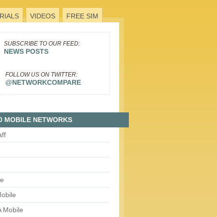
RIALS
VIDEOS
FREE SIM
SUBSCRIBE TO OUR FEED:
NEWS POSTS
FOLLOW US ON TWITTER:
@NETWORKCOMPARE
0 MOBILE NETWORKS
aff
le
obile
 Mobile