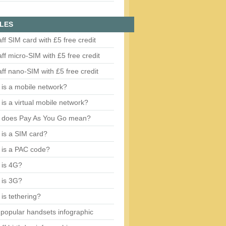
LES
aff SIM card with £5 free credit
aff micro-SIM with £5 free credit
aff nano-SIM with £5 free credit
is a mobile network?
is a virtual mobile network?
 does Pay As You Go mean?
is a SIM card?
 is a PAC code?
 is 4G?
 is 3G?
is tethering?
popular handsets infographic