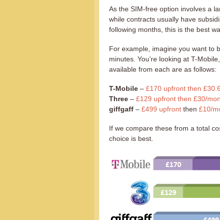
As the SIM-free option involves a l
while contracts usually have subsid
following months, this is the best w
For example, imagine you want to b
minutes. You’re looking at T-Mobile
available from each are as follows:
T-Mobile
–
£170 upfront then £30.
Three
–
£129 upfront then £30/mon
giffgaff
–
£499 upfront
then
£10/mo
If we compare these from a total cos
choice is best.