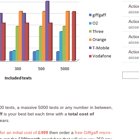
Acti
aios
Acti
aios
Acti
aios
Acti
aios
0 texts, a massive 5000 texts or any number in between,
ff
is your best bet each time with a
total cost of
ears.
r an initial cost of
£499
then order a
free Giffgaff micro-