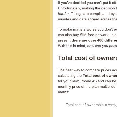
If you’ve decided you can’t put it of
Unfortunately, making the decision to
harder
. Things are complicated by 
minutes and data spread across th
To make matters worse you don’t ev
can also buy SIM-free network unl
present
there are over 400 differe
With this in mind,
how can you possi
Total cost of owner
The best way to compare prices ac
calculating the
Total cost of owne
for your new iPhone 4S and can be f
monthly price of the plan multiplied 
maths:
Total cost of ownership =
cost
h