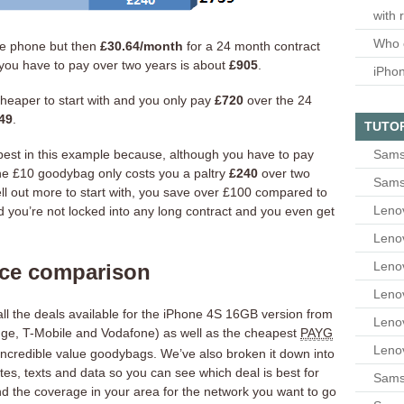
with 
Who 
he phone but then
£30.64/month
for a 24 month contract
 you have to pay over two years is about
£905
.
iPho
’s cheaper to start with and you only pay
£720
over the 24
49
.
TUTO
apest in this example because, although you have to pay
Sams
e £10 goodybag only costs you a paltry
£240
over two
Sams
ll out more to start with, you save over £100 compared to
Leno
 you’re not locked into any long contract and you even get
Leno
Leno
ice comparison
Leno
all the deals available for the iPhone 4S 16GB version from
Leno
nge, T-Mobile and Vodafone) as well as the cheapest
PAYG
Leno
r incredible value goodybags. We’ve also broken it down into
tes, texts and data so you can see which deal is best for
Samsu
ind the coverage in your area for the network you want to go