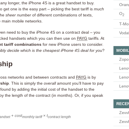
f any longer, the iPhone 4S is a great handset to buy.
Oran
 get one is the easy part – picking the best tariff is
much
O
the
sheer number
of different combinations of texts,
2
e main mobile networks.
T-Mo
en need to buy the iPhone 4S on a contract deal – you
Voda
ocked handsets which you can then use on
PAYG
tariffs. At
nt tariff combinations
for new iPhone users to consider.
MOBIL
bly decide which is the cheapest iPhone 4S deal for you
?
Zopo
ship
Leno
Leno
ross networks and between contracts and
PAYG
is by
rship
. This is simply the
overall
amount you’ll have to pay
Leno
ound by adding the initial cost of the handset to the
by the length of the contract (in months). Or, if you speak
RECE
Zevvl
+
cost
×
t
andset
monthly tariff
contract length
Zevvl