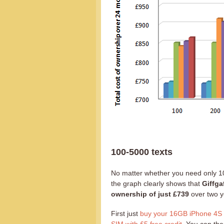
100-5000 texts
No matter whether you need only 10
the graph clearly shows that
Giffga
ownership of just £739
over two y
First just
buy your 16GB iPhone 4S fo