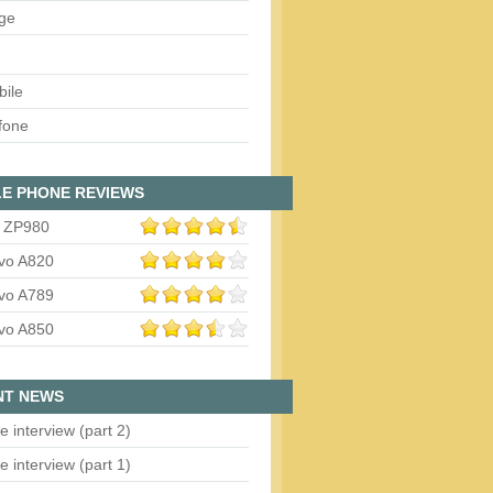
ge
bile
fone
E PHONE REVIEWS
 ZP980
vo A820
vo A789
vo A850
NT NEWS
e interview (part 2)
e interview (part 1)