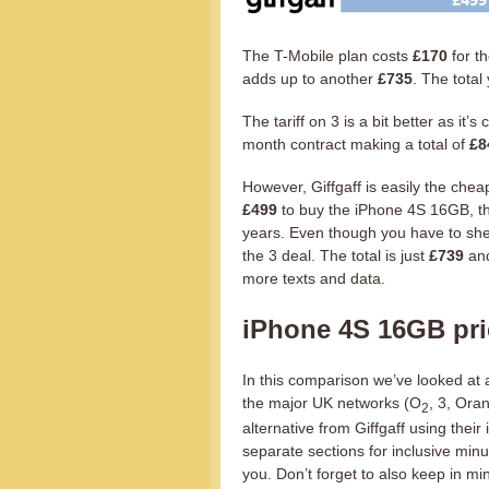
The T-Mobile plan costs
£170
for t
adds up to another
£735
. The total
The tariff on 3 is a bit better as it
month contract making a total of
£8
However, Giffgaff is easily the che
£499
to buy the iPhone 4S 16GB, th
years. Even though you have to she
the 3 deal. The total is just
£739
and
more texts and data.
iPhone 4S 16GB pr
In this comparison we’ve looked at 
the major UK networks (O
, 3, Ora
2
alternative from Giffgaff using thei
separate sections for inclusive minu
you. Don’t forget to also keep in m