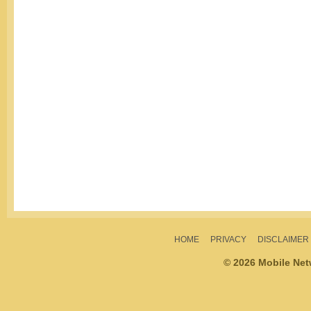
HOME
PRIVACY
DISCLAIMER
© 2026 Mobile Ne