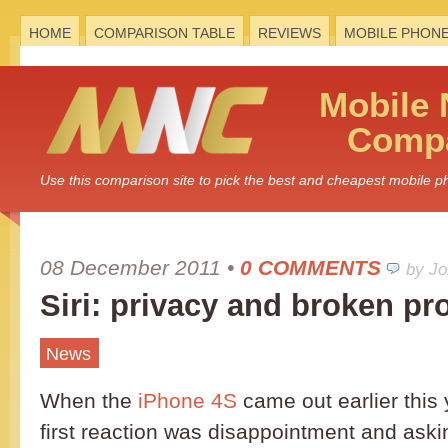
HOME
COMPARISON TABLE
REVIEWS
MOBILE PHON
Mobile
Compa
Use this comparison site to pick the best and cheapest mobile 
08 December 2011
•
0 COMMENTS
by J
Siri: privacy and broken p
News
When the
iPhone 4S
came out earlier this
first reaction was disappointment and ask