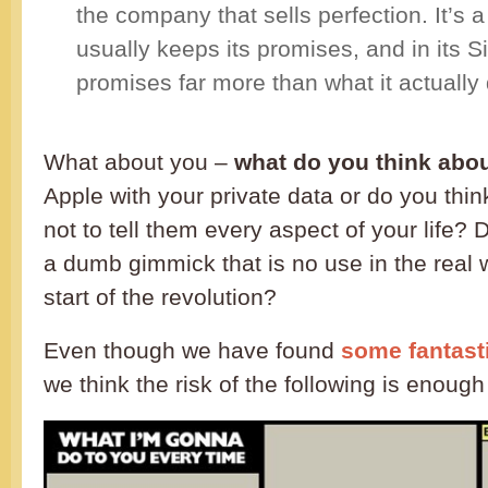
the company that sells perfection. It’s
usually keeps its promises, and in its Sir
promises far more than what it actually 
What about you –
what do you think abou
Apple with your private data or do you thin
not to tell them every aspect of your life? D
a dumb gimmick that is no use in the real wo
start of the revolution?
Even though we have found
some fantast
we think the risk of the following is enough 