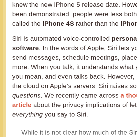
knew the new iPhone 5 release date. Howe
been demonstrated, people were less bothe
called the
iPhone 4S
rather than the
iPho
Siri is automated voice-controlled
persona
software
. In the words of Apple, Siri lets 
send messages, schedule meetings, place
more. When you talk, it understands what
you mean, and even talks back. However, b
the cloud on Apple’s servers, Siri raises 
questions
. We recently came across
a th
article
about the privacy implications of le
everything
you say to Siri.
While it is not clear how much of the Siri