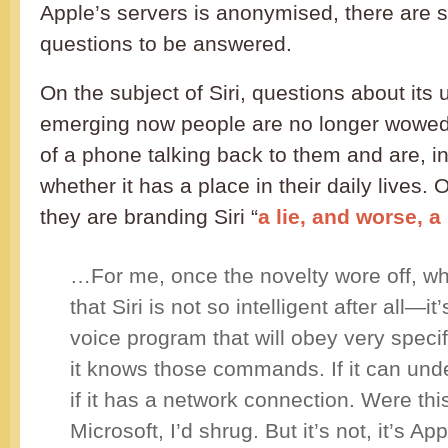
Apple’s servers is anonymised, there are st
questions to be answered.
On the subject of Siri, questions about its
emerging now people are no longer wowe
of a phone talking back to them and are, i
whether it has a place in their daily lives
they are branding Siri “
a lie, and worse, 
…For me, once the novelty wore off, wh
that Siri is not so intelligent after all—i
voice program that will obey very speci
it knows those commands. If it can und
if it has a network connection. Were thi
Microsoft, I’d shrug. But it’s not, it’s Ap