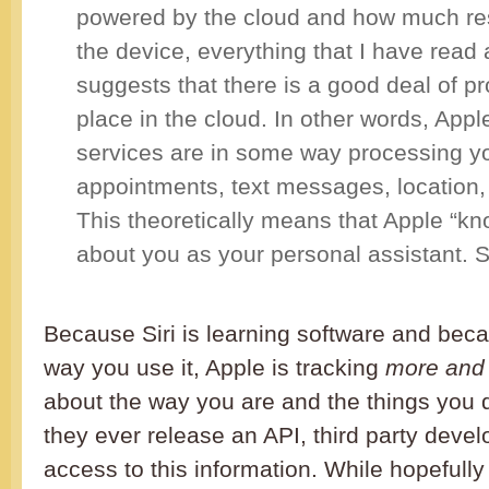
powered by the cloud and how much res
the device, everything that I have read
suggests that there is a good deal of p
place in the cloud. In other words, Appl
services are in some way processing y
appointments, text messages, location
This theoretically means that Apple “k
about you as your personal assistant. 
Because Siri is learning software and beca
way you use it, Apple is tracking
more and
about the way you are and the things you d
they ever release an API, third party deve
access to this information. While hopefully 