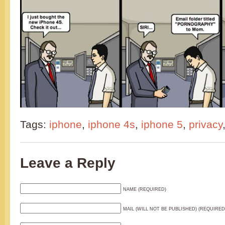
Tags:
iphone
,
iphone 4s
,
iphone 5
,
privacy
Leave a Reply
NAME (REQUIRED)
MAIL (WILL NOT BE PUBLISHED) (REQUIRED