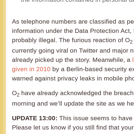
As telephone numbers are classified as per
information under the Data Protection Act, 
probably illegal. The furious reaction of O
2
currently going viral on Twitter and major
already picked up the story. Meanwhile, a
given in 2010
by a Berlin-based security e
warned against privacy leaks in mobile ph
O
have already acknowledged the breach o
2
morning and we’ll update the site as we h
UPDATE 13:00:
This issue seems to have 
Please let us know if you still find that yo