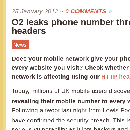
25 January 2012
~
0 COMMENTS
O2 leaks phone number th
headers
News
Does your mobile network give your ph
every website you visit? Check whether
network is affecting using our
HTTP hea
Today, millions of UK mobile users discov
revealing their mobile number to every w
Following a tweet last night from Lewis Pe
have confirmed the security breach. This is
serious vulnerability as it lets hackers and