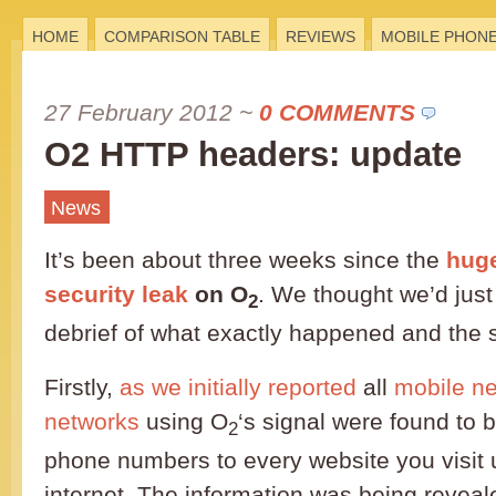
HOME
COMPARISON TABLE
REVIEWS
MOBILE PHON
27 February 2012
~
0 COMMENTS
O2 HTTP headers: update
News
It’s been about three weeks since the
huge
security leak
on O
. We thought we’d just 
2
debrief of what exactly happened and the 
Firstly,
as we initially reported
all
mobile n
networks
using O
‘s signal were found to b
2
phone numbers to every website you visit 
internet. The information was being revea