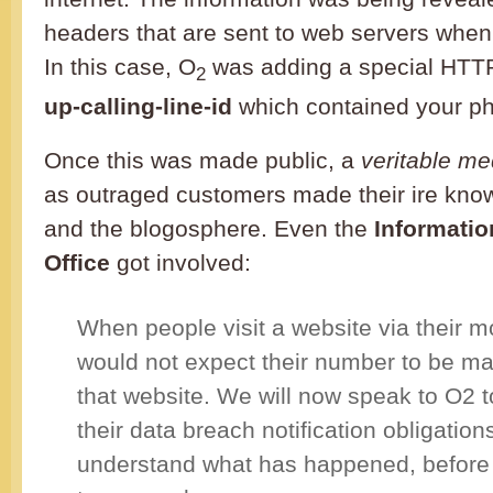
headers that are sent to web servers whe
In this case, O
was adding a special HTT
2
up-calling-line-id
which contained your p
Once this was made public, a
veritable m
as outraged customers made their ire know
and the blogosphere. Even the
Informati
Office
got involved:
When people visit a website via their m
would not expect their number to be ma
that website. We will now speak to O2 
their data breach notification obligation
understand what has happened, before