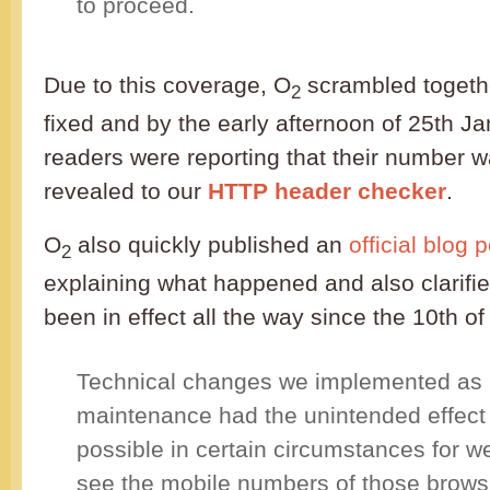
to proceed.
Due to this coverage, O
scrambled togethe
2
fixed and by the early afternoon of 25th J
readers were reporting that their number 
revealed to our
HTTP header checker
.
O
also quickly published an
official blog 
2
explaining what happened and also clarifie
been in effect all the way since the 10th of
Technical changes we implemented as p
maintenance had the unintended effect 
possible in certain circumstances for w
see the mobile numbers of those browsin