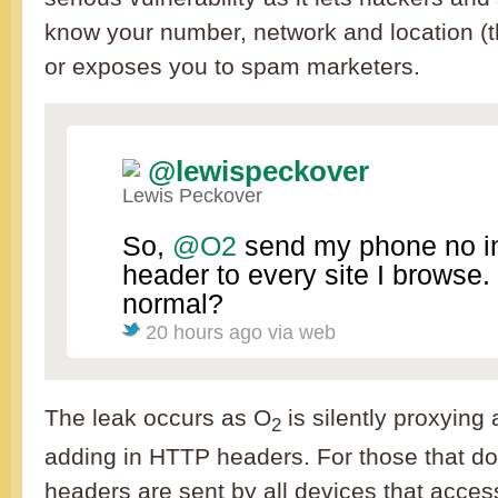
know your number, network and location (
or exposes you to spam marketers.
@lewispeckover
Lewis Peckover
So,
@O2
send my phone no i
header to every site I browse.
normal?
20 hours ago
via web
The leak occurs as O
is silently proxying
2
adding in HTTP headers. For those that d
headers are sent by all devices that acc