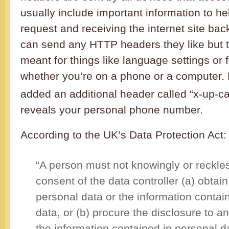
usually include important information to he
request and receiving the internet site ba
can send any HTTP headers they like but t
meant for things like language settings or 
whether you’re on a phone or a computer.
added an additional header called “x-up-call
reveals your personal phone number.
According to the UK’s Data Protection Act:
“A person must not knowingly or reckles
consent of the data controller (a) obtain
personal data or the information contai
data, or (b) procure the disclosure to a
the information contained in personal d