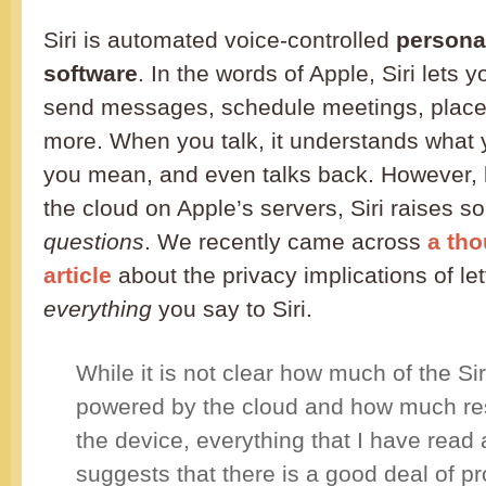
Siri is automated voice-controlled
persona
software
. In the words of Apple, Siri lets 
send messages, schedule meetings, place
more. When you talk, it understands what
you mean, and even talks back. However, b
the cloud on Apple’s servers, Siri raises 
questions
. We recently came across
a th
article
about the privacy implications of le
everything
you say to Siri.
While it is not clear how much of the Siri
powered by the cloud and how much res
the device, everything that I have read
suggests that there is a good deal of p