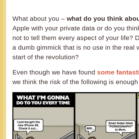
What about you –
what do you think abou
Apple with your private data or do you thin
not to tell them every aspect of your life? D
a dumb gimmick that is no use in the real wo
start of the revolution?
Even though we have found
some fantast
we think the risk of the following is enough 