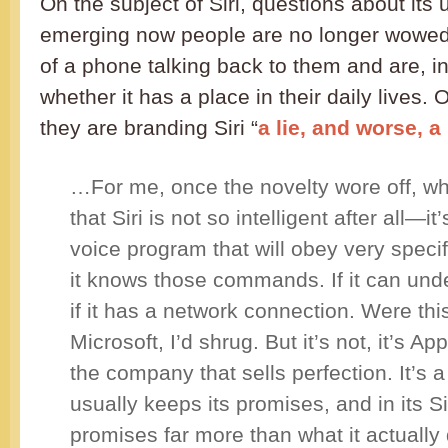
On the subject of Siri, questions about its
emerging now people are no longer wowe
of a phone talking back to them and are, i
whether it has a place in their daily lives
they are branding Siri “
a lie, and worse, 
…For me, once the novelty wore off, wh
that Siri is not so intelligent after all—i
voice program that will obey very speci
it knows those commands. If it can und
if it has a network connection. Were thi
Microsoft, I’d shrug. But it’s not, it’s Ap
the company that sells perfection. It’s
usually keeps its promises, and in its Sir
promises far more than what it actually 