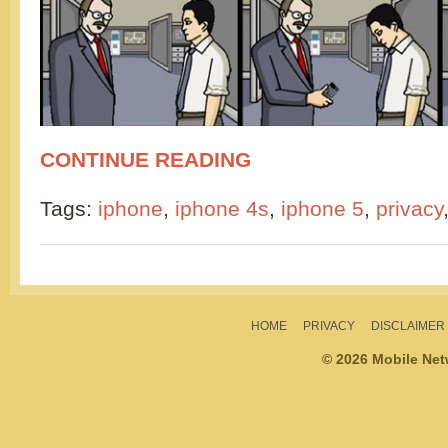
CONTINUE READING
Tags:
iphone
,
iphone 4s
,
iphone 5
,
privacy
HOME
PRIVACY
DISCLAIMER
© 2026 Mobile Ne