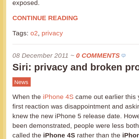
exposed.
CONTINUE READING
Tags:
o2
,
privacy
08 December 2011
~
0 COMMENTS
Siri: privacy and broken p
News
When the
iPhone 4S
came out earlier this
first reaction was disappointment and ask
knew the new iPhone 5 release date. Howe
been demonstrated, people were less bothe
called the
iPhone 4S
rather than the
iPho