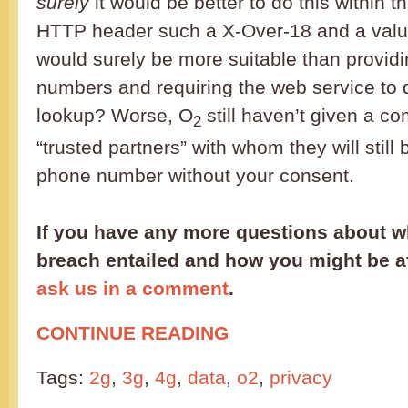
surely
it would be better to do this within 
HTTP header such a X-Over-18 and a valu
would surely be more suitable than provid
numbers and requiring the web service to
lookup? Worse, O
still haven’t given a com
2
“trusted partners” with whom they will still
phone number without your consent.
If you have any more questions about wh
breach entailed and how you might be aff
ask us in a comment
.
CONTINUE READING
Tags:
2g
,
3g
,
4g
,
data
,
o2
,
privacy