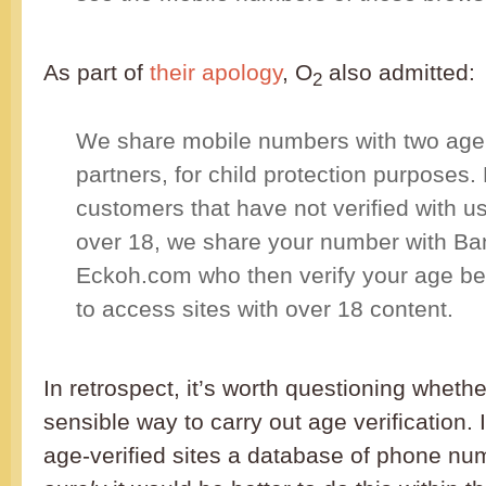
As part of
their apology
, O
also admitted:
2
We share mobile numbers with two age v
partners, for child protection purposes.
customers that have not verified with us
over 18, we share your number with Ba
Eckoh.com who then verify your age be
to access sites with over 18 content.
In retrospect, it’s worth questioning whethe
sensible way to carry out age verification. I
age-verified sites a database of phone n