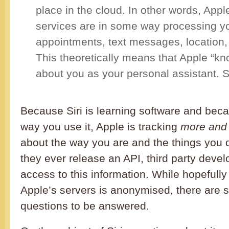
place in the cloud. In other words, Appl
services are in some way processing y
appointments, text messages, location
This theoretically means that Apple “k
about you as your personal assistant. 
Because Siri is learning software and beca
way you use it, Apple is tracking
more and
about the way you are and the things you d
they ever release an API, third party deve
access to this information. While hopefully 
Apple’s servers is anonymised, there are st
questions to be answered.