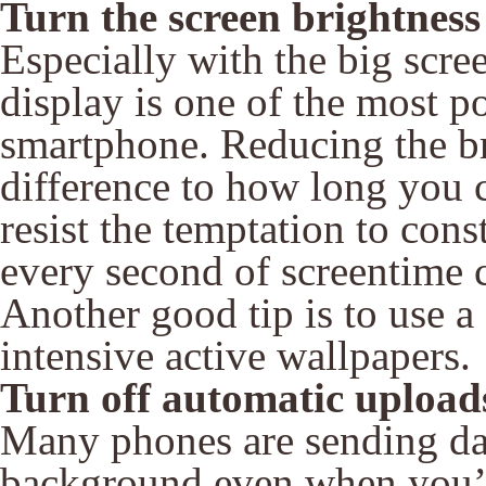
Turn the screen brightnes
Especially with the big scre
display is one of the most p
smartphone. Reducing the b
difference to how long you 
resist the temptation to con
every second of screentime c
Another good tip is to use a
intensive active wallpapers.
Turn off automatic upload
Many phones are sending data
background even when you’r