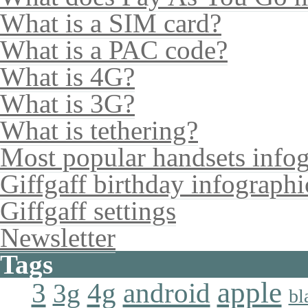
What is a SIM card?
What is a PAC code?
What is 4G?
What is 3G?
What is tethering?
Most popular handsets info
Giffgaff birthday infographi
Giffgaff settings
Newsletter
Tags
apple
4g
android
3
3g
bl