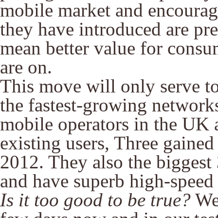
mobile market and encourage
they have introduced are pre
mean better value for consu
are on.
This move will only serve to
the fastest-growing networks
mobile operators in the UK ar
existing users, Three gained
2012. They also the biggest
and have superb high-speed 
Is it too good to be true?
Wel