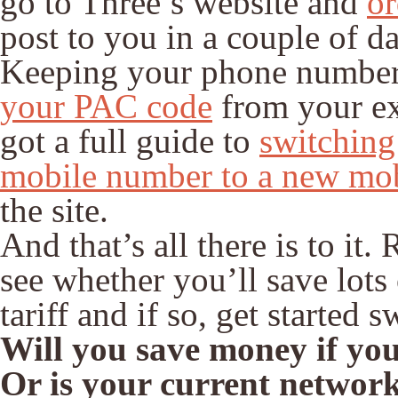
go to Three’s website and
or
post to you in a couple of d
Keeping your phone number i
your PAC code
from your ex
got a full guide to
switching
mobile number to a new mo
the site.
And that’s all there is to it
see whether you’ll save lots
tariff and if so, get started 
Will you save money if you 
Or is your current network