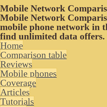
Mobile Network Compari
Mobile Network Compariso
mobile phone network in t
find unlimited data offers.
Home
Comparison table
Reviews
Mobile phones
Coverage
Articles
Tutorials