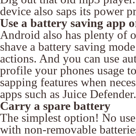
device also saps its power pr
Use a battery saving app 
Android also has plenty of 
shave a battery saving mod
actions. And you can use au
profile your phones usage to
sapping features when necess
apps such as Juice Defender
Carry a spare battery
The simplest option! No use
with non-removable batteries