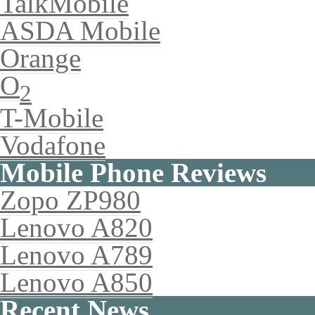
TalkMobile
ASDA Mobile
Orange
O
2
T-Mobile
Vodafone
Mobile Phone Reviews
Zopo ZP980
Lenovo A820
Lenovo A789
Lenovo A850
Recent News