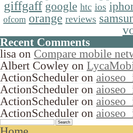
giffgaff
google
ipho
ios
htc
orange
samsu
reviews
ofcom
v
Recent Comments
lisa
on
Compare mobile net
Albert Cowley
on
LycaMobi
ActionScheduler
on
aioseo
ActionScheduler
on
aioseo
ActionScheduler
on
aioseo
ActionScheduler
on
aioseo
Home