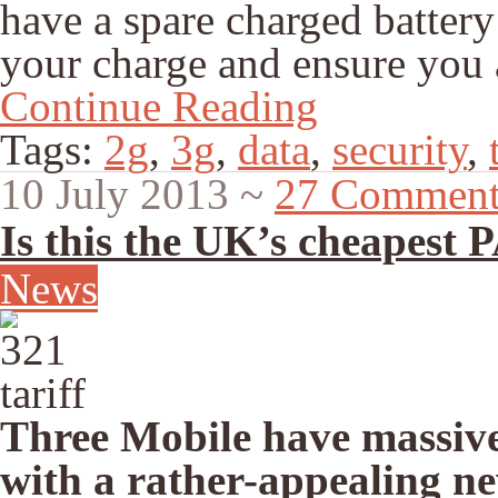
have a spare charged battery
your charge and ensure you a
Continue Reading
Tags:
2g
,
3g
,
data
,
security
,
10 July 2013
~
27 Comment
Is this the UK’s cheapest 
News
Three Mobile have massiv
with a rather-appealing ne