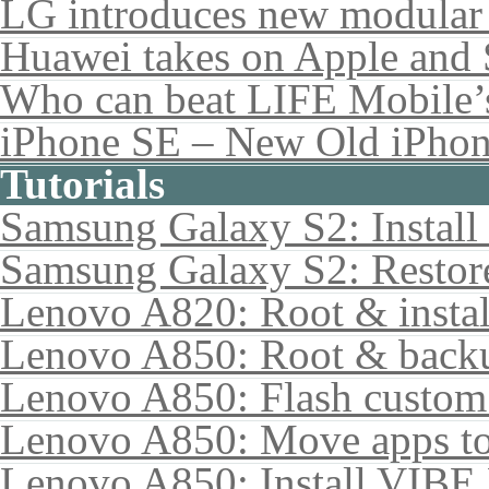
LG introduces new modular
Huawei takes on Apple and 
Who can beat LIFE Mobile’
iPhone SE – New Old iPho
Tutorials
Samsung Galaxy S2: Instal
Samsung Galaxy S2: Restore
Lenovo A820: Root & inst
Lenovo A850: Root & back
Lenovo A850: Flash custo
Lenovo A850: Move apps to
Lenovo A850: Install VIB