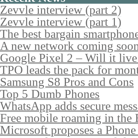
Zevvle interview (part 2)
Zevvle interview (part 1)
The best bargain smartphone
A new network coming soo
Google Pixel 2 – Will it liv
TPO leads the pack for mon
Samsung S8 Pros and Cons
Top 5 Dumb Phones
WhatsApp adds secure mess
Free mobile roaming in the
Microsoft proposes a Phone 