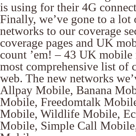
is using for their 4G connect
Finally, we’ve gone to a lot 
networks to our coverage se
coverage pages and UK mobi
count ’em! – 43 UK mobile n
most comprehensive list of 
web. The new networks we’
Allpay Mobile, Banana Mobi
Mobile, Freedomtalk Mobil
Mobile, Wildlife Mobile, E
Mobile, Simple Call Mobile