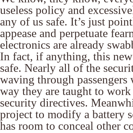
useless policy and excessive
any of us safe. It’s just poin
appease and perpetuate fear
electronics are already swab
In fact, if anything, this n
safe. Nearly all of the secur
waving through passengers w
way they are taught to work w
security directives. Meanwhi
project to modify a battery so
has room to conceal other 