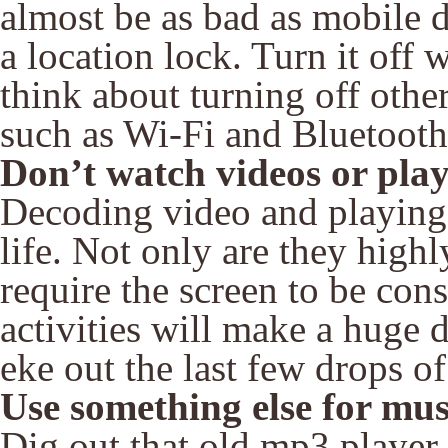
almost be as bad as mobile d
a location lock. Turn it off 
think about turning off oth
such as Wi-Fi and Bluetooth
Don’t watch videos or pla
Decoding video and playing g
life. Not only are they high
require the screen to be con
activities will make a huge d
eke out the last few drops o
Use something else for mus
Dig out that old mp3 player