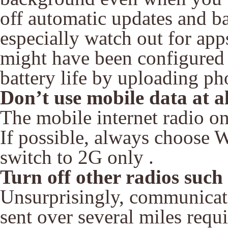
off automatic updates and b
especially watch out for ap
might have been configured 
battery life by uploading ph
Don’t use mobile data at al
The mobile internet radio on
If possible, always choose W
switch to 2G only .
Turn off other radios suc
Unsurprisingly, communicati
sent over several miles requ