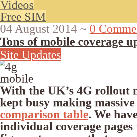
Videos
Free SIM
04 August 2014
~
0 Comme
Tons of mobile coverage u
Site Updates
With the UK’s 4G rollout n
kept busy making massive
comparison table
. We have
individual coverage pages 