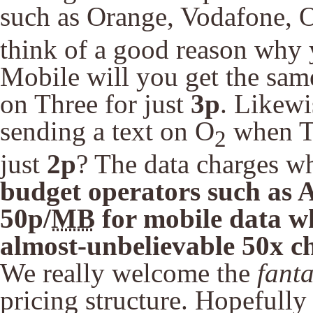
such as Orange, Vodafone, 
think of a good reason why
Mobile will you get the sam
on Three for just
3p
. Likew
sending a text on O
when Th
2
just
2p
? The data charges whe
budget operators such as 
50p/
MB
for mobile data wh
almost-unbelievable 50x c
We really welcome the
fanta
pricing structure. Hopefully