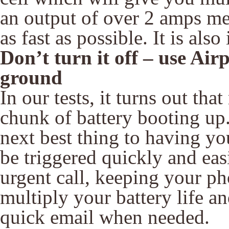
an output of over 2 amps me
as fast as possible. It is als
Don’t turn it off – use Ai
ground
In our tests, it turns out t
chunk of battery booting up
next best thing to having y
be triggered quickly and eas
urgent call, keeping your p
multiply your battery life and
quick email when needed.