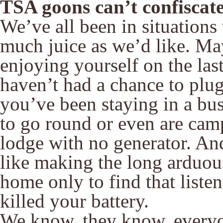
TSA goons can’t confiscate 
We’ve all been in situation
much juice as we’d like. M
enjoying yourself on the las
haven’t had a chance to plug
you’ve been staying in a bu
to go round or even are camp
lodge with no generator. An
like making the long arduous
home only to find that liste
killed your battery.
We know, they know, everyo