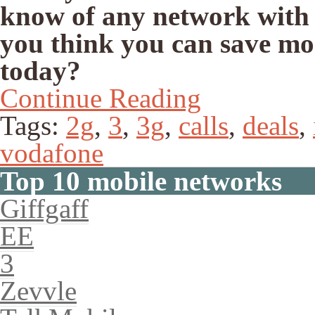
know of any network with
you think you can save mo
today?
Continue Reading
Tags:
2g
,
3
,
3g
,
calls
,
deals
,
vodafone
Top 10 mobile networks
Giffgaff
EE
3
Zevvle