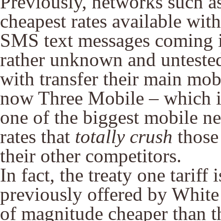
Previously, networks such a
cheapest rates available with
SMS text messages coming i
rather unknown and untested
with transfer their main mo
now Three Mobile – which is
one of the biggest mobile ne
rates that
totally crush
those
their other competitors.
In fact, the treaty one tariff 
previously offered by White
of magnitude cheaper than t