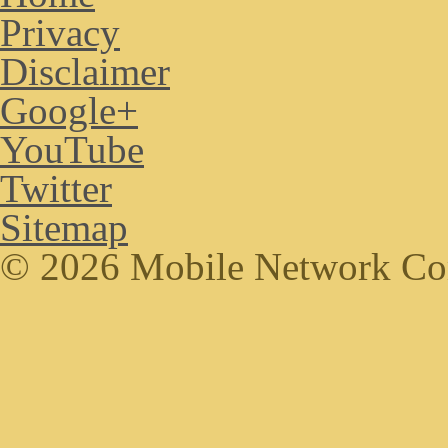
Privacy
Disclaimer
Google+
YouTube
Twitter
Sitemap
© 2026 Mobile Network C