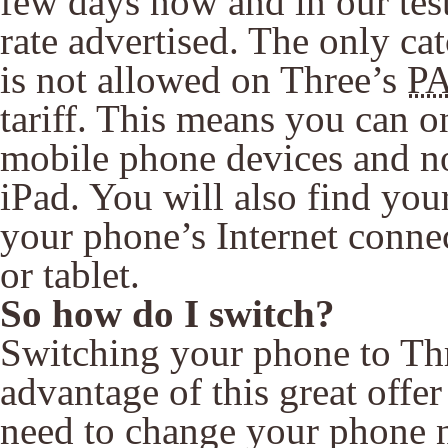
few days now and in our test
rate advertised. The only catc
is not allowed on Three’s
P
tariff. This means you can 
mobile phone devices and not
iPad. You will also find you
your phone’s Internet connec
or tablet.
So how do I switch?
Switching your phone to Thr
advantage of this great offer
need to change your phone 