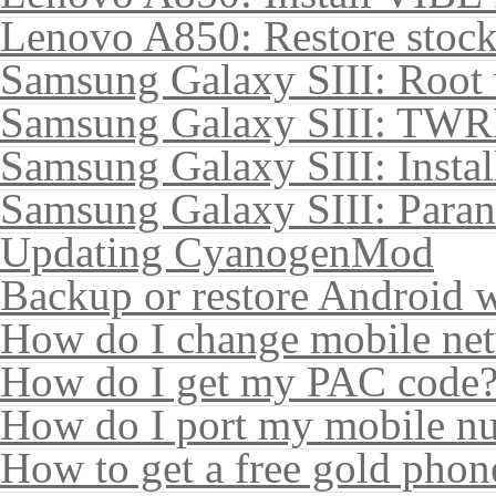
Lenovo A850: Restore sto
Samsung Galaxy SIII: Root
Samsung Galaxy SIII: TWR
Samsung Galaxy SIII: Insta
Samsung Galaxy SIII: Para
Updating CyanogenMod
Backup or restore Android 
How do I change mobile ne
How do I get my PAC code
How do I port my mobile n
How to get a free gold pho