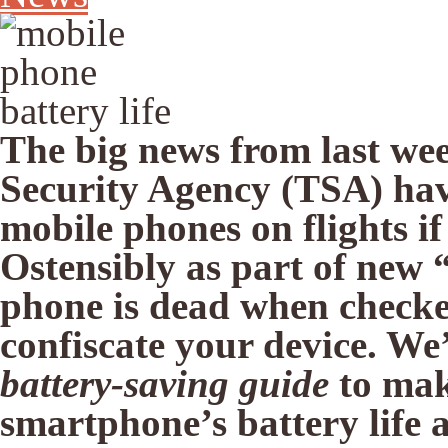
The big news from last wee
Security Agency (TSA) ha
mobile phones on flights if
Ostensibly as part of new 
phone is dead when checked
confiscate your device. W
battery-saving guide
to mak
smartphone’s battery life a