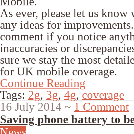
Mobile.
As ever, please let us know
any ideas for improvements.
comment if you notice anythi
inaccuracies or discrepancies
sure we stay the most detail
for UK mobile coverage.
Continue Reading
Tags:
2g
,
3g
,
4g
,
coverage
16 July 2014
~
1 Comment
Saving phone battery to b
News