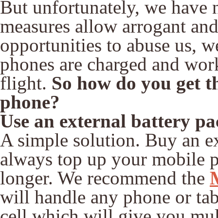
But unfortunately, we have 
measures allow arrogant and 
opportunities to abuse us, we
phones are charged and work
flight.
So how do you get th
phone?
Use an external battery pa
A simple solution. Buy an ex
always top up your mobile p
longer. We recommend the
will handle any phone or ta
cell which will give you mult