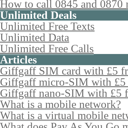
How to call 0845 and 0870 
Unlimited Deals
Unlimited Free Texts
Unlimited Data
Unlimited Free Calls
Articles
Giffgaff SIM card with £5 fr
Giffgaff micro-SIM with £5 
Giffgaff nano-SIM with £5 f
What is a mobile network?
What is a virtual mobile ne
What does Pay As You Go 