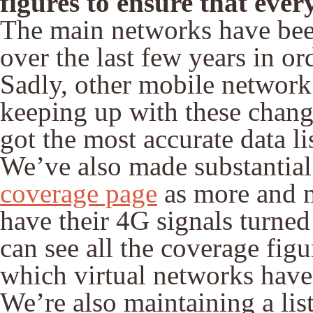
figures to ensure that ever
The main networks have bee
over the last few years in o
Sadly, other mobile network
keeping up with these chang
got the most accurate data li
We’ve also made substantial
coverage page
as more and m
have their 4G signals turned
can see all the coverage fig
which virtual networks have 
We’re also maintaining a lis