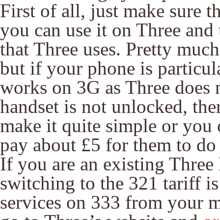
First of all, just make sure 
you can use it on Three and 
that Three uses. Pretty much
but if your phone is particul
works on 3G as Three does n
handset is not unlocked, ther
make it quite simple or you 
pay about £5 for them to do 
If you are an existing Thre
switching to the 321 tariff i
services on 333 from your mo