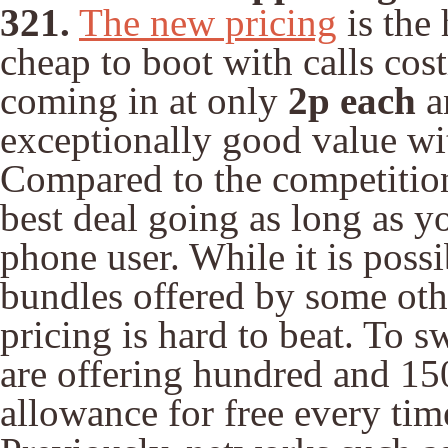
321.
The new pricing
is the 
cheap to boot with calls cos
coming in at only
2p each
a
exceptionally good value wi
Compared to the competition,
best deal going as long as yo
phone user. While it is possi
bundles offered by some oth
pricing is hard to beat. To 
are offering hundred and 15
allowance for free every ti