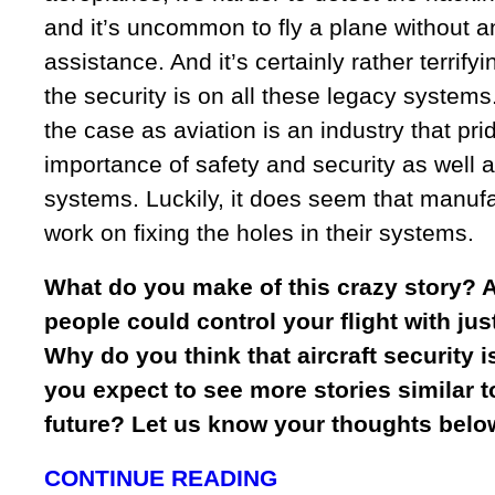
and it’s uncommon to fly a plane without 
assistance. And it’s certainly rather terrify
the security is on all these legacy systems.
the case as aviation is an industry that prid
importance of safety and security as well 
systems. Luckily, it does seem that manufa
work on fixing the holes in their systems.
What do you make of this crazy story? A
people could control your flight with ju
Why do you think that aircraft security 
you expect to see more stories similar to
future? Let us know your thoughts belo
CONTINUE READING