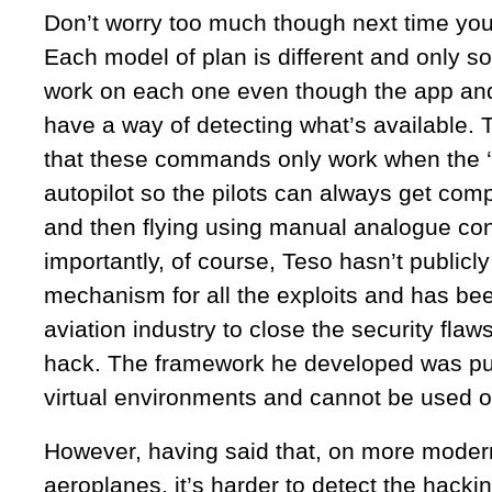
Don’t worry too much though next time you 
Each model of plan is different and only 
work on each one even though the app an
have a way of detecting what’s available. T
that these commands only work when the ‘p
autopilot so the pilots can always get com
and then flying using manual analogue con
importantly, of course, Teso hasn’t publicl
mechanism for all the exploits and has be
aviation industry to close the security flaws
hack. The framework he developed was pur
virtual environments and cannot be used on 
However, having said that, on more modern
aeroplanes, it’s harder to detect the hacking