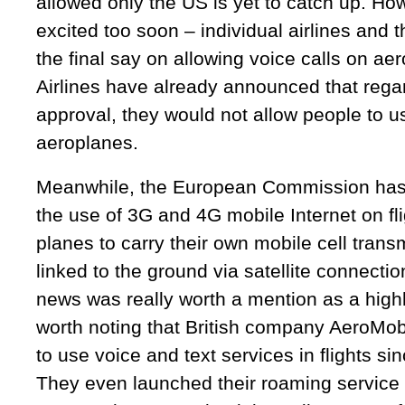
allowed only the US is yet to catch up. How
excited too soon – individual airlines and
the final say on allowing voice calls on ae
Airlines have already announced that rega
approval, they would not allow people to u
aeroplanes.
Meanwhile, the European Commission has o
the use of 3G and 4G mobile Internet on fli
planes to carry their own mobile cell transm
linked to the ground via satellite connecti
news was really worth a mention as a highli
worth noting that British company AeroMob
to use voice and text services in flights 
They even launched their roaming service