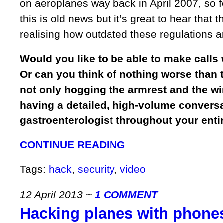
on aeroplanes way back in April 2007, so f
this is old news but it’s great to hear that t
realising how outdated these regulations a
Would you like to be able to make calls 
Or can you think of nothing worse than 
not only hogging the armrest and the w
having a detailed, high-volume conversa
gastroenterologist throughout your entir
CONTINUE READING
Tags:
hack
,
security
,
video
12 April 2013
~
1 COMMENT
Hacking planes with phone