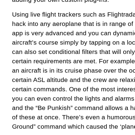
Using live flight trackers such as Flightra
hack into any aeroplane that is in range o
app is very advanced and you can dynami
aircraft’s course simply by tapping on a l
can also set conditional filters that will on
certain requirements are met. For example,
an aircraft is in its cruise phase over the 
certain ASL altitude and the crew are relax
certain commands. One of the most interest
you can even control the lights and alarms
and the “Be Punkish” command allows a hac
of these at once. There’s even a humorous
Ground” command which caused the ‘plane