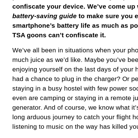
confiscate your device. We’ve come up 
battery-saving guide
to make sure you e
smartphone’s battery life as much as po
TSA goons can’t confiscate it.
We’ve all been in situations when your ph
much juice as we’d like. Maybe you’ve be
enjoying yourself on the last days of your 
had a chance to plug in the charger? Or p
staying in a busy hostel with few power so
even are camping or staying in a remote j
generator. And of course, we know what it’
long arduous journey to catch your flight h
listening to music on the way has killed you