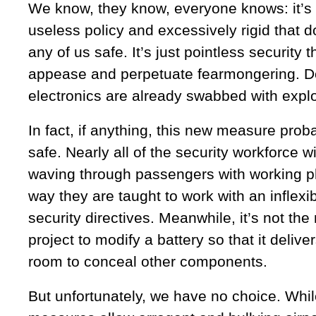
We know, they know, everyone knows: it’s
useless policy and excessively rigid that 
any of us safe. It’s just pointless security 
appease and perpetuate fearmongering. Don
electronics are already swabbed with explo
In fact, if anything, this new measure pro
safe. Nearly all of the security workforce w
waving through passengers with working p
way they are taught to work with an inflexibl
security directives. Meanwhile, it’s not th
project to modify a battery so that it delive
room to conceal other components.
But unfortunately, we have no choice. Whi