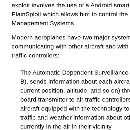
exploit involves the use of a Android smar
PlainSploit which allows him to control the a
Management Systems.
Modern aeroplanes have two major system
communicating with other aircraft and with
traffic controllers:
The Automatic Dependent Surveillance
B), sends information about each aircraft
current position, altitude, and so on) t
board transmitter to air traffic controlle
aircraft equipped with the technology to 
traffic and weather information about oth
currently in the air in their vicinity.