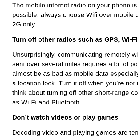
The mobile internet radio on your phone is 
possible, always choose Wifi over mobile d
2G only .
Turn off other radios such as GPS, Wi-F
Unsurprisingly, communicating remotely wi
sent over several miles requires a lot of 
almost be as bad as mobile data especially
a location lock. Turn it off when you’re not 
think about turning off other short-range
as Wi-Fi and Bluetooth.
Don’t watch videos or play games
Decoding video and playing games are terrib