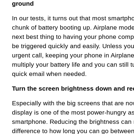
ground
In our tests, it turns out that most smart
chunk of battery booting up. Airplane mode
next best thing to having your phone compl
be triggered quickly and easily. Unless you
urgent call, keeping your phone in Airplan
multiply your battery life and you can still t
quick email when needed.
Turn the screen brightness down and re
Especially with the big screens that are no
display is one of the most power-hungry as
smartphone. Reducing the brightness can
difference to how long you can go between