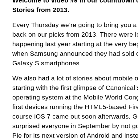
Welcome to video #9 in our countdown o
Stories from 2013.
Every Thursday we’re going to bring you a
back on our picks from 2013. There were lo
happening last year starting at the very be
when Samsung announced they had sold ov
Galaxy S smartphones.
We also had a lot of stories about mobile 
starting with the first glimpse of Canonica
operating system at the Mobile World Cong
first devices running the HTML5-based Fir
course iOS 7 came out soon afterwards. 
surprised everyone in September by not g
Pie for its next version of Android and ins