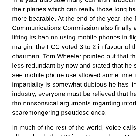
their planes which can really those long ha
more bearable. At the end of the year, the
Communications Commission also finally a
lifting its ban on using mobile phones in-fl
margin, the FCC voted 3 to 2 in favour of 
chairman, Tom Wheeler pointed out that th
less redundant by now and stated that he 
see mobile phone use allowed some time i
impartiality is somewhat dubious he has li
industry, everyone must be relieved that he’
the nonsensical arguments regarding inter
scaremongering pseudoscience.
In much of the rest of the world, voice call