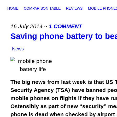
HOME
COMPARISON TABLE
REVIEWS
MOBILE PHONE
16 July 2014
~
1 COMMENT
Saving phone battery to be
News
The big news from last week is that US 
Security Agency (TSA) have banned peo
mobile phones on flights if they have run
Ostensibly as part of new “security” me
phone is dead when checked by airport s