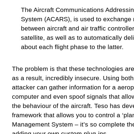
The Aircraft Communications Addressin
System (ACARS), is used to exchange
between aircraft and air traffic controlle
satellite, as well as to automatically del
about each flight phase to the latter.
The problem is that these technologies ar
as a result, incredibly insecure. Using both
attacker can gather information for a aero
computer and even spoof signals that allow
the behaviour of the aircraft. Teso has dev
framework that allows you to control a ‘pla
Management System – it’s so complete the
adding your own custom plug-ins.