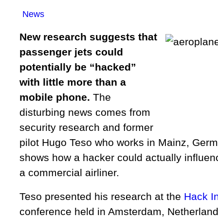
News
New research suggests that
passenger jets could
potentially be “hacked”
with little more than a
mobile phone.
The
disturbing news comes from
security research and former
pilot Hugo Teso who works in Mainz, Germ
shows how a hacker could actually influe
a commercial airliner.
Teso presented his research at the
Hack I
conference held in Amsterdam, Netherland