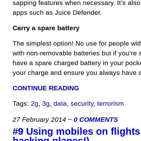
sapping features when necessary. It’s also
apps such as Juice Defender.
Carry a spare battery
The simplest option! No use for people wi
with non-removable batteries but if you’re 
have a spare charged battery in your pocke
your charge and ensure you always have a b
CONTINUE READING
Tags:
2g
,
3g
,
data
,
security
,
terrorism
27 February 2014
~
0 COMMENTS
#9 Using mobiles on flights
hacking planes!)