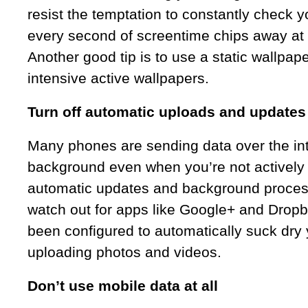
resist the temptation to constantly check 
every second of screentime chips away at y
Another good tip is to use a static wallpap
intensive active wallpapers.
Turn off automatic uploads and updates
Many phones are sending data over the int
background even when you’re not actively 
automatic updates and background proces
watch out for apps like Google+ and Dropb
been configured to automatically suck dry y
uploading photos and videos.
Don’t use mobile data at all