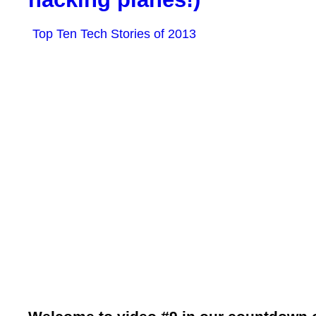
Top Ten Tech Stories of 2013