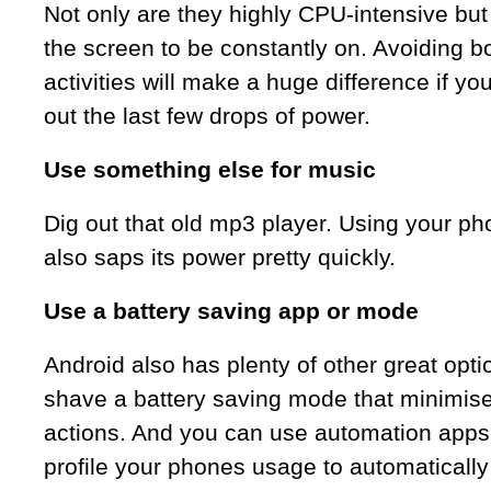
Not only are they highly CPU-intensive but
the screen to be constantly on. Avoiding b
activities will make a huge difference if yo
out the last few drops of power.
Use something else for music
Dig out that old mp3 player. Using your p
also saps its power pretty quickly.
Use a battery saving app or mode
Android also has plenty of other great op
shave a battery saving mode that minimis
actions. And you can use automation apps
profile your phones usage to automatically