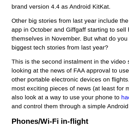
brand version 4.4 as Android KitKat.
Other big stories from last year include th
app in October and Giffgaff starting to sel
themselves in November. But what do you 
biggest tech stories from last year?
This is the second instalment in the video
looking at the news of FAA approval to us
other portable electronic devices on flights
most exciting pieces of news (at least for 
also look at a way to use your phone to
ha
and control them through a simple Android
Phones/Wi-Fi in-flight