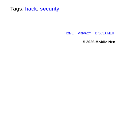
Tags:
hack
,
security
HOME
PRIVACY
DISCLAIMER
© 2026 Mobile Ne