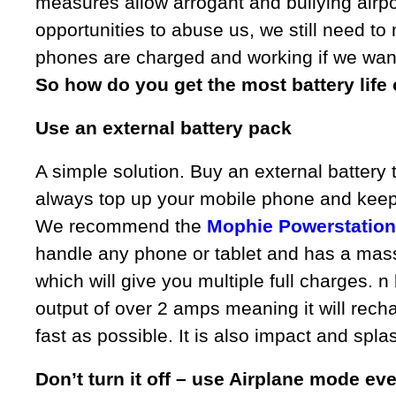
measures allow arrogant and bullying airpor
opportunities to abuse us, we still need to
phones are charged and working if we want 
So how do you get the most battery life
Use an external battery pack
A simple solution. Buy an external battery
always top up your mobile phone and keep i
We recommend the
Mophie Powerstation
handle any phone or tablet and has a mas
which will give you multiple full charges. n 
output of over 2 amps meaning it will rec
fast as possible. It is also impact and spla
Don’t turn it off – use Airplane mode e