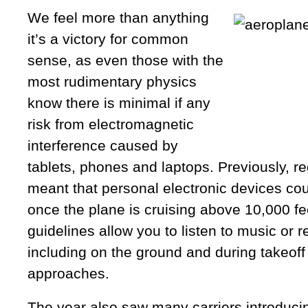
We feel more than anything
it’s a victory for common
sense, as even those with the
most rudimentary physics
know there is minimal if any
risk from electromagnetic
interference caused by
tablets, phones and laptops. Previously, r
meant that personal electronic devices co
once the plane is cruising above 10,000 fe
guidelines allow you to listen to music or 
including on the ground and during takeoff
approaches.
The year also saw many carriers introducing