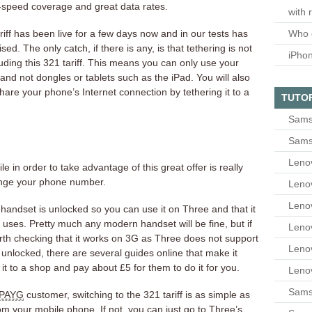
-speed coverage and great data rates.
with 
riff has been live for a few days now and in our tests has
Who 
ed. The only catch, if there is any, is that tethering is not
iPho
uding this 321 tariff. This means you can only use your
nd not dongles or tablets such as the iPad. You will also
share your phone’s Internet connection by tethering it to a
TUTO
Sams
Sams
Leno
 in order to take advantage of this great offer is really
ange your phone number.
Leno
Leno
ur handset is unlocked so you can use it on Three and that it
uses. Pretty much any modern handset will be fine, but if
Leno
worth checking that it works on 3G as Three does not support
Leno
 unlocked, there are several guides online that make it
it to a shop and pay about £5 for them to do it for you.
Leno
Samsu
PAYG
customer, switching to the 321 tariff is as simple as
om your mobile phone. If not, you can just go to Three’s