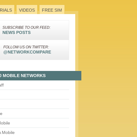
RIALS
VIDEOS
FREE SIM
SUBSCRIBE TO OUR FEED:
NEWS POSTS
FOLLOW US ON TWITTER:
@NETWORKCOMPARE
0 MOBILE NETWORKS
aff
le
obile
 Mobile