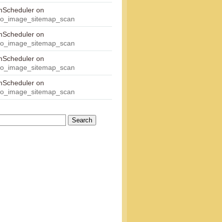
onScheduler
on
eo_image_sitemap_scan
onScheduler
on
eo_image_sitemap_scan
onScheduler
on
eo_image_sitemap_scan
onScheduler
on
eo_image_sitemap_scan