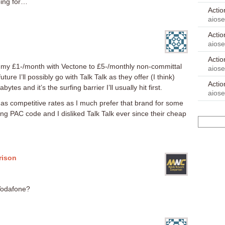
oing for…
Acti
aios
Acti
aios
Acti
my £1-/month with Vectone to £5-/monthly non-committal
aios
uture I’ll possibly go with Talk Talk as they offer (I think)
Acti
tes and it’s the surfing barrier I’ll usually hit first.
aios
s competitive rates as I much prefer that brand for some
ing PAC code and I disliked Talk Talk ever since their cheap
rison
Vodafone?