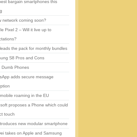
est bargain smartphones this
ng
w network coming soon?
e Pixel 2 – Will it live up to
tations?
eads the pack for monthly bundles
ung S8 Pros and Cons
5 Dumb Phones
sApp adds secure message
ption
mobile roaming in the EU
soft proposes a Phone which could
ct touch
ntroduces new modular smartphone
ei takes on Apple and Samsung