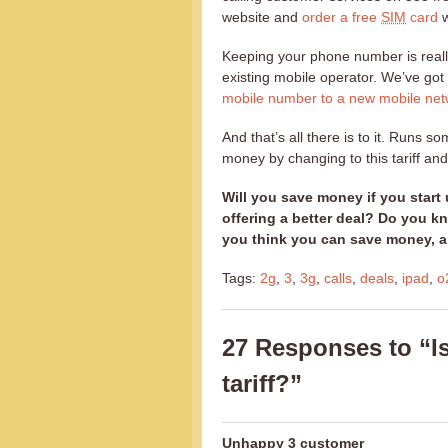
website and
order a free
SIM
card
w
Keeping your phone number is real
existing mobile operator. We’ve got 
mobile number to a new mobile net
And that’s all there is to it. Runs s
money by changing to this tariff and 
Will you save money if you start 
offering a better deal? Do you k
you think you can save money, a
Tags:
2g
,
3
,
3g
,
calls
,
deals
,
ipad
,
o
27 Responses to “I
tariff?”
Unhappy 3 customer