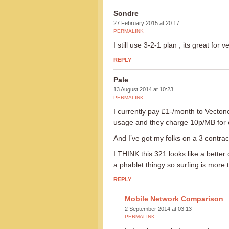
Sondre
27 February 2015 at 20:17
PERMALINK
I still use 3-2-1 plan , its great for v
REPLY
Pale
13 August 2014 at 10:23
PERMALINK
I currently pay £1-/month to Vecton
usage and they charge 10p/MB for 
And I’ve got my folks on a 3 contrac
I THINK this 321 looks like a better 
a phablet thingy so surfing is more 
REPLY
Mobile Network Comparison
2 September 2014 at 03:13
PERMALINK