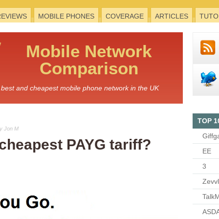
REVIEWS
MOBILE PHONES
COVERAGE
ARTICLES
TUTO
Mobile
Network
Comparison
he best and cheapest mobile phone network in the UK
TOP 1
y Jon M
Giffg
 cheapest PAYG tariff?
EE
3
Zevv
TalkM
ASDA