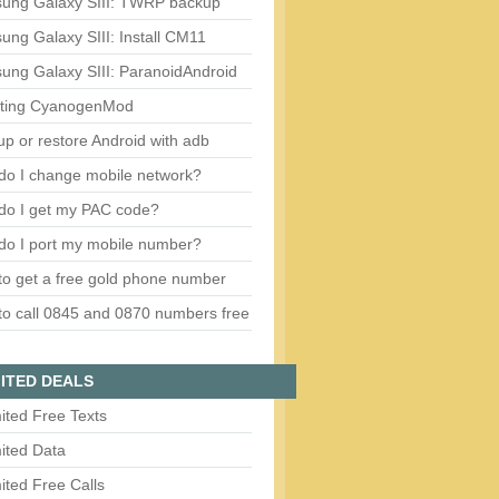
ung Galaxy SIII: TWRP backup
ng Galaxy SIII: Install CM11
ung Galaxy SIII: ParanoidAndroid
ting CyanogenMod
p or restore Android with adb
do I change mobile network?
do I get my PAC code?
do I port my mobile number?
o get a free gold phone number
o call 0845 and 0870 numbers free
ITED DEALS
ited Free Texts
ited Data
ited Free Calls