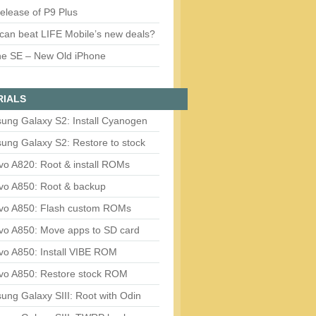
release of P9 Plus
can beat LIFE Mobile’s new deals?
ne SE – New Old iPhone
RIALS
ung Galaxy S2: Install Cyanogen
ung Galaxy S2: Restore to stock
vo A820: Root & install ROMs
vo A850: Root & backup
vo A850: Flash custom ROMs
vo A850: Move apps to SD card
vo A850: Install VIBE ROM
vo A850: Restore stock ROM
ng Galaxy SIII: Root with Odin