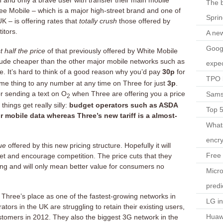
and only a brave user with transfer their main mobile
The b
 Mobile – which is a major high-street brand and one of
Spri
K – is offering rates that
totally crush
those offered by
itors.
A ne
Googl
t half the price
of that previously offered by White Mobile
ude cheaper than the other major mobile networks such as
expec
e. It’s hard to think of a good reason why you’d pay
30p
for
TPO l
same thing to any number at any time on Three for just
3p
.
r sending a text on O
when Three are offering you a price
Sams
2
hings get really silly:
budget operators such as ASDA
Top 
r mobile data whereas Three’s new tariff is a almost-
What
encry
ue
offered by this new pricing structure. Hopefully it will
Free 
et and encourage competition. The price cuts that they
ing and will only mean better value for consumers no
Micro
predi
 Three’s place as one of the fastest-growing networks in
LG i
tors in the UK are struggling to retain their existing users,
Huaw
stomers in 2012. They also the biggest 3G network in the