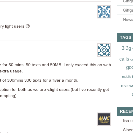
Giffg
Giffg
Newsl
ery light users 🙂
TAGS
3
3g
calls
c
e for 50 mins, 50 texts and 50MB. I only exceed this on web
go
extra usage.
mobile
t of 300mins 300 texts for a fiver a month.
review
option for both as we are v.light users (but I’ve recently got
tempting).
RECE
lisa
o
Alber