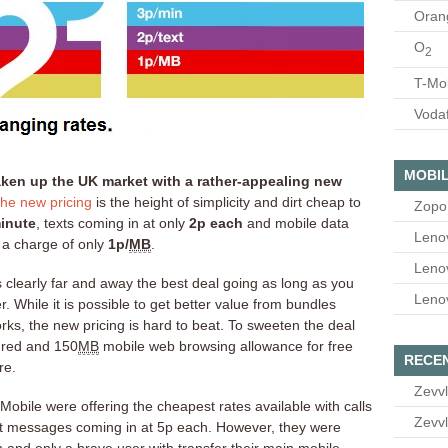
Oran
O
2
T-Mo
Voda
MOBIL
ken up the UK market with a rather-appealing new
he new pricing
is the height of simplicity and dirt cheap to
Zopo
inute
, texts coming in at only
2p each
and mobile data
Leno
 a charge of only
1p/
MB
.
Leno
s clearly far and away the best deal going as long as you
Leno
r. While it is possible to get better value from bundles
ks, the new pricing is hard to beat. To sweeten the deal
dred and 150
MB
mobile web browsing allowance for free
RECE
re.
Zevvl
Mobile were offering the cheapest rates available with calls
Zevvl
xt messages coming in at 5p each. However, they were