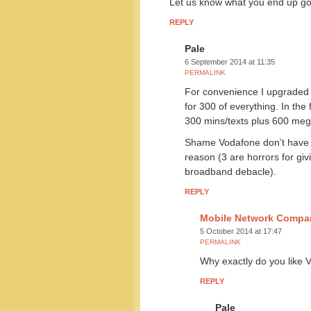
Let us know what you end up g
REPLY
Pale
6 September 2014 at 11:35
PERMALINK
For convenience I upgraded 
for 300 of everything. In the f
300 mins/texts plus 600 megaby
Shame Vodafone don’t have a
reason (3 are horrors for giv
broadband debacle).
REPLY
Mobile Network Compa
5 October 2014 at 17:47
PERMALINK
Why exactly do you like 
REPLY
Pale