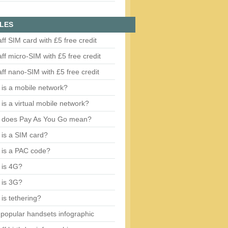
LES
aff SIM card with £5 free credit
aff micro-SIM with £5 free credit
aff nano-SIM with £5 free credit
is a mobile network?
is a virtual mobile network?
 does Pay As You Go mean?
is a SIM card?
 is a PAC code?
 is 4G?
 is 3G?
is tethering?
popular handsets infographic