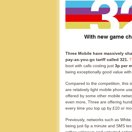
Three Mobile have massively sha
pay-as-you-go tariff called 321.
T
boot with calls costing just
3p per m
being exceptionally good value with
Compared to the competition, this i
are relatively light mobile phone use
offered by some other mobile networ
even more, Three are offering hun
every time you top up by £10 or mo
Previously, networks such as White 
being just 6p a minute and SMS te