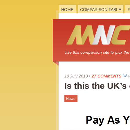
HOME
COMPARISON TABLE
Use this comparison site to pick t
10 July 2013
•
27 COMMENTS
b
Is this the UK’s
News