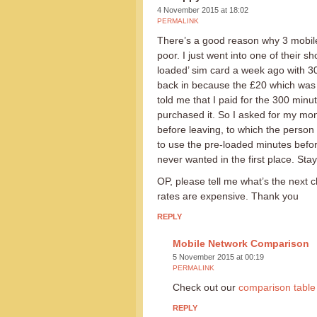
4 November 2015 at 18:02
PERMALINK
There’s a good reason why 3 mobile 
poor. I just went into one of their 
loaded’ sim card a week ago with 30
back in because the £20 which was 
told me that I paid for the 300 minute
purchased it. So I asked for my mon
before leaving, to which the person 
to use the pre-loaded minutes before
never wanted in the first place. Stay
OP, please tell me what’s the next 
rates are expensive. Thank you
REPLY
Mobile Network Comparison
5 November 2015 at 00:19
PERMALINK
Check out our
comparison table
REPLY