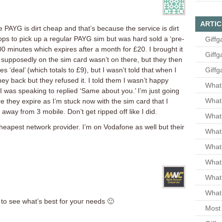
ARTIC
PAYG is dirt cheap and that’s because the service is dirt
shops to pick up a regular PAYG sim but was hard sold a ‘pre-
Giffg
0 minutes which expires after a month for £20. I brought it
Giffg
supposedly on the sim card wasn’t on there, but they then
s ‘deal’ (which totals to £9), but I wasn’t told that when I
Giffg
ey back but they refused it. I told them I wasn’t happy
What 
I was speaking to replied ‘Same about you.’ I’m just going
What 
 they expire as I’m stuck now with the sim card that I
 away from 3 mobile. Don’t get ripped off like I did.
What
cheapest network provider. I’m on Vodafone as well but their
What 
What
What
What
What 
to see what’s best for your needs 🙂
Most 