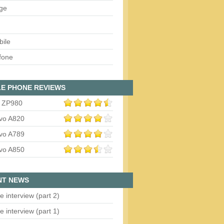
ge
bile
fone
E PHONE REVIEWS
 ZP980
vo A820
vo A789
vo A850
NT NEWS
e interview (part 2)
e interview (part 1)