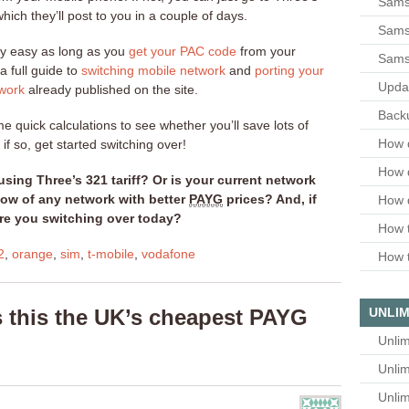
Sams
hich they’ll post to you in a couple of days.
Samsu
ly easy as long as you
get your PAC code
from your
Sams
a full guide to
switching mobile network
and
porting your
Upda
work
already published on the site.
Backu
ome quick calculations to see whether you’ll save lots of
How 
if so, get started switching over!
How 
using Three’s 321 tariff? Or is your current network
now of any network with better
PAYG
prices? And, if
How 
re you switching over today?
How t
2
,
orange
,
sim
,
t-mobile
,
vodafone
How t
s this the UK’s cheapest PAYG
UNLIM
Unlim
Unlim
Unlim