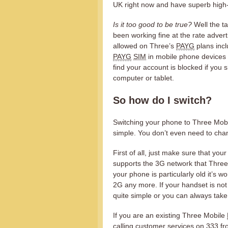
UK right now and have superb high
Is it too good to be true?
Well the ta
been working fine at the rate advertis
allowed on Three’s
PAYG
plans incl
PAYG
SIM
in mobile phone devices a
find your account is blocked if you 
computer or tablet.
So how do I switch?
Switching your phone to Three Mobile
simple. You don’t even need to ch
First of all, just make sure that yo
supports the 3G network that Three 
your phone is particularly old it’s 
2G any more. If your handset is not
quite simple or you can always take 
If you are an existing Three Mobile
calling customer services on 333 fr