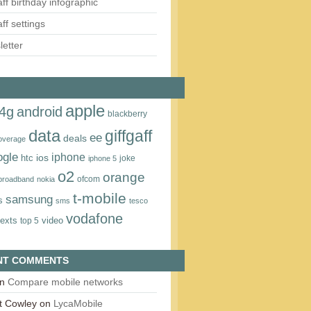
aff birthday infographic
aff settings
etter
apple
4g
android
blackberry
data
giffgaff
ee
deals
overage
ogle
iphone
htc
ios
joke
iphone 5
o2
orange
ofcom
 broadband
nokia
t‑mobile
samsung
s
sms
tesco
vodafone
texts
video
top 5
NT COMMENTS
n
Compare mobile networks
t Cowley
on
LycaMobile