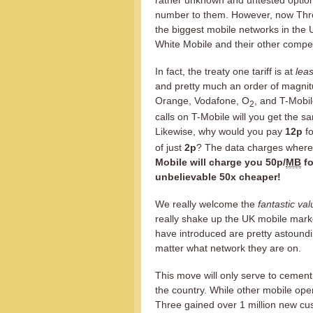
rather unknown and untested option 
number to them. However, now Three
the biggest mobile networks in the U
White Mobile and their other compet
In fact, the treaty one tariff is at
leas
and pretty much an order of magnit
Orange, Vodafone, O
, and T-Mobil
2
calls on T-Mobile will you get the 
Likewise, why would you pay
12p
fo
of just
2p
? The data charges where t
Mobile will charge you 50p/
MB
fo
unbelievable 50x cheaper!
We really welcome the
fantastic val
really shake up the UK mobile mark
have introduced are pretty astound
matter what network they are on.
This move will only serve to cement
the country. While other mobile opera
Three gained over 1 million new cu