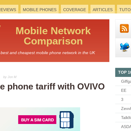
REVIEWS
MOBILE PHONES
COVERAGE
ARTICLES
TUTO
Mobile
Network
Comparison
he best and cheapest mobile phone network in the UK
TOP 1
by Jon M
Giffg
le phone tariff with OVIVO
EE
3
Zevv
TalkM
ASDA