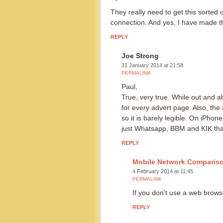
They really need to get this sorte
connection. And yes, I have made t
REPLY
Joe Strong
31 January 2014 at 21:58
PERMALINK
Paul,
True, very true. While out and a
for every advert page. Also, the
so it is barely legible. On iPhone
just Whatsapp, BBM and KIK tha
REPLY
Mobile Network Comparis
4 February 2014 at 11:45
PERMALINK
If you don’t use a web brow
REPLY