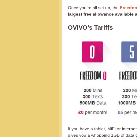
Once you’re all set up, the
Freedom
largest free allowance available
OVIVO’s Tariffs
If you have a tablet, MiFi or intern
gives you a whopping 1GB of data c