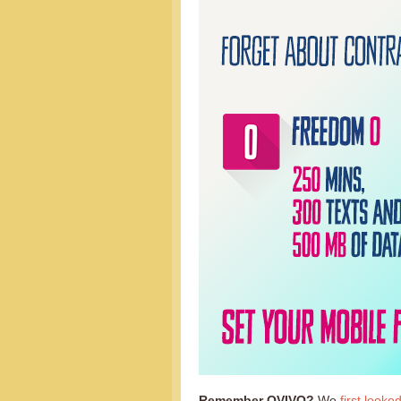
Remember OVIVO?
We
first looke