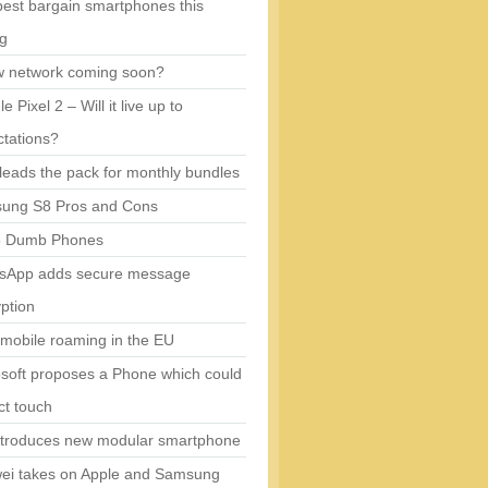
est bargain smartphones this
ng
w network coming soon?
e Pixel 2 – Will it live up to
tations?
eads the pack for monthly bundles
ung S8 Pros and Cons
5 Dumb Phones
sApp adds secure message
ption
mobile roaming in the EU
soft proposes a Phone which could
ct touch
ntroduces new modular smartphone
ei takes on Apple and Samsung