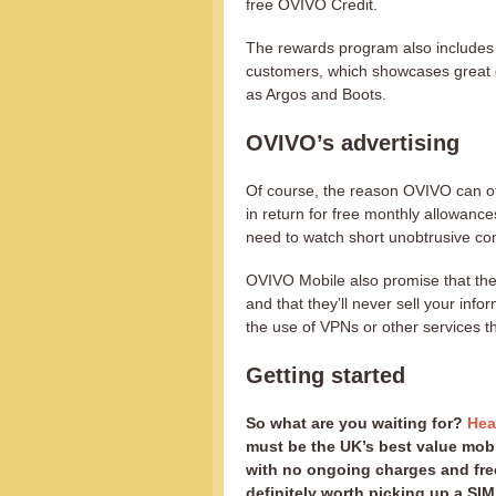
free OVIVO Credit.
The rewards program also includes 
customers, which showcases great d
as Argos and Boots.
OVIVO’s advertising
Of course, the reason OVIVO can of
in return for free monthly allowanc
need to watch short unobtrusive co
OVIVO Mobile also promise that they’
and that they’ll never sell your info
the use of VPNs or other services t
Getting started
So what are you waiting for?
Hea
must be the UK’s best value mobi
with no ongoing charges and free
definitely worth picking up a SIM 