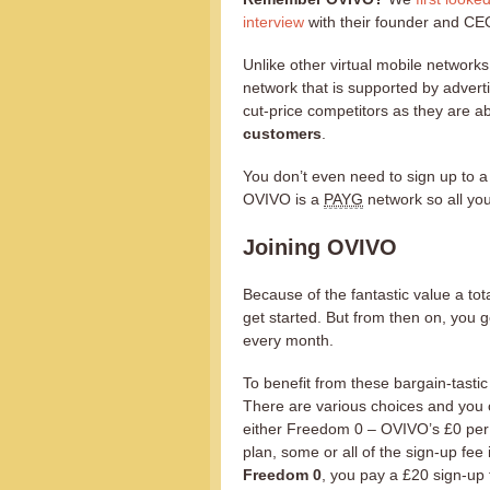
interview
with their founder and CE
Unlike other virtual mobile network
network that is supported by adver
cut-price competitors as they are ab
customers
.
You don’t even need to sign up to a
OVIVO is a
PAYG
network so all you
Joining OVIVO
Because of the fantastic value a tota
get started. But from then on, you 
every month.
To benefit from these bargain-tastic 
There are various choices and you c
either Freedom 0 – OVIVO’s £0 per 
plan, some or all of the sign-up fee 
Freedom 0
, you pay a £20 sign-up 