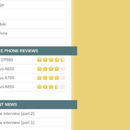
ge
bile
fone
E PHONE REVIEWS
 ZP980
vo A820
vo A789
vo A850
NT NEWS
e interview (part 2)
e interview (part 1)