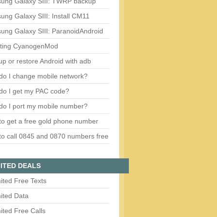
ung Galaxy SIII: TWRP backup
ng Galaxy SIII: Install CM11
ung Galaxy SIII: ParanoidAndroid
ting CyanogenMod
p or restore Android with adb
do I change mobile network?
do I get my PAC code?
do I port my mobile number?
o get a free gold phone number
o call 0845 and 0870 numbers free
ITED DEALS
ited Free Texts
ited Data
ited Free Calls