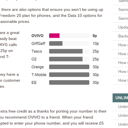
Sams
Samsu
r there are also options that ensure you won’t be using up
Freedom 20 plan for phones, and the Data 10 options for
Sams
reasonable prices.
Upda
are a great
Backu
asily beat
AYG calls
How 
 25p on
How 
nd T-
How 
How t
they have a
to customer
How t
es.
UNLIM
Unlim
tra free credit as a thanks for porting your number to their
Unlim
you recommend OVIVO to a friend. When your friend
ompted to enter your phone number, and you will receive £5
Unlim