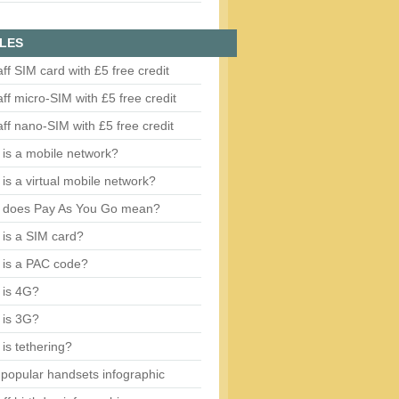
LES
aff SIM card with £5 free credit
aff micro-SIM with £5 free credit
aff nano-SIM with £5 free credit
is a mobile network?
is a virtual mobile network?
 does Pay As You Go mean?
is a SIM card?
 is a PAC code?
 is 4G?
 is 3G?
is tethering?
popular handsets infographic