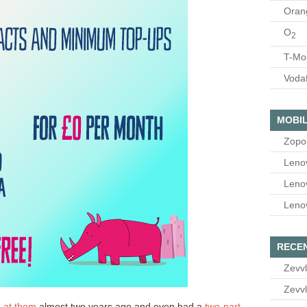
Oran
O
2
T-Mo
Voda
MOBIL
Zopo
Leno
Leno
Leno
RECE
Zevvl
Zevvl
d at them
almost two years ago and even had a
two-part