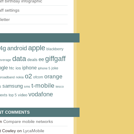
aff birthday infographic
aff settings
etter
apple
4g
android
blackberry
data
giffgaff
ee
deals
overage
ogle
iphone
htc
ios
joke
iphone 5
o2
orange
ofcom
 broadband
nokia
t‑mobile
samsung
s
sms
tesco
vodafone
texts
video
top 5
NT COMMENTS
n
Compare mobile networks
t Cowley
on
LycaMobile