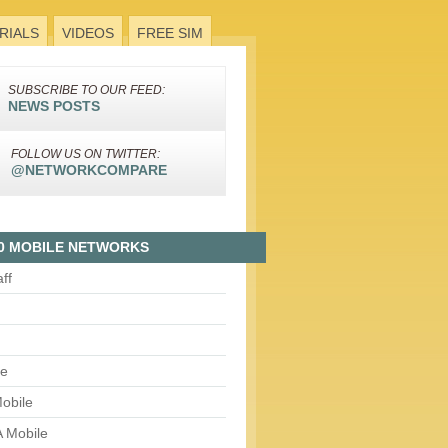
RIALS
VIDEOS
FREE SIM
SUBSCRIBE TO OUR FEED:
NEWS POSTS
FOLLOW US ON TWITTER:
@NETWORKCOMPARE
0 MOBILE NETWORKS
aff
le
obile
 Mobile