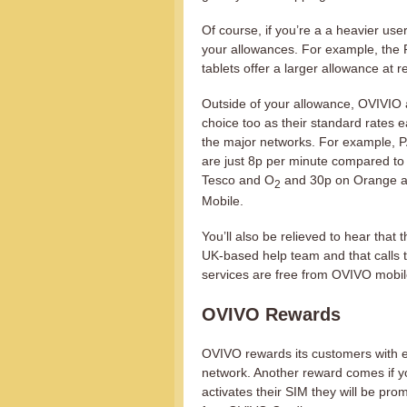
Of course, if you’re a a heavier use
your allowances. For example, the 
tablets offer a larger allowance at 
Outside of your allowance, OVIVIO 
choice too as their standard rates e
the major networks. For example, P
are just 8p per minute compared to
Tesco and O
and 30p on Orange a
2
Mobile.
You’ll also be relieved to hear that 
UK-based help team and that calls 
services are free from OVIVO mobil
OVIVO Rewards
OVIVO rewards its customers with ex
network. Another reward comes if 
activates their SIM they will be pr