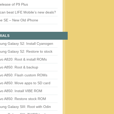
release of P9 Plus
can beat LIFE Mobile’s new deals?
ne SE – New Old iPhone
RIALS
ung Galaxy S2: Install Cyanogen
ung Galaxy S2: Restore to stock
vo A820: Root & install ROMs
vo A850: Root & backup
vo A850: Flash custom ROMs
vo A850: Move apps to SD card
vo A850: Install VIBE ROM
vo A850: Restore stock ROM
ng Galaxy SIII: Root with Odin