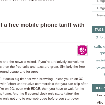
Giffg
Giffg
Newsl
 a free mobile phone tariff with
TAGS
3
3g
calls
c
go
mobile
w and the news is mixed. If you’re a relatively low volume
 then the free calls and texts are great. Similarly the free
review
ground usage and for apps.
”, it sucks big time for web browsing unless you’re on 3G
 with “short unobtrusive commercials that you can skip after
RECE
you’re on 2G, even with EDGE, then you have to wait for the
ng* time. And the 5 second clock only starts *after* the
lisa
o
 only get one to one web page before you start over
Alber