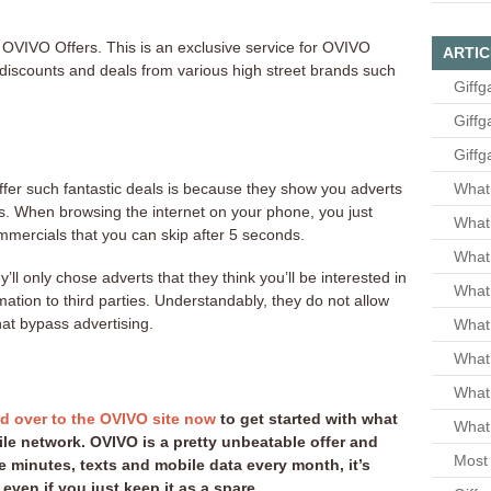
OVIVO Offers. This is an exclusive service for OVIVO
ARTIC
iscounts and deals from various high street brands such
Giffg
Giffg
Giffg
fer such fantastic deals is because they show you adverts
What 
es. When browsing the internet on your phone, you just
What 
mmercials that you can skip after 5 seconds.
What
ll only chose adverts that they think you’ll be interested in
What 
rmation to third parties. Understandably, they do not allow
hat bypass advertising.
What
What
What
d over to the OVIVO site now
to get started with what
What 
le network. OVIVO is a pretty unbeatable offer and
Most 
 minutes, texts and mobile data every month, it’s
even if you just keep it as a spare.