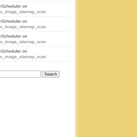
onScheduler
on
eo_image_sitemap_scan
onScheduler
on
eo_image_sitemap_scan
onScheduler
on
eo_image_sitemap_scan
onScheduler
on
eo_image_sitemap_scan