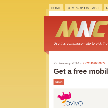
HOME
COMPARISON TABLE
Use this comparison site to pick t
27 January 2014
•
7 COMMENTS
Get a free mobi
News