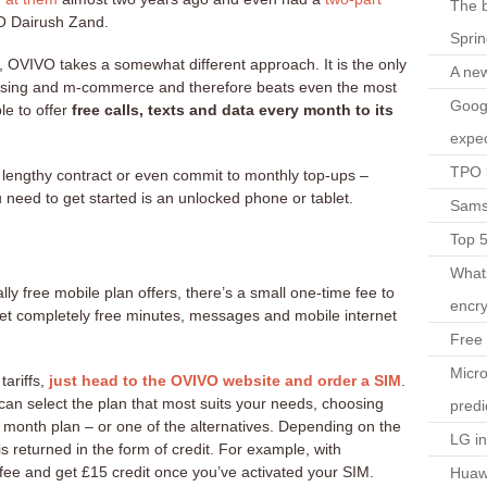
The b
O Dairush Zand.
Spri
s, OVIVO takes a somewhat different approach. It is the only
A ne
tising and m-commerce and therefore beats even the most
Googl
le to offer
free calls, texts and data every month to its
expec
TPO l
 lengthy contract or even commit to monthly top-ups –
 need to get started is an unlocked phone or tablet.
Sams
Top 
What
lly free mobile plan offers, there’s a small one-time fee to
encry
get completely free minutes, messages and mobile internet
Free 
Micro
tariffs,
just head to the OVIVO website and order a SIM
.
an select the plan that most suits your needs, choosing
predi
month plan – or one of the alternatives. Depending on the
LG i
is returned in the form of credit. For example, with
fee and get £15 credit once you’ve activated your SIM.
Huaw