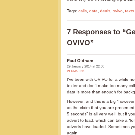
Tags:
calls
,
data
,
deals
,
ovivo
,
texts
7 Responses to “Get
OVIVO”
Paul Oldham
29 January 2014 at 22:08
PERMALINK
I’ve been with OVIVO for a while no
texter and don’t make too many calls
data is more than enough for back
However, and this is a big “however
as the claim that you are presented
5 seconds” is all very well, but if 
advert to load, which can take a *lo
adverts have loaded. Sometimes you
again!