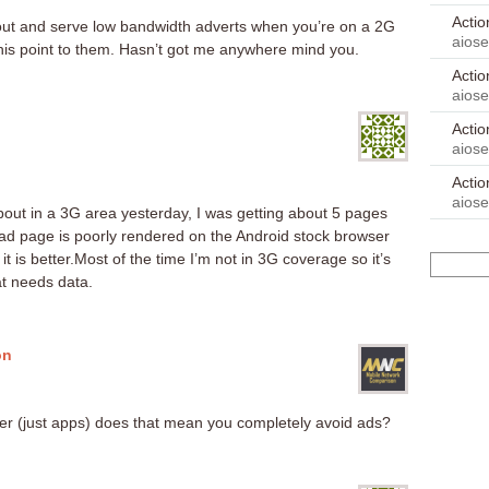
Acti
d out and serve low bandwidth adverts when you’re on a 2G
aios
his point to them. Hasn’t got me anywhere mind you.
Acti
aios
Acti
aios
Acti
aios
bout in a 3G area yesterday, I was getting about 5 pages
 ad page is poorly rendered on the Android stock browser
 it is better.Most of the time I’m not in 3G coverage so it’s
t needs data.
on
ser (just apps) does that mean you completely avoid ads?