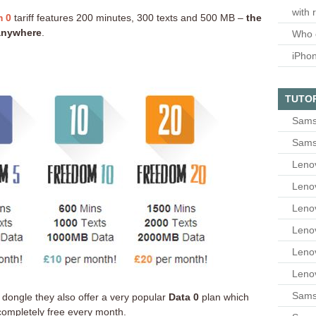
with 
 0
tariff features 200 minutes, 300 texts and 500 MB –
the
 anywhere
.
Who 
iPho
TUTO
Sams
Sams
Leno
Leno
Leno
Leno
Leno
Leno
Samsu
et dongle they also offer a very popular
Data 0
plan which
ompletely free every month.