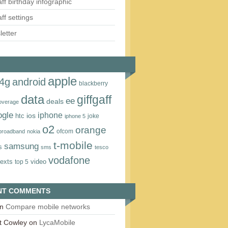
aff birthday infographic
aff settings
etter
apple
4g
android
blackberry
data
giffgaff
ee
deals
overage
ogle
iphone
htc
ios
joke
iphone 5
o2
orange
ofcom
 broadband
nokia
t‑mobile
samsung
s
sms
tesco
vodafone
texts
video
top 5
NT COMMENTS
n
Compare mobile networks
t Cowley
on
LycaMobile