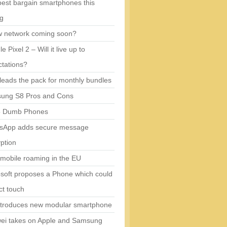
est bargain smartphones this
ng
w network coming soon?
e Pixel 2 – Will it live up to
tations?
eads the pack for monthly bundles
ung S8 Pros and Cons
5 Dumb Phones
sApp adds secure message
ption
mobile roaming in the EU
soft proposes a Phone which could
ct touch
ntroduces new modular smartphone
ei takes on Apple and Samsung