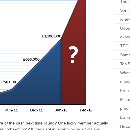
The b
Spri
A ne
Googl
expec
TPO l
Sams
Top 
What
encry
Free 
Micro
predi
LG i
e of the cash next time round? One lucky member actually
Huaw
ay “cha-ching”? If you want in, simply
order a SIM and