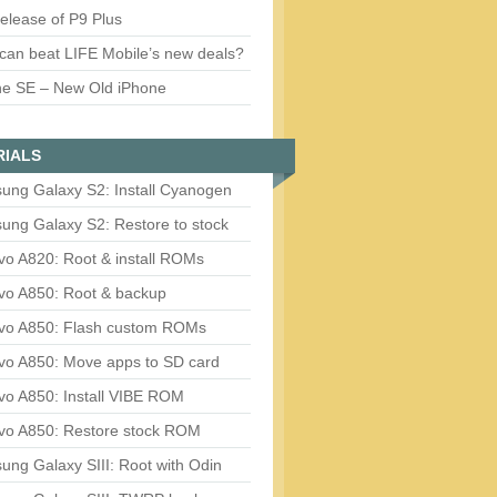
release of P9 Plus
can beat LIFE Mobile’s new deals?
ne SE – New Old iPhone
RIALS
ung Galaxy S2: Install Cyanogen
ung Galaxy S2: Restore to stock
vo A820: Root & install ROMs
vo A850: Root & backup
vo A850: Flash custom ROMs
vo A850: Move apps to SD card
vo A850: Install VIBE ROM
vo A850: Restore stock ROM
ng Galaxy SIII: Root with Odin