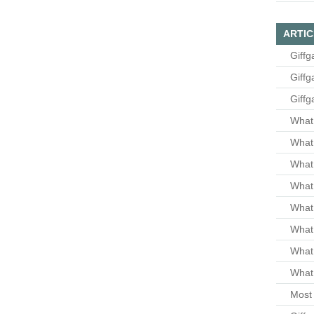
ARTIC
Giffg
Giffg
Giffg
What 
What 
What
What 
What
What
What
What 
Most 