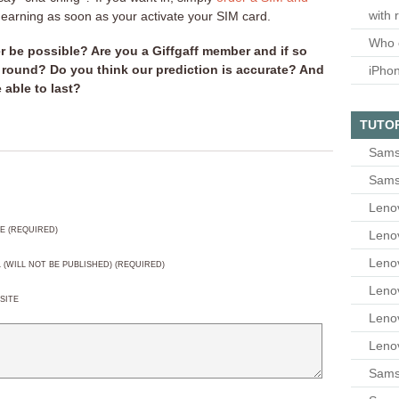
with 
t earning as soon as your activate your SIM card.
Who 
er be possible? Are you a Giffgaff member and if so
 round? Do you think our prediction is accurate? And
iPho
e able to last?
TUTO
Sams
Sams
Leno
E (REQUIRED)
Leno
Leno
L (WILL NOT BE PUBLISHED) (REQUIRED)
Leno
SITE
Leno
Leno
Samsu