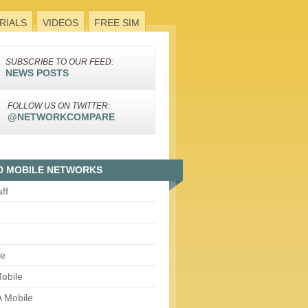
RIALS
VIDEOS
FREE SIM
SUBSCRIBE TO OUR FEED:
NEWS POSTS
FOLLOW US ON TWITTER:
@NETWORKCOMPARE
0 MOBILE NETWORKS
aff
le
obile
 Mobile