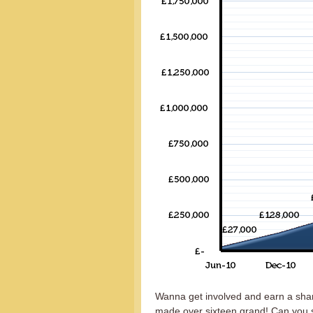
Wanna get involved and earn a shar
made over sixteen grand! Can you s