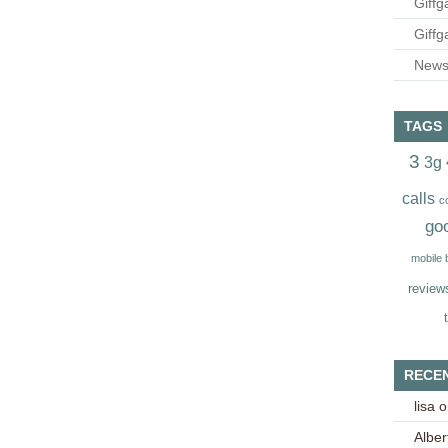
Giffg
Giffg
Newsl
TAGS
3
3g
calls
c
go
mobile
review
RECE
lisa
o
Alber