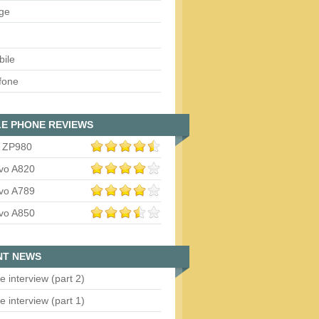
ge
bile
fone
E PHONE REVIEWS
 ZP980
vo A820
vo A789
vo A850
NT NEWS
e interview (part 2)
e interview (part 1)