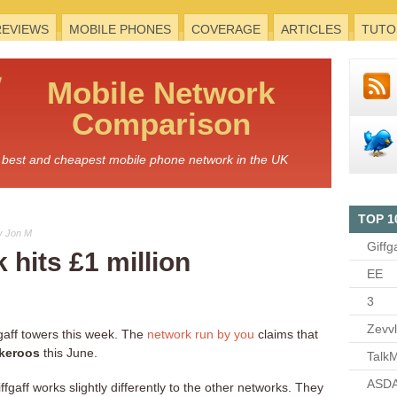
REVIEWS
MOBILE PHONES
COVERAGE
ARTICLES
TUTO
Mobile
Network
Comparison
he best and cheapest mobile phone network in the UK
TOP 1
y Jon M
Giffg
 hits £1 million
EE
3
Zevv
gaff towers this week. The
network run by you
claims that
ckeroos
this June.
TalkM
ASDA
fgaff works slightly differently to the other networks. They