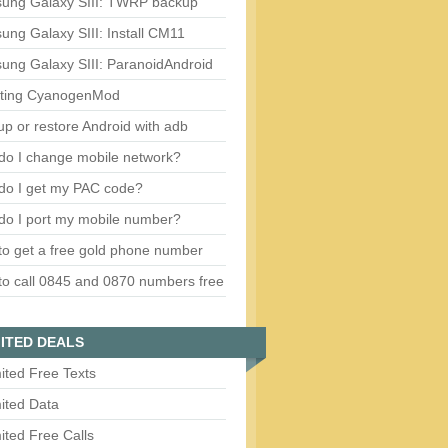
ung Galaxy SIII: TWRP backup
ng Galaxy SIII: Install CM11
ung Galaxy SIII: ParanoidAndroid
ting CyanogenMod
p or restore Android with adb
do I change mobile network?
do I get my PAC code?
do I port my mobile number?
o get a free gold phone number
o call 0845 and 0870 numbers free
ITED DEALS
ited Free Texts
ited Data
ited Free Calls