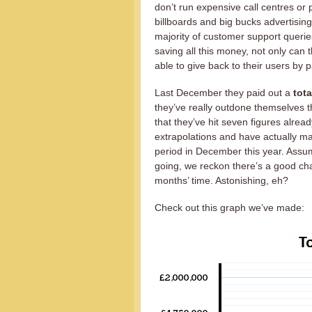
don’t run expensive call centres or 
billboards and big bucks advertising.
majority of customer support querie
saving all this money, not only can 
able to give back to their users by
Last December they paid out a
tota
they’ve really outdone themselves th
that they’ve hit seven figures al
extrapolations and have actually m
period in December this year. Assu
going, we reckon there’s a good chan
months’ time. Astonishing, eh?
Check out this graph we’ve made: