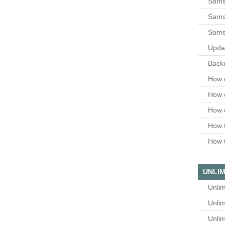
Sams
Samsu
Sams
Upda
Backu
How 
How 
How 
How t
How t
UNLIM
Unlim
Unlim
Unlim