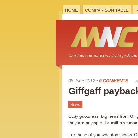
HOME
COMPARISON TABLE
Use this comparison site to pick t
08 June 2012
•
0 COMMENTS
b
Giffgaff payback
News
Golly goodness
! Big news from Giff
they are paying out
a million sma
For those of you who don’t know, Gif