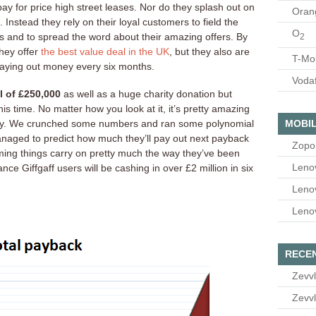
pay for price high street leases. Nor do they splash out on
Oran
 Instead they rely on their loyal customers to field the
O
s and to spread the word about their amazing offers. By
2
they offer
the best value deal in the UK
, but they also are
T-Mo
 paying out money every six months.
Voda
l of £250,000
as well as a huge charity donation but
is time. No matter how you look at it, it’s pretty amazing
MOBIL
ready. We crunched some numbers and ran some polynomial
anaged to predict how much they’ll pay out next payback
Zopo
ming things carry on pretty much the way they’ve been
Leno
ce Giffgaff users will be cashing in over £2 million in six
Leno
Leno
RECE
Zevvl
Zevvl