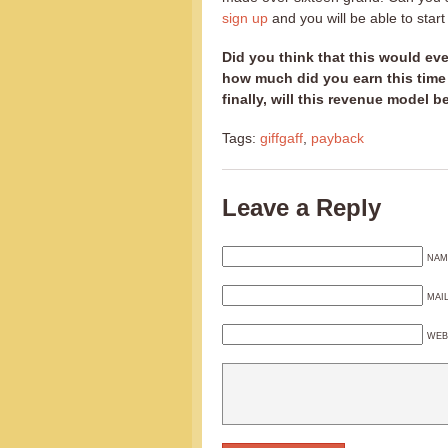
sign up
and you will be able to star
Did you think that this would ev
how much did you earn this time
finally, will this revenue model b
Tags:
giffgaff
,
payback
Leave a Reply
NAM
MAI
WEB