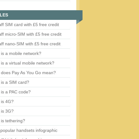
LES
aff SIM card with £5 free credit
aff micro-SIM with £5 free credit
aff nano-SIM with £5 free credit
is a mobile network?
is a virtual mobile network?
 does Pay As You Go mean?
is a SIM card?
 is a PAC code?
 is 4G?
 is 3G?
is tethering?
popular handsets infographic