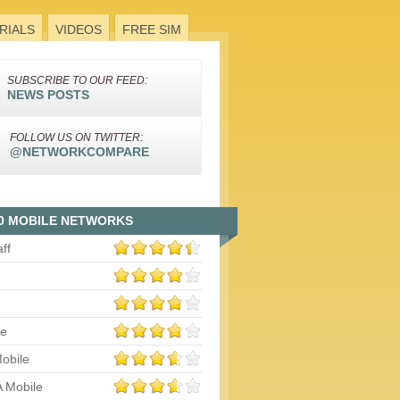
RIALS
VIDEOS
FREE SIM
SUBSCRIBE TO OUR FEED:
NEWS POSTS
FOLLOW US ON TWITTER:
@NETWORKCOMPARE
0 MOBILE NETWORKS
aff
le
obile
 Mobile