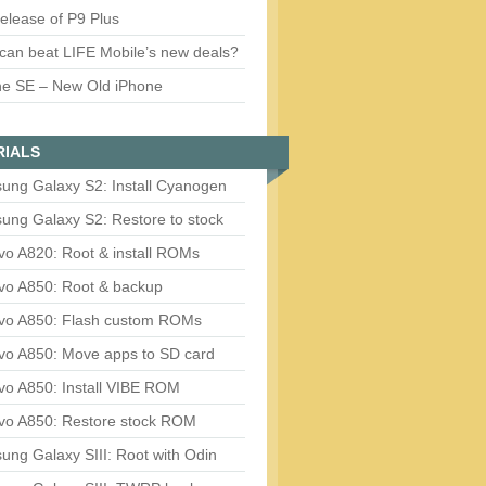
release of P9 Plus
can beat LIFE Mobile’s new deals?
ne SE – New Old iPhone
RIALS
ung Galaxy S2: Install Cyanogen
ung Galaxy S2: Restore to stock
vo A820: Root & install ROMs
vo A850: Root & backup
vo A850: Flash custom ROMs
vo A850: Move apps to SD card
vo A850: Install VIBE ROM
vo A850: Restore stock ROM
ng Galaxy SIII: Root with Odin