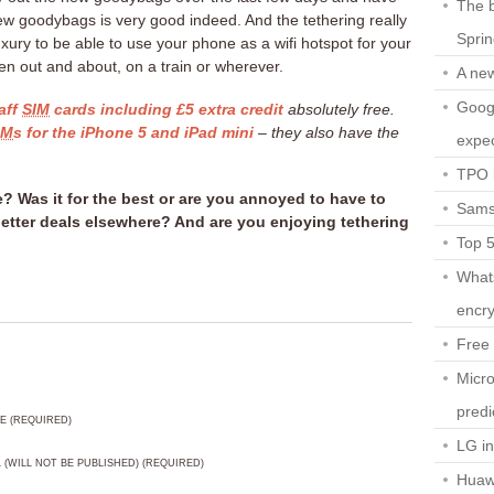
The b
ew goodybags is very good indeed. And the tethering really
Spri
luxury to be able to use your phone as a wifi hotspot for your
en out and about, on a train or wherever.
A ne
Googl
aff
SIM
cards including £5 extra credit
absolutely free.
IM
s for the iPhone 5 and iPad mini
– they also have the
expec
TPO l
? Was it for the best or are you annoyed to have to
Sams
tter deals elsewhere? And are you enjoying tethering
Top 
What
encry
Free 
Micro
predi
E (REQUIRED)
LG i
L (WILL NOT BE PUBLISHED) (REQUIRED)
Huaw