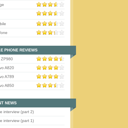
ge
bile
fone
E PHONE REVIEWS
 ZP980
vo A820
vo A789
vo A850
NT NEWS
e interview (part 2)
e interview (part 1)