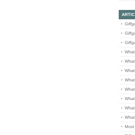
ARTIC
Giffg
Giffg
Giffg
What 
What 
What
What 
What
What
What
What 
Most 