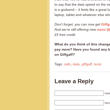
to say that the data speed on the n
is a godsend – it feels like a great 
laptop, tablet and whatever else wh
Don’t forget, you can now get
Giffg
And we’re still offering new
nano-
S
£5 free credit.
What do you think of this change
pay more? Have you found any be
on Giffgaff?
Tags:
calls
,
data
,
giffgaff
,
texts
Leave a Reply
NAM
MAI