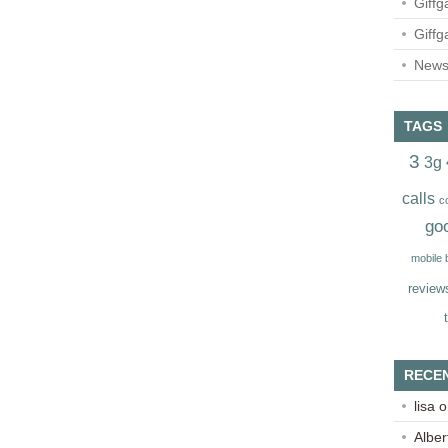
Giffg
Giffg
Newsl
TAGS
3
3g
calls
c
go
mobile
review
RECE
lisa
o
Alber