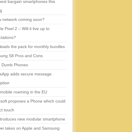
est bargain smartphones this
ng
w network coming soon?
e Pixel 2 – Will it live up to
tations?
eads the pack for monthly bundles
ung S8 Pros and Cons
5 Dumb Phones
sApp adds secure message
ption
mobile roaming in the EU
soft proposes a Phone which could
ct touch
ntroduces new modular smartphone
ei takes on Apple and Samsung