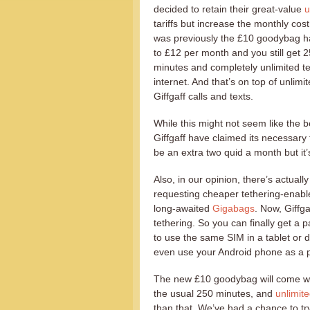
decided to retain their great-value
u
tariffs but increase the monthly cost 
was previously the £10 goodybag 
to £12 per month and you still get 
minutes and completely unlimited t
internet. And that’s on top of unlimit
Giffgaff calls and texts.
While this might not seem like the 
Giffgaff have claimed its necessary 
be an extra two quid a month but it’s
Also, in our opinion, there’s actual
requesting cheaper tethering-enable
long-awaited
Gigabags
. Now, Giffg
tethering. So you can finally get a p
to use the same SIM in a tablet or 
even use your Android phone as a po
The new £10 goodybag will come wi
the usual 250 minutes, and
unlimite
than that. We’ve had a chance to t