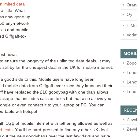
nlimited data
Oran
a little. What
O
2
has now gone up
250 any-network
T-Mo
exts and mobile
Voda
ed Giffgaff-to-
MOBIL
best news,
to ensure the longevity of the unlimited data deals. It may
Zopo
 still by far the cheapest deal in the UK for mobile internet.
Leno
ly a good side to this. Mobile users have long been
Leno
d mobile data from Giffgaff ever since they launched their
Leno
aff have replaced the £10 goodybag with one than allows
ackage that includes calls as texts but that also allows you
dongle or even connect it to your laptop or PC. You can
RECE
rtable wifi hotspot.
Zevvl
th 1
GB
of mobile internet with tethering allowed as well as
Zevvl
d texts
. You’ll be hard-pressed to find any other UK deal
ry out the new goodybags over the last few days and have