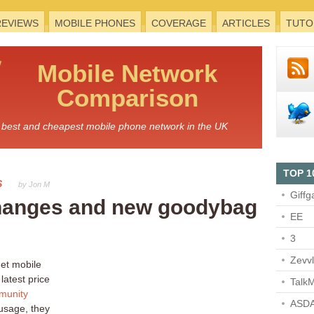
REVIEWS
MOBILE PHONES
COVERAGE
ARTICLES
TUTO
Mobile
Network
Comparison
he best and cheapest mobile phone network in the UK
TOP 1
S
by Jon M
Giffg
 changes and new goodybag
EE
3
Zevv
get mobile
latest price
TalkM
munity
ASDA
usage, they