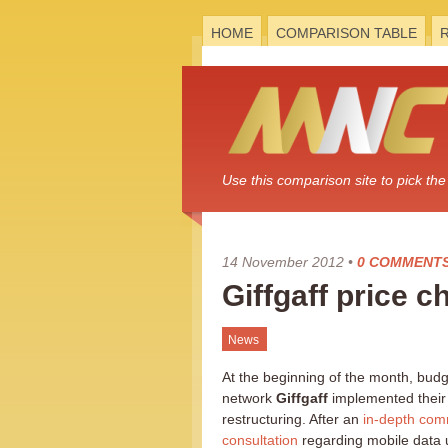
HOME
COMPARISON TABLE
Use this comparison site to pick t
14 November 2012
•
0 COMMENT
Giffgaff price
News
At the beginning of the month, bud
network
Giffgaff
implemented their 
restructuring. After an
in-depth com
consultation
regarding mobile data 