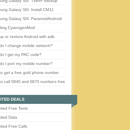
ung Galaxy SIII: TWRP backup
ng Galaxy SIII: Install CM11
ung Galaxy SIII: ParanoidAndroid
ting CyanogenMod
p or restore Android with adb
do I change mobile network?
do I get my PAC code?
do I port my mobile number?
o get a free gold phone number
o call 0845 and 0870 numbers free
ITED DEALS
ited Free Texts
ited Data
ited Free Calls