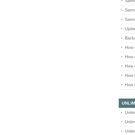
Sams
Samsu
Sams
Upda
Backu
How 
How 
How 
How t
How t
UNLIM
Unlim
Unlim
Unlim