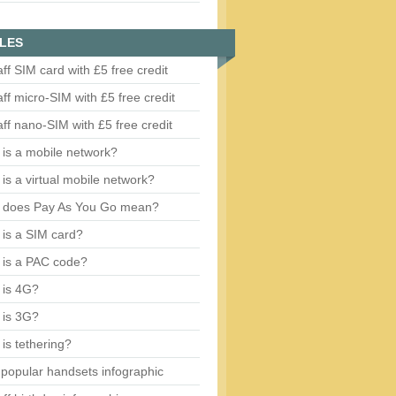
LES
aff SIM card with £5 free credit
aff micro-SIM with £5 free credit
aff nano-SIM with £5 free credit
is a mobile network?
is a virtual mobile network?
 does Pay As You Go mean?
is a SIM card?
 is a PAC code?
 is 4G?
 is 3G?
is tethering?
popular handsets infographic