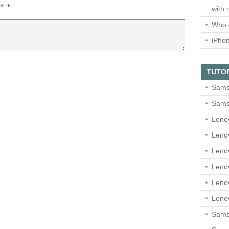
SITE
with 
Who 
iPho
TUTO
Sams
Sams
Leno
Leno
Leno
Leno
Leno
Leno
Samsu