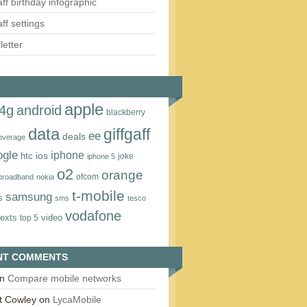
aff birthday infographic
aff settings
etter
apple
4g
android
blackberry
data
giffgaff
ee
deals
overage
ogle
iphone
htc
ios
joke
iphone 5
o2
orange
ofcom
 broadband
nokia
t‑mobile
samsung
s
sms
tesco
vodafone
texts
video
top 5
NT COMMENTS
n
Compare mobile networks
t Cowley
on
LycaMobile