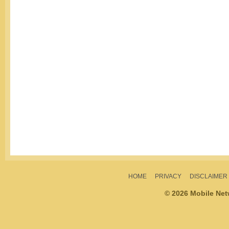
HOME
PRIVACY
DISCLAIMER
© 2026 Mobile Ne