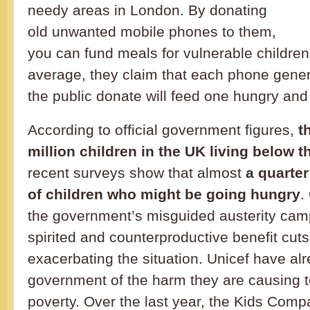
needy areas in London. By donating
old unwanted mobile phones to them,
you can fund meals for vulnerable childre
average, they claim that each phone gen
the public donate will feed one hungry and a
According to official government figures,
t
million children in the UK living below t
recent surveys show that almost
a quarte
of children who might be going hungry
.
the government’s misguided austerity ca
spirited and counterproductive benefit cuts
exacerbating the situation. Unicef have al
government of the harm they are causing to
poverty. Over the last year, the Kids Com