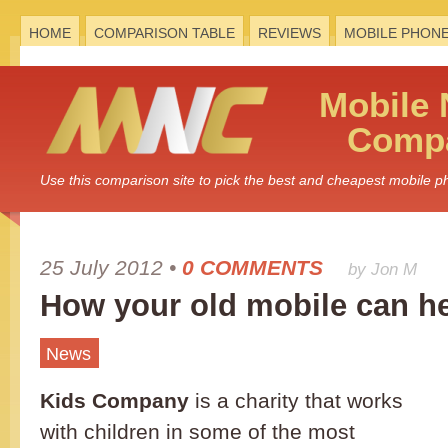
HOME
COMPARISON TABLE
REVIEWS
MOBILE PHON
Mobile
Compa
Use this comparison site to pick the best and cheapest mobile 
25 July 2012
•
0 COMMENTS
by Jon M
How your old mobile can he
News
Kids Company
is a charity that works
with children in some of the most