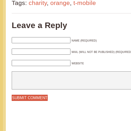
Tags:
charity
,
orange
,
t-mobile
Leave a Reply
NAME (REQUIRED)
MAIL (WILL NOT BE PUBLISHED) (REQUIRED
WEBSITE