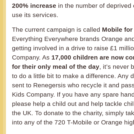
200% increase
in the number of deprived 
use its services.
The current campaign is called
Mobile for
Everything Everywhere brands Orange and
getting involved in a drive to raise £1 milli
Company. As
17,000 children are now co
for their only meal of the day
, it’s never
to do a little bit to make a difference. Any
sent to Renegersis who recycle it and pas
Kids Company. If you have any spare hand
please help a child out and help tackle chi
the UK. To donate to the charity, simply ta
into any of the 720 T-Mobile or Orange hig