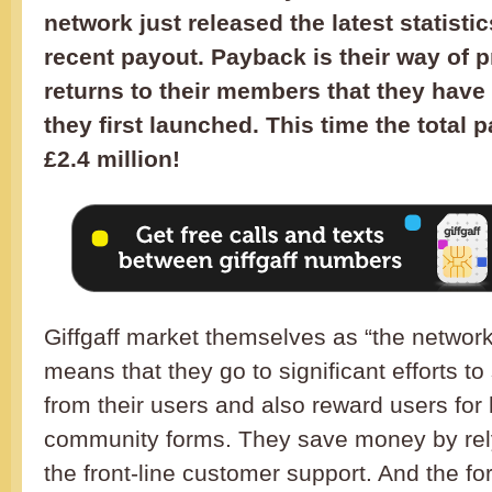
network just released the latest statisti
recent payout. Payback is their way of 
returns to their members that they have
they first launched. This time the total 
£2.4 million!
Giffgaff market themselves as “the network
means that they go to significant efforts to
from their users and also reward users for h
community forms. They save money by rel
the front-line customer support. And the for