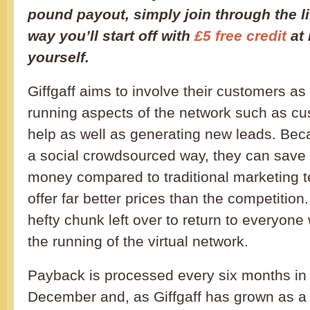
pound payout, simply join through the l
way you’ll start off with
£5 free credit
at 
yourself.
Giffgaff aims to involve their customers a
running aspects of the network such as cu
help as well as generating new leads. Beca
a social crowdsourced way, they can save
money compared to traditional marketing 
offer far better prices than the competition
hefty chunk left over to return to everyone 
the running of the virtual network.
Payback is processed every six months in
December and, as Giffgaff has grown as a 