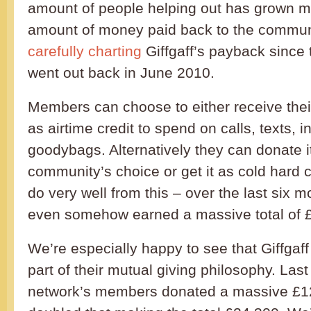
amount of people helping out has grown m
amount of money paid back to the commun
carefully charting
Giffgaff’s payback since 
went out back in June 2010.
Members can choose to either receive the
as airtime credit to spend on calls, texts, i
goodybags. Alternatively they can donate it 
community’s choice or get it as cold hard
do very well from this – over the last six
even somehow earned a massive total of 
We’re especially happy to see that Giffgaff
part of their mutual giving philosophy. Las
network’s members donated a massive £12