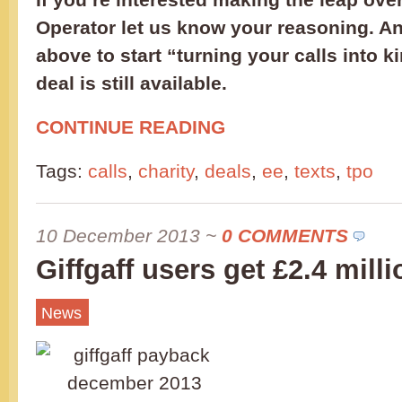
Operator let us know your reasoning. And
above to start “turning your calls into 
deal is still available.
CONTINUE READING
Tags:
calls
,
charity
,
deals
,
ee
,
texts
,
tpo
10 December 2013
~
0 COMMENTS
Giffgaff users get £2.4 milli
News