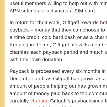
useful members willing to help out with mi
APN settings or activating a SIM card.
In return for their work, Giffgaff rewards he
payback – money that they can choose to r
airtime credit, cold hard cash or as a chari
Keeping in theme, Giffgaff allow its memb
charities each payback period and match al
with their own donation.
Payback is processed every six months in
December and, as Giffgaff has grown as a 
amount of people helping out has grown m
amount of money paid back to the commun
carefully
charting
Giffgaff’s paybacksince t