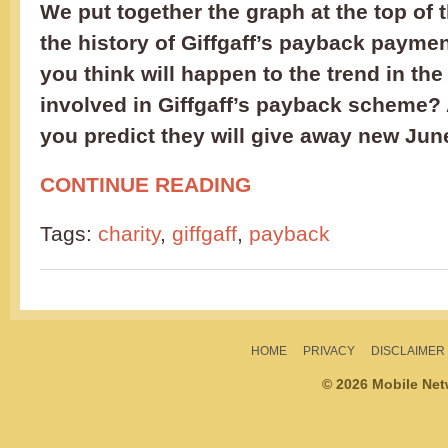
We put together the graph at the top of 
the history of Giffgaff’s payback paymen
you think will happen to the trend in the
involved in Giffgaff’s payback scheme
you predict they will give away new Jun
CONTINUE READING
Tags:
charity
,
giffgaff
,
payback
HOME
PRIVACY
DISCLAIMER
© 2026 Mobile Ne