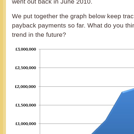
went out back in June 2010.
We put together the graph below keep track
payback payments so far. What do you thin
trend in the future?