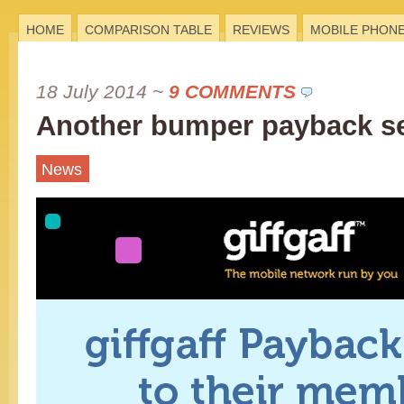
HOME
COMPARISON TABLE
REVIEWS
MOBILE PHON
18 July 2014
~
9 COMMENTS
Another bumper payback s
News