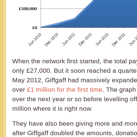
When the network first started, the total 
only £27,000. But it soon reached a quarter
May 2012, Giffgaff had massively expande
over
£1 million for the first time
. The graph
over the next year or so before levelling of
million where it is right now.
They have also been giving more and more 
after Giffgaff doubled the amounts, donati