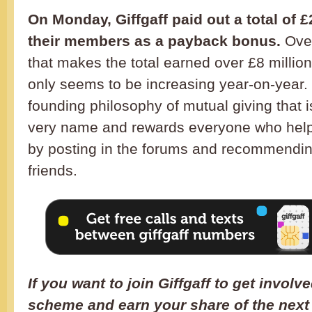
On Monday, Giffgaff paid out a total of £2
their members as a payback bonus.
Over
that makes the total earned over £8 milli
only seems to be increasing year-on-year. It’
founding philosophy of mutual giving that is
very name and rewards everyone who help
by posting in the forums and recommending
friends.
If you want to join Giffgaff to get invol
scheme and earn your share of the next 