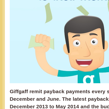
Giffgaff remit payback payments every 
December and June. The latest payback
December 2013 to May 2014 and the budg