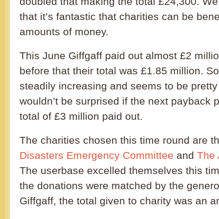
doubled that making the total £24,300. We
that it’s fantastic that charities can be ben
amounts of money.
This June Giffgaff paid out almost £2 milli
before that their total was £1.85 million. So
steadily increasing and seems to be prett
wouldn’t be surprised if the next payback p
total of £3 million paid out.
The charities chosen this time round are t
Disasters Emergency Committee
and
The 
The userbase excelled themselves this ti
the donations were matched by the genero
Giffgaff, the total given to charity was an