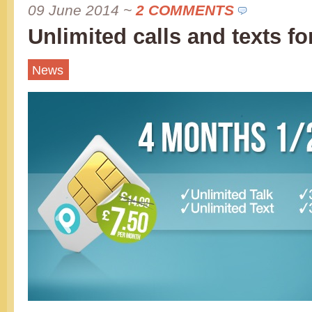
09 June 2014
~
2 COMMENTS
Unlimited calls and texts fo
News