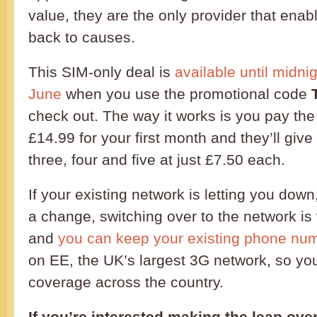
value, they are the only provider that ena
back to causes.
This SIM-only deal is
available until midn
June
when you use the promotional code
check out. The way it works is you pay the 
£14.99 for your first month and they’ll giv
three, four and five at just £7.50 each.
If your existing network is letting you dow
a change, switching over to the network is
and
you can keep your existing phone nu
on EE, the UK’s largest 3G network, so you
coverage across the country.
If you’re interested making the leap ove