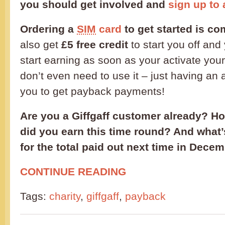
you should get involved and
sign up to 
Ordering a
SIM
card
to get started is co
also get
£5 free credit
to start you off and 
start earning as soon as your activate you
don’t even need to use it – just having an 
you to get payback payments!
Are you a Giffgaff customer already? 
did you earn this time round? And what
for the total paid out next time in Dece
CONTINUE READING
Tags:
charity
,
giffgaff
,
payback