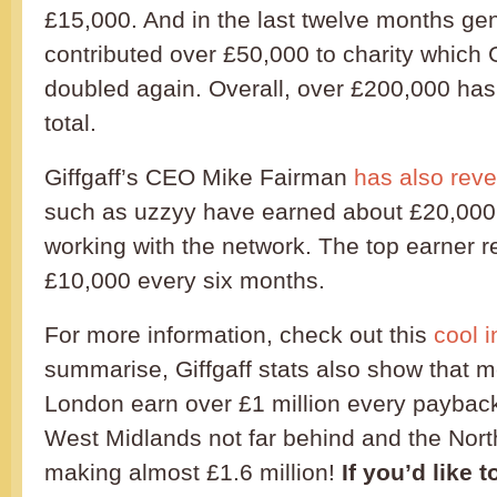
£15,000. And in the last twelve months g
contributed over £50,000 to charity which 
doubled again. Overall, over £200,000 ha
total.
Giffgaff’s CEO Mike Fairman
has also rev
such as uzzyy have earned about £20,000
working with the network. The top earner 
£10,000 every six months.
For more information, check out this
cool i
summarise, Giffgaff stats also show that
London earn over £1 million every payback
West Midlands not far behind and the Nor
making almost £1.6 million!
If you’d like 