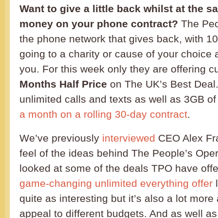
Want to give a little back whilst at the 
money on your phone contract?
The Peop
the phone network that gives back, with 1
going to a charity or cause of your choice a
you. For this week only they are offering 
Months Half Price
on The UK’s Best Deal
unlimited calls and texts as well as 3GB o
a month on a rolling 30-day contract
.
We’ve previously
interviewed
CEO Alex Fra
feel of the ideas behind The People’s Ope
looked at some of the deals TPO have offe
game-changing unlimited everything offer
l
quite as interesting but it’s also a lot more 
appeal to different budgets. And as well as