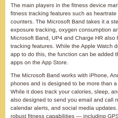
The main players in the fitness device ma
fitness tracking features such as heartrat
counters. The Microsoft Band takes it a ste
exposure tracking, oxygen consumption an
Microsoft Band, UP4 and Charge HR also h
tracking features. While the Apple Watch d
app to do this, the function can be added t
apps on the App Store.
The Microsoft Band works with iPhone, An
phones and is designed to be more than a f
While it does track your calories, sleep, a
also designed to send you email and call no
calendar alerts, and social media updates. 
robust fitness capabilities — including G