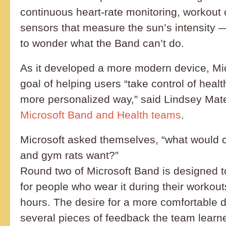
continuous heart-rate monitoring, workout
sensors that measure the sun’s intensity 
to wonder what the Band can’t do.
As it developed a more modern device, Mi
goal of helping users “take control of healt
more personalized way,” said Lindsey Mat
Microsoft Band and Health teams
.
Microsoft asked themselves, “what would cy
and gym rats want?”
Round two of Microsoft Band is designed t
for people who wear it during their workout
hours. The desire for a more comfortable d
several pieces of feedback the team learne