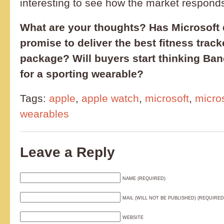
interesting to see how the market responds
What are your thoughts? Has Microsoft d
promise to deliver the best fitness tracke
package? Will buyers start thinking Ba
for a sporting wearable?
Tags:
apple
,
apple watch
,
microsoft
,
micro
wearables
Leave a Reply
NAME (REQUIRED)
MAIL (WILL NOT BE PUBLISHED) (REQUIRED
WEBSITE