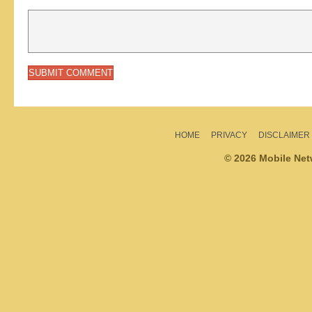
HOME
PRIVACY
DISCLAIMER
© 2026 Mobile Ne