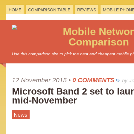
HOME
COMPARISON TABLE
REVIEWS
MOBILE PHON
Mobile
Networ
Comparison
Use this comparison site to pick the best and cheapest mobile 
12 November 2015
•
0 COMMENTS
by J
Microsoft Band 2 set to lau
mid-November
News