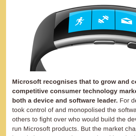
Microsoft recognises that to grow and c
competitive consumer technology market
both a device and software leader.
For d
took control of and monopolised the softw
others to fight over who would build the d
run Microsoft products. But the market cha