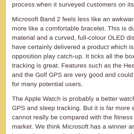
process when it surveyed customers on its 
Microsoft Band 2 feels less like an awkwa
more like a comfortable bracelet. This is du
material and a curved, full-colour OLED di
have certainly delivered a product which i
opposition play catch-up. It ticks all the bo
tracking is great. Features such as the H
and the Golf GPS are very good and could
for many potential users.
The Apple Watch is probably a better watch
GPS and sleep tracking. But it is far more
cannot really be compared with the fitness
market. We think Microsoft has a winner and