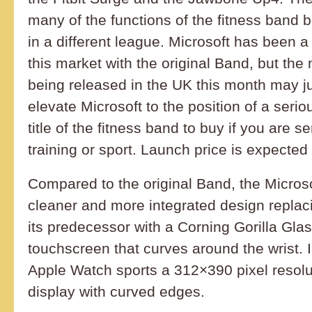
many of the functions of the fitness band but
in a different league. Microsoft has been a
this market with the original Band, but th
being released in the UK this month may ju
elevate Microsoft to the position of a serio
title of the fitness band to buy if you are s
training or sport. Launch price is expecte
Compared to the original Band, the Micros
cleaner and more integrated design replaci
its predecessor with a Corning Gorilla Gl
touchscreen that curves around the wrist. 
Apple Watch sports a 312×390 pixel reso
display with curved edges.