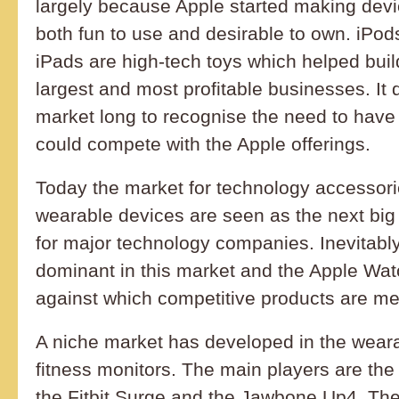
largely because Apple started making dev
both fun to use and desirable to own. iPo
iPads are high-tech toys which helped buil
largest and most profitable businesses. It 
market long to recognise the need to have
could compete with the Apple offerings.
Today the market for technology accessori
wearable devices are seen as the next bi
for major technology companies. Inevitably
dominant in this market and the Apple Wa
against which competitive products are m
A niche market has developed in the weara
fitness monitors. The main players are the
the Fitbit Surge and the Jawbone Up4. The 