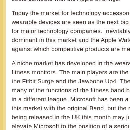
Today the market for technology accessori
wearable devices are seen as the next bi
for major technology companies. Inevitably
dominant in this market and the Apple Wa
against which competitive products are m
A niche market has developed in the weara
fitness monitors. The main players are the
the Fitbit Surge and the Jawbone Up4. The 
many of the functions of the fitness band but
in a different league. Microsoft has been a
this market with the original Band, but th
being released in the UK this month may ju
elevate Microsoft to the position of a serio