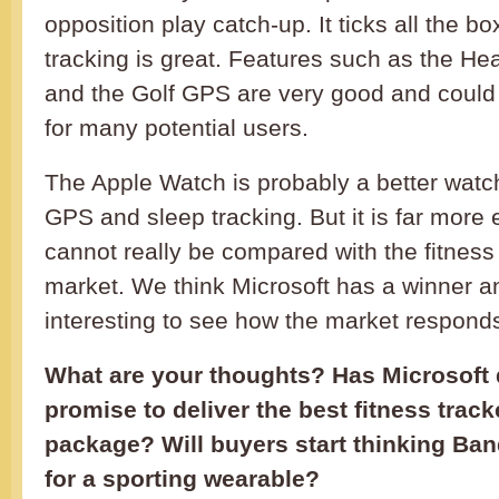
opposition play catch-up. It ticks all the bo
tracking is great. Features such as the H
and the Golf GPS are very good and could
for many potential users.
The Apple Watch is probably a better watch
GPS and sleep tracking. But it is far more
cannot really be compared with the fitness
market. We think Microsoft has a winner and
interesting to see how the market responds
What are your thoughts? Has Microsoft d
promise to deliver the best fitness tracke
package? Will buyers start thinking Ba
for a sporting wearable?