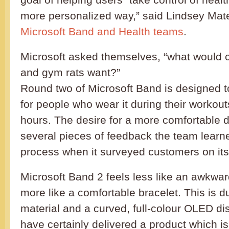
more personalized way,” said Lindsey Mat
Microsoft Band and Health teams
.
Microsoft asked themselves, “what would cy
and gym rats want?”
Round two of Microsoft Band is designed t
for people who wear it during their workout
hours. The desire for a more comfortable d
several pieces of feedback the team learne
process when it surveyed customers on its 
Microsoft Band 2 feels less like an awkwa
more like a comfortable bracelet. This is du
material and a curved, full-colour OLED di
have certainly delivered a product which i