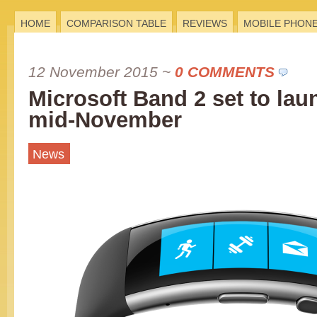
HOME
COMPARISON TABLE
REVIEWS
MOBILE PHON
12 November 2015
~
0 COMMENTS
Microsoft Band 2 set to lau
mid-November
News