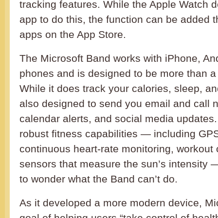
tracking features. While the Apple Watch d
app to do this, the function can be added t
apps on the App Store.
The Microsoft Band works with iPhone, An
phones and is designed to be more than a f
While it does track your calories, sleep, a
also designed to send you email and call no
calendar alerts, and social media updates. 
robust fitness capabilities — including G
continuous heart-rate monitoring, workout
sensors that measure the sun’s intensity 
to wonder what the Band can’t do.
As it developed a more modern device, Mi
goal of helping users “take control of healt