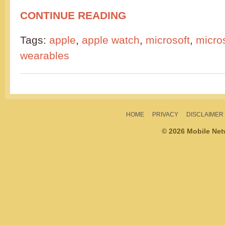
CONTINUE READING
Tags:
apple
,
apple watch
,
microsoft
,
micro
wearables
HOME
PRIVACY
DISCLAIMER
© 2026 Mobile Ne