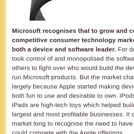
Microsoft recognises that to grow and c
competitive consumer technology market
both a device and software leader.
For d
took control of and monopolised the softw
others to fight over who would build the d
run Microsoft products. But the market cha
largely because Apple started making dev
both fun to use and desirable to own. iPo
iPads are high-tech toys which helped buil
largest and most profitable businesses. It 
market long to recognise the need to have
could compete with the Apple offerings.