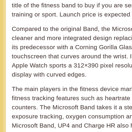
title of the fitness band to buy if you are s
training or sport. Launch price is expecte
Compared to the original Band, the Micros
cleaner and more integrated design replaci
its predecessor with a Corning Gorilla Gl
touchscreen that curves around the wrist. 
Apple Watch sports a 312×390 pixel reso
display with curved edges.
The main players in the fitness device ma
fitness tracking features such as heartrat
counters. The Microsoft Band takes it a ste
exposure tracking, oxygen consumption an
Microsoft Band, UP4 and Charge HR also h