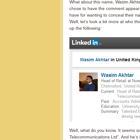
What about this name, Wasim Akhtar
chose to have the comment appea
have for wanting to conceal their 
Well, let’s look a bit more at who 
up the following:
Well, what do you know. It seems 
Telecommunications Ltd”. And he’s 