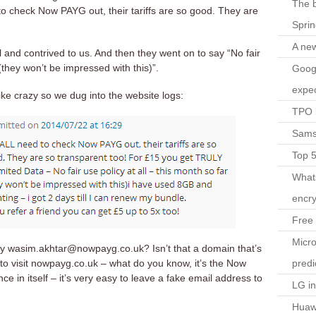
The b
o check Now PAYG out, their tariffs are so good. They are
Spri
A ne
 and contrived to us. And then they went on to say “No fair
 (they won’t be impressed with this)”.
Googl
expec
ke crazy so we dug into the website logs:
TPO l
Sams
Top 
What
encry
Free 
Micro
by wasim.akhtar@nowpayg.co.uk? Isn’t that a domain that’s
predi
to visit nowpayg.co.uk – what do you know, it’s the Now
ce in itself – it’s very easy to leave a fake email address to
LG i
Huaw