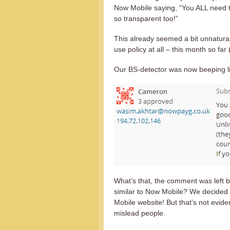
Now Mobile saying, “You ALL need t
so transparent too!”
This already seemed a bit unnatural
use policy at all – this month so far
Our BS-detector was now beeping li
What’s that, the comment was left 
similar to Now Mobile? We decided 
Mobile website! But that’s not eviden
mislead people.