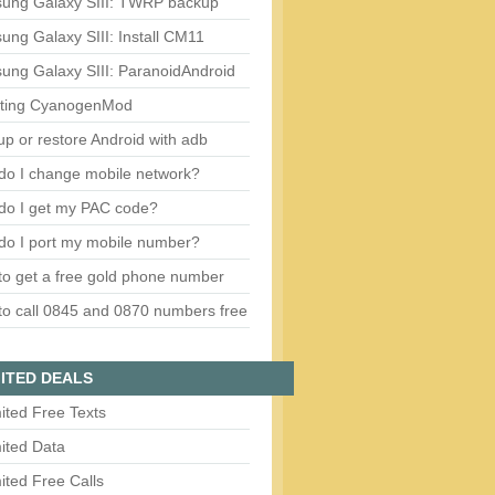
ung Galaxy SIII: TWRP backup
ng Galaxy SIII: Install CM11
ung Galaxy SIII: ParanoidAndroid
ting CyanogenMod
p or restore Android with adb
do I change mobile network?
do I get my PAC code?
do I port my mobile number?
o get a free gold phone number
o call 0845 and 0870 numbers free
ITED DEALS
ited Free Texts
ited Data
ited Free Calls