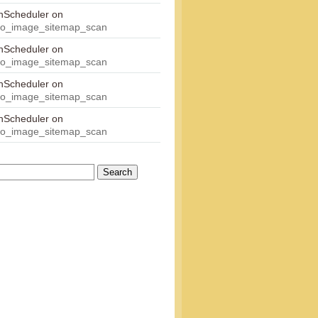
onScheduler
on
eo_image_sitemap_scan
onScheduler
on
eo_image_sitemap_scan
onScheduler
on
eo_image_sitemap_scan
onScheduler
on
eo_image_sitemap_scan