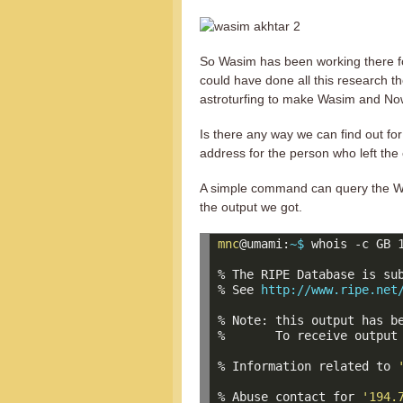
So Wasim has been working there fo
could have done all this research 
astroturfing to make Wasim and No
Is there any way we can find out for
address for the person who left the
A simple command can query the WH
the output we got.
mnc
@umami:
~$ 
whois -c GB 1
% The RIPE Database is sub
% See 
http://www.ripe.net
% Note: this output has be
%       To receive output
% Information related to 
% Abuse contact for 
'194.