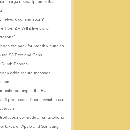
est bargain smartphones this
ng
w network coming soon?
e Pixel 2 – Will it live up to
tations?
eads the pack for monthly bundles
ung S8 Pros and Cons
5 Dumb Phones
sApp adds secure message
ption
mobile roaming in the EU
soft proposes a Phone which could
ct touch
ntroduces new modular smartphone
ei takes on Apple and Samsung