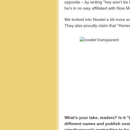
opposite – by writing “hey won’t be 
he’s in no way affiliated with Now M
We looked into Nowtel a bit more an
They also proudly claim that “Honest
What’s your take, readers? Is it
different names and publish com
simultaneously pretending to be 