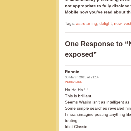
not appropriate to fully disclos
Mobile now you’ve read about th
Tags:
astroturfing
,
delight
,
now
,
vec
One Response to “N
exposed”
Ronnie
30 March 2015 at 21:14
PERMALINK
Ha Ha Ha !!!.
This is brilliant.
Seems Wasim isn’t as intelligent as 
Some simple searches revealed him 
I mean,imagine posting anything lik
touting.
Idiot.Classic.