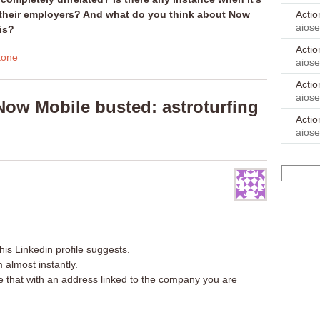
Acti
e their employers? And what do you think about Now
aios
is?
Acti
tone
aios
Acti
aios
ow Mobile busted: astroturfing
Acti
aios
his Linkedin profile suggests.
almost instantly.
e that with an address linked to the company you are