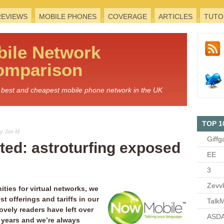
REVIEWS
MOBILE PHONES
COVERAGE
ARTICLES
TUTO
bile
Network
omparison
he best and cheapest mobile phone network in the UK
TOP 1
y Jon M
Giffg
ed: astroturfing exposed
EE
3
Zevv
ties for virtual networks, we
st offerings and tariffs in our
TalkM
ovely readers have left over
ASDA
 years and we’re always