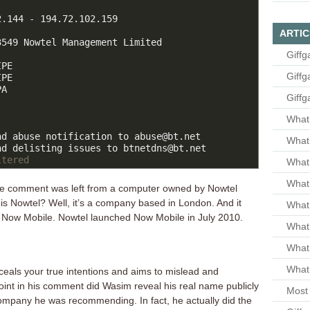
.144 - 194.72.102.159

ARTIC
549 Nowtel Management Limited

Giffg
PE

Giffg
PE

A

Giffg
What 
d abuse notification to abuse@bt.net

What 
ltered
What
What 
the comment was left from a computer owned by Nowtel
s Nowtel? Well, it’s a company based in London. And it
What
of Now Mobile. Nowtel launched Now Mobile in July 2010.
What
What
What 
nceals your true intentions and aims to mislead and
int in his comment did Wasim reveal his real name publicly
Most 
company he was recommending. In fact, he actually did the