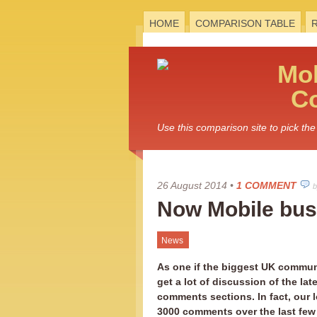
HOME
COMPARISON TABLE
Mo
C
Use this comparison site to pick t
26 August 2014
•
1 COMMENT
b
Now Mobile bust
News
As one if the biggest UK communi
get a lot of discussion of the late
comments sections. In fact, our l
3000 comments over the last few