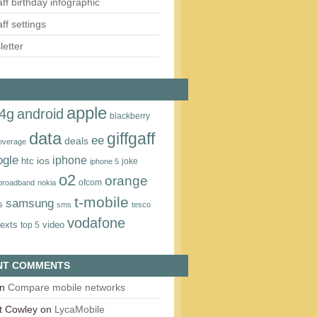
aff birthday infographic
aff settings
etter
apple
4g
android
blackberry
data
giffgaff
ee
deals
overage
ogle
iphone
htc
ios
joke
iphone 5
o2
orange
ofcom
 broadband
nokia
t‑mobile
samsung
s
sms
tesco
vodafone
texts
video
top 5
NT COMMENTS
n
Compare mobile networks
t Cowley
on
LycaMobile