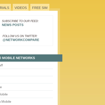
RIALS
VIDEOS
FREE SIM
SUBSCRIBE TO OUR FEED:
NEWS POSTS
FOLLOW US ON TWITTER:
@NETWORKCOMPARE
0 MOBILE NETWORKS
aff
le
obile
 Mobile