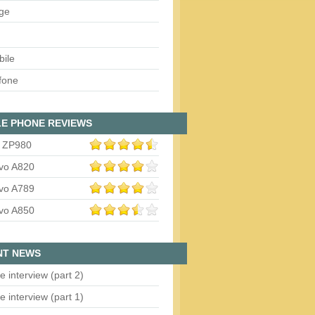
ge
bile
fone
E PHONE REVIEWS
 ZP980
vo A820
vo A789
vo A850
NT NEWS
e interview (part 2)
e interview (part 1)