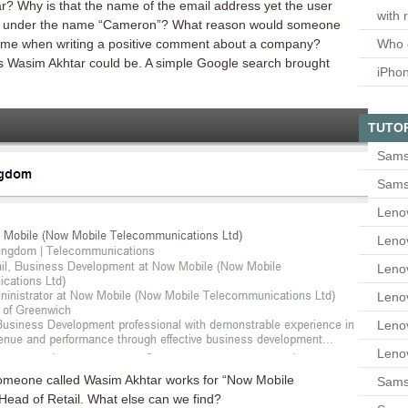
? Why is that the name of the email address yet the user
with 
r under the name “Cameron”? What reason would someone
Who 
name when writing a positive comment about a company?
this Wasim Akhtar could be. A simple Google search brought
iPho
TUTO
Sams
Sams
Leno
Leno
Leno
Leno
Leno
Leno
someone called Wasim Akhtar works for “Now Mobile
Samsu
Head of Retail. What else can we find?