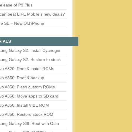
release of P9 Plus
can beat LIFE Mobile’s new deals?
ne SE – New Old iPhone
RIALS
ung Galaxy S2: Install Cyanogen
ung Galaxy S2: Restore to stock
vo A820: Root & install ROMs
vo A850: Root & backup
vo A850: Flash custom ROMs
vo A850: Move apps to SD card
vo A850: Install VIBE ROM
vo A850: Restore stock ROM
ng Galaxy SIII: Root with Odin