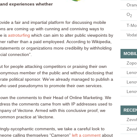
 and experiences whether
Oran
O
2
rovide a fair and impartial platform for discussing mobile
T-Mo
ons are coming up with cunning and conniving ways to
Voda
e is
astroturfing
which can aim to alter public viewpoints by
mer rather than a paid employeed. According to Wikipedia,
 statements or organizations more credibility by withholding
MOBIL
cial connection”.
Zopo
ut for people attacking competitors or praising their own
Leno
onymous member of the public and without disclosing that
orate political sponsor. We’ve already managed to publish a
Leno
ho used pseudonyms to promote their own services.
Leno
down the comments to their Head of Online Marketing. We
ddress the comments came from with IP addresses used to
RECE
mpany of Vectone. Armed with this conclusive proof, we
 common practice at Vectone.
Zevvl
ingly-sycophantic comments, we take a careful look to
Zevvl
someone calling themselves “Cameron”
left a comment
about