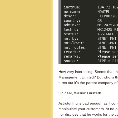
inetnum:        194.72.102
netname:        NOWTEL

descr:          FTIP003263
country:        GB

admin-c:        MK12425-RI
tech-c:         MK12425-RI
status:         ASSIGNED P
mnt-by:         BTNET-MNT

mnt-lower:      BTNET-MNT

mnt-routes:     BTNET-MNT

remarks:        Please sen
source
:         RIPE 
# Fi
How very interesting! Seems that 
Management Limited? But who is thi
turns out it’s the parent company 
Oh dear, Wasim:
Busted!
Astroturfing is bad enough as it co
manipulate your customers. At no po
nor disclose that he works for the 