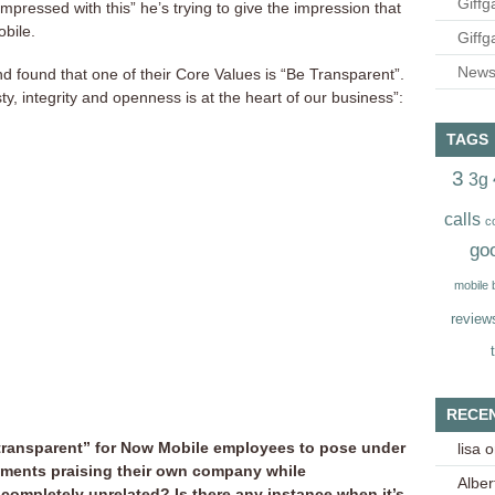
Giffg
impressed with this” he’s trying to give the impression that
obile.
Giffg
Newsl
d found that one of their Core Values is “Be Transparent”.
y, integrity and openness is at the heart of our business”:
TAGS
3
3g
calls
c
go
mobile
review
RECE
 “transparent” for Now Mobile employees to pose under
lisa
o
ments praising their own company while
Alber
completely unrelated? Is there any instance when it’s