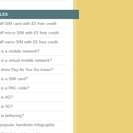
LES
aff SIM card with £5 free credit
aff micro-SIM with £5 free credit
aff nano-SIM with £5 free credit
is a mobile network?
is a virtual mobile network?
 does Pay As You Go mean?
is a SIM card?
 is a PAC code?
 is 4G?
 is 3G?
is tethering?
popular handsets infographic