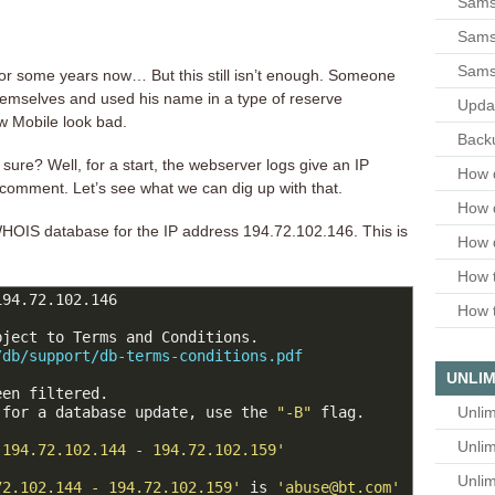
Sams
Samsu
Sams
r some years now… But this still isn’t enough. Someone
themselves and used his name in a type of reserve
Upda
w Mobile look bad.
Backu
 sure? Well, for a start, the webserver logs give an IP
How 
 comment. Let’s see what we can dig up with that.
How 
OIS database for the IP address 194.72.102.146. This is
How 
How t
94.72.102.146

How t
ject to Terms and Conditions.

/db/support/db-terms-conditions.pdf
UNLIM
en filtered.

Unlim
 for a database update, use the 
"-B"
 flag.

Unlim
'194.72.102.144 - 194.72.102.159'
Unlim
72.102.144 - 194.72.102.159'
 is 
'abuse@bt.com'