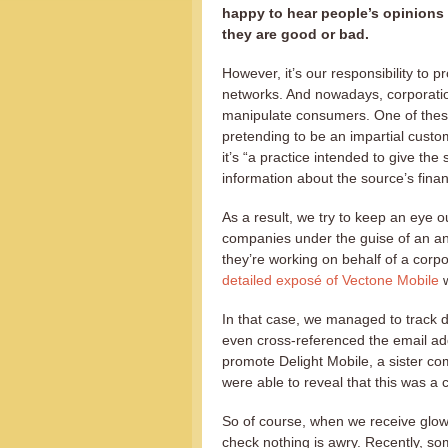
happy to hear people’s opinions
they are good or bad.
However, it’s our responsibility to p
networks. And nowadays, corporati
manipulate consumers. One of thes
pretending to be an impartial custo
it’s “a practice intended to give the
information about the source’s finan
As a result, we try to keep an eye o
companies under the guise of an an
they’re working on behalf of a corp
detailed exposé of Vectone Mobile
w
In that case, we managed to track 
even cross-referenced the email a
promote Delight Mobile, a sister co
were able to reveal that this was a
So of course, when we receive glow
check nothing is awry. Recently, 