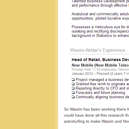
So Wasim has been working there fo
could have done all this research 
astroturfing to make Wasim and No