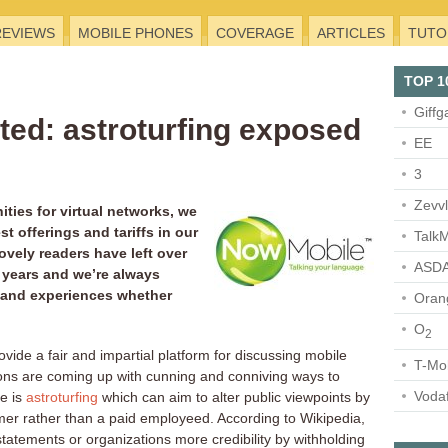
REVIEWS
MOBILE PHONES
COVERAGE
ARTICLES
TUTO
TOP 1
Giffg
ed: astroturfing exposed
EE
3
Zevv
ties for virtual networks, we
st offerings and tariffs in our
TalkM
ovely readers have left over
ASDA
 years and we’re always
 and experiences whether
Oran
O
2
rovide a fair and impartial platform for discussing mobile
T-Mo
ons are coming up with cunning and conniving ways to
Voda
e is
astroturfing
which can aim to alter public viewpoints by
mer rather than a paid employeed. According to Wikipedia,
 statements or organizations more credibility by withholding