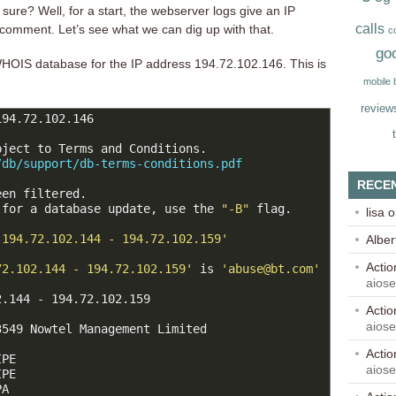
 sure? Well, for a start, the webserver logs give an IP
calls
 comment. Let’s see what we can dig up with that.
c
go
OIS database for the IP address 194.72.102.146. This is
mobile
review
94.72.102.146

ject to Terms and Conditions.

/db/support/db-terms-conditions.pdf
RECE
en filtered.

 for a database update, use the 
"-B"
 flag.

lisa
o
'194.72.102.144 - 194.72.102.159'
Alber
Acti
72.102.144 - 194.72.102.159'
 is 
'abuse@bt.com'
aios
.144 - 194.72.102.159

Acti
aios
549 Nowtel Management Limited

Acti
PE

aios
PE

A
