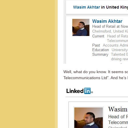
Well, what do you know. It seems 
Telecommunications Ltd”. And he’s 