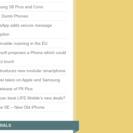
ung S8 Pros and Cons
5 Dumb Phones
sApp adds secure message
ption
mobile roaming in the EU
soft proposes a Phone which could
ct touch
ntroduces new modular smartphone
ei takes on Apple and Samsung
release of P9 Plus
can beat LIFE Mobile’s new deals?
ne SE – New Old iPhone
RIALS