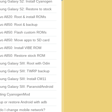
ung Galaxy S2: Install Cyanogen
ung Galaxy S2: Restore to stock
vo A820: Root & install ROMs
vo A850: Root & backup
vo A850: Flash custom ROMs
vo A850: Move apps to SD card
vo A850: Install VIBE ROM
vo A850: Restore stock ROM
ng Galaxy SIII: Root with Odin
ung Galaxy SIII: TWRP backup
ng Galaxy SIII: Install CM11
ung Galaxy SIII: ParanoidAndroid
ting CyanogenMod
p or restore Android with adb
do I change mobile network?