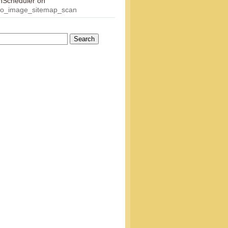
onScheduler
on
eo_image_sitemap_scan