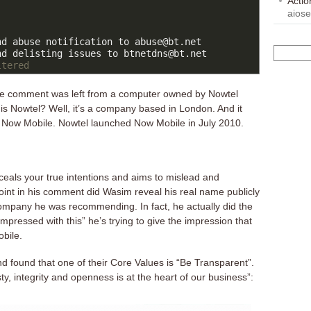
Acti
aios
d abuse notification to abuse@bt.net

ltered
the comment was left from a computer owned by Nowtel
s Nowtel? Well, it’s a company based in London. And it
of Now Mobile. Nowtel launched Now Mobile in July 2010.
nceals your true intentions and aims to mislead and
int in his comment did Wasim reveal his real name publicly
company he was recommending. In fact, he actually did the
impressed with this” he’s trying to give the impression that
obile.
d found that one of their Core Values is “Be Transparent”.
y, integrity and openness is at the heart of our business”: