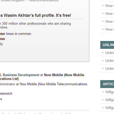
How 
How 
How t
How t
UNLIM
Unlim
Unlim
Unlim
ARTIC
Giffg
Giffg
Giffg