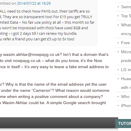
Sams
Top 
What
encry
Free 
Micro
by wasim.akhtar@nowpayg.co.uk? Isn’t that a domain that’s
predi
to visit nowpayg.co.uk – what do you know, it’s the Now
ce in itself – it’s very easy to leave a fake email address to
LG i
Huaw
? Why is that the name of the email address yet the user
with 
r under the name “Cameron”? What reason would someone
Who 
name when writing a positive comment about a company?
this Wasim Akhtar could be. A simple Google search brought
iPho
TUTO