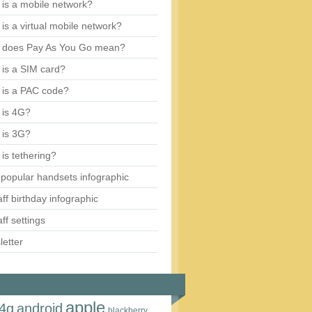
is a mobile network?
is a virtual mobile network?
 does Pay As You Go mean?
is a SIM card?
 is a PAC code?
 is 4G?
 is 3G?
is tethering?
popular handsets infographic
aff birthday infographic
aff settings
etter
apple
4g
android
blackberry