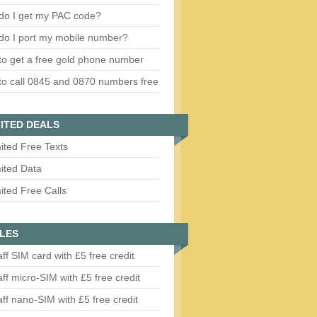
do I get my PAC code?
do I port my mobile number?
o get a free gold phone number
o call 0845 and 0870 numbers free
ITED DEALS
ited Free Texts
ited Data
ited Free Calls
LES
aff SIM card with £5 free credit
aff micro-SIM with £5 free credit
aff nano-SIM with £5 free credit