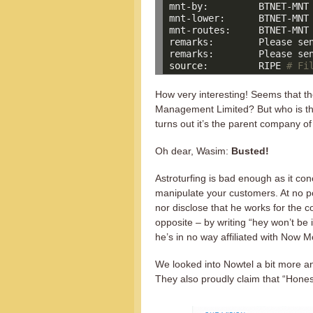
mnt-by:         BTNET-MNT

mnt-lower:      BTNET-MNT

mnt-routes:     BTNET-MNT

remarks:        Please sen
source
:         RIPE 
# Fi
How very interesting! Seems that 
Management Limited? But who is thi
turns out it’s the parent company 
Oh dear, Wasim:
Busted!
Astroturfing is bad enough as it co
manipulate your customers. At no po
nor disclose that he works for the 
opposite – by writing “hey won’t be 
he’s in no way affiliated with Now M
We looked into Nowtel a bit more an
They also proudly claim that “Honest