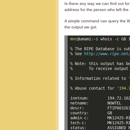
Is there any way we can find out for
address for the person who left the
A simple command can query the WH
the output we got.
mnc
@umami:
~$ 
whois -c GB 1
% The RIPE Database is sub
% See 
http://www.ripe.net
% Note: this output has be
%       To receive output
% Information related to 
% Abuse contact for 
'194.
inetnum:        194.72.102
netname:        NOWTEL

descr:          FTIP003263
country:        GB

admin-c:        MK12425-RI
tech-c:         MK12425-RI
status:         ASSIGNED P