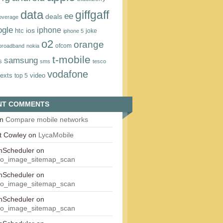
data
giffgaff
ee
deals
overage
ogle
iphone
htc
ios
joke
iphone 5
o2
orange
ofcom
 broadband
nokia
t‑mobile
samsung
s
sms
tesco
vodafone
texts
video
top 5
NT COMMENTS
n
Compare mobile networks
t Cowley
on
LycaMobile
onScheduler
on
eo_image_sitemap_scan
onScheduler
on
eo_image_sitemap_scan
onScheduler
on
eo_image_sitemap_scan