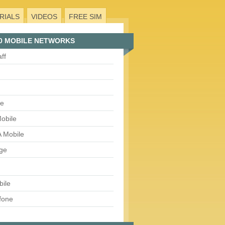
RIALS
VIDEOS
FREE SIM
0 MOBILE NETWORKS
aff
le
obile
 Mobile
ge
bile
fone