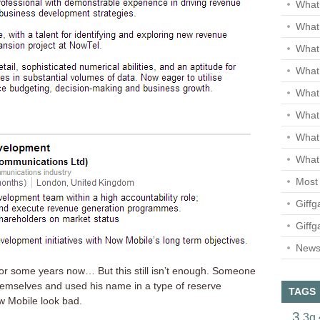
What 
What 
What
What 
What
What
What
What 
Most 
Giffg
Giffg
Newsl
r some years now… But this still isn’t enough. Someone
themselves and used his name in a type of reserve
TAGS
w Mobile look bad.
3
3g