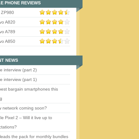
E PHONE REVIEWS
 ZP980
vo A820
vo A789
vo A850
NT NEWS
e interview (part 2)
e interview (part 1)
est bargain smartphones this
ng
w network coming soon?
e Pixel 2 – Will it live up to
tations?
eads the pack for monthly bundles