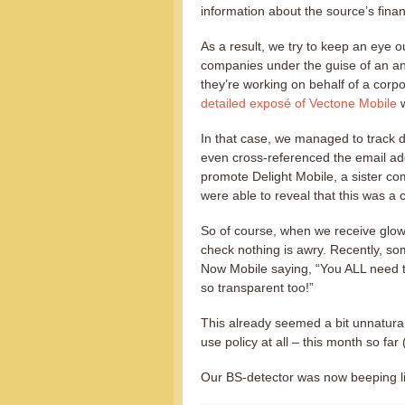
information about the source’s finan
As a result, we try to keep an eye o
companies under the guise of an an
they’re working on behalf of a corp
detailed exposé of Vectone Mobile
w
In that case, we managed to track 
even cross-referenced the email a
promote Delight Mobile, a sister co
were able to reveal that this was a
So of course, when we receive glow
check nothing is awry. Recently, 
Now Mobile saying, “You ALL need t
so transparent too!”
This already seemed a bit unnatural
use policy at all – this month so far
Our BS-detector was now beeping li