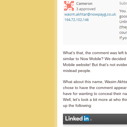
What’s that, the comment was left 
similar to Now Mobile? We decided 
Mobile website! But that’s not eviden
mislead people.
What about this name, Wasim Akhtar
chose to have the comment appea
have for wanting to conceal their 
Well, let’s look a bit more at who 
up the following: