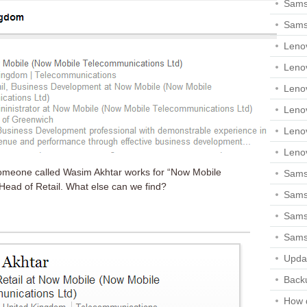
Sams
Sams
Leno
Leno
Leno
Leno
Leno
Leno
someone called Wasim Akhtar works for “Now Mobile
Samsu
Head of Retail. What else can we find?
Sams
Samsu
Sams
Upda
Backu
How 