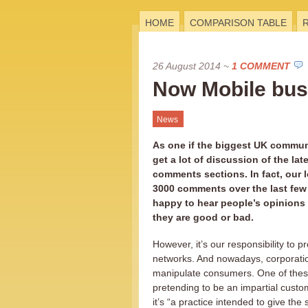
HOME
COMPARISON TABLE
26 August 2014
~
1 COMMENT
Now Mobile bust
News
As one if the biggest UK communi
get a lot of discussion of the late
comments sections. In fact, our l
3000 comments over the last few
happy to hear people’s opinions
they are good or bad.
However, it’s our responsibility to p
networks. And nowadays, corporati
manipulate consumers. One of thes
pretending to be an impartial custo
it’s “a practice intended to give the