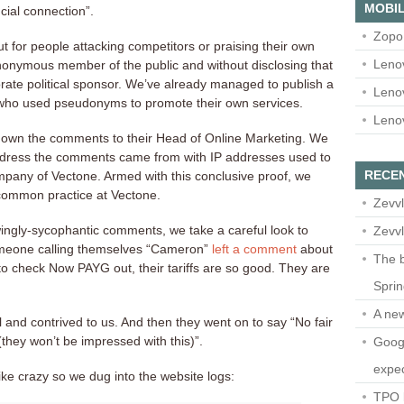
MOBIL
cial connection”.
Zopo
ut for people attacking competitors or praising their own
Leno
onymous member of the public and without disclosing that
orate political sponsor. We’ve already managed to publish a
Leno
ho used pseudonyms to promote their own services.
Leno
down the comments to their Head of Online Marketing. We
ddress the comments came from with IP addresses used to
RECE
mpany of Vectone. Armed with this conclusive proof, we
 common practice at Vectone.
Zevvl
ingly-sycophantic comments, we take a careful look to
Zevvl
someone calling themselves “Cameron”
left a comment
about
The b
o check Now PAYG out, their tariffs are so good. They are
Spri
A ne
 and contrived to us. And then they went on to say “No fair
 (they won’t be impressed with this)”.
Googl
expec
ke crazy so we dug into the website logs:
TPO l