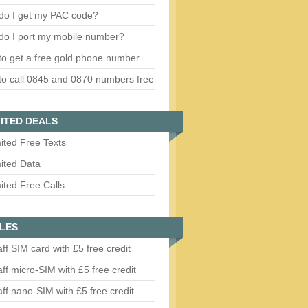
do I get my PAC code?
do I port my mobile number?
o get a free gold phone number
o call 0845 and 0870 numbers free
ITED DEALS
ited Free Texts
ited Data
ited Free Calls
LES
aff SIM card with £5 free credit
aff micro-SIM with £5 free credit
aff nano-SIM with £5 free credit