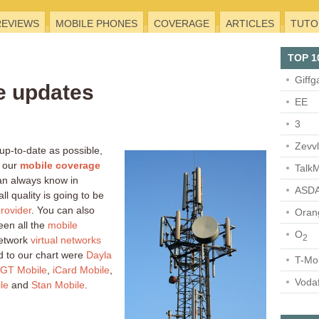
REVIEWS
MOBILE PHONES
COVERAGE
ARTICLES
TUTO
TOP 1
Giffg
e updates
EE
3
Zevv
 up-to-date as possible,
 our
mobile coverage
TalkM
an always know in
ASDA
l quality is going to be
rovider
. You can also
Oran
en all the
mobile
O
2
network
virtual networks
 to our chart were
Dayla
T-Mo
GT Mobile
,
iCard Mobile
,
Voda
le
and
Stan Mobile
.