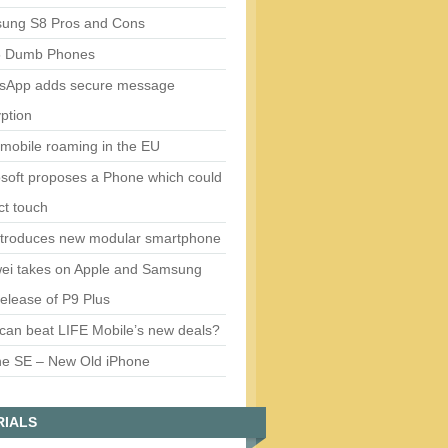
ung S8 Pros and Cons
5 Dumb Phones
sApp adds secure message
ption
mobile roaming in the EU
soft proposes a Phone which could
ct touch
ntroduces new modular smartphone
ei takes on Apple and Samsung
release of P9 Plus
can beat LIFE Mobile’s new deals?
ne SE – New Old iPhone
RIALS