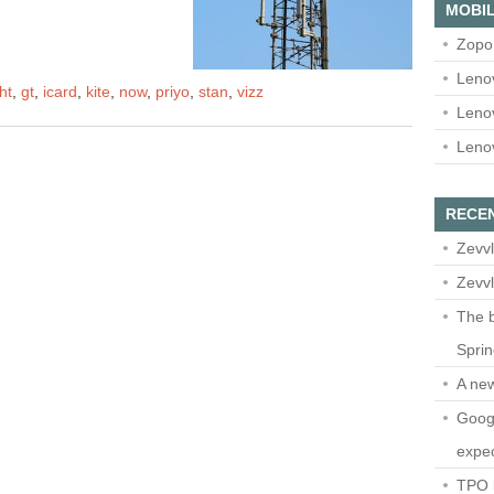
MOBIL
Zopo
Leno
ht
,
gt
,
icard
,
kite
,
now
,
priyo
,
stan
,
vizz
Leno
Leno
RECE
Zevvl
Zevvl
The b
Spri
A ne
Googl
expec
TPO l