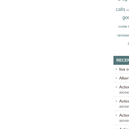
calls
c
go
mobile
review
RECE
lisa
o
Alber
Acti
aios
Acti
aios
Acti
aios