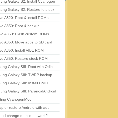
ung Galaxy S2: Install Cyanogen
ung Galaxy S2: Restore to stock
vo A820: Root & install ROMs
vo A850: Root & backup
vo A850: Flash custom ROMs
vo A850: Move apps to SD card
vo A850: Install VIBE ROM
vo A850: Restore stock ROM
ng Galaxy SIII: Root with Odin
ung Galaxy SIII: TWRP backup
ng Galaxy SIII: Install CM11
ung Galaxy SIII: ParanoidAndroid
ting CyanogenMod
p or restore Android with adb
do I change mobile network?