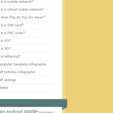
is a mobile network?
is a virtual mobile network?
 does Pay As You Go mean?
is a SIM card?
 is a PAC code?
 is 4G?
 is 3G?
is tethering?
popular handsets infographic
aff birthday infographic
aff settings
etter
apple
4g
android
blackberry