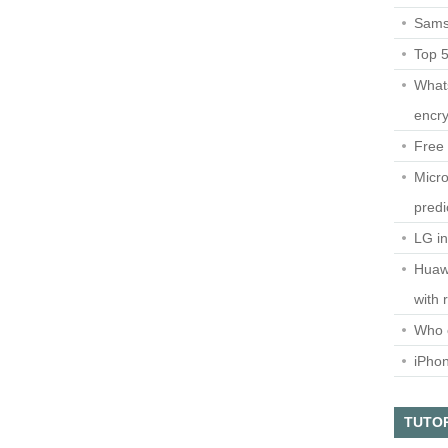
Sams
Top 
What
encry
Free 
Micro
predi
LG i
Huaw
with 
Who 
iPho
TUTO