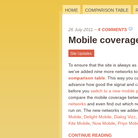
HOME
COMPARISON TABLE
26 July 2011
~
4 COMMENTS
Mobile coverag
Site Updates
To ensure that the site is always as
we’ve added
nine
more networks to
comparison table
. This way you c
advance how good the signal and cal
before you
switch to a new mobile p
compare the mobile coverage betwe
networks
and even find out which 
run on. The new networks we added
Mobile
,
Delight Mobile
,
Dialog Vizz
,
Kite Mobile
,
Now Mobile
,
Priyo Mobi
CONTINUE READING