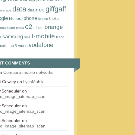
data
giffgaff
ee
deals
overage
ogle
iphone
htc
ios
joke
iphone 5
o2
orange
ofcom
 broadband
nokia
t‑mobile
samsung
s
sms
tesco
vodafone
texts
video
top 5
NT COMMENTS
n
Compare mobile networks
t Cowley
on
LycaMobile
onScheduler
on
eo_image_sitemap_scan
onScheduler
on
eo_image_sitemap_scan
onScheduler
on
eo_image_sitemap_scan