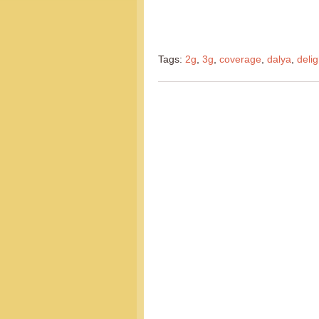
Tags:
2g
,
3g
,
coverage
,
dalya
,
delig