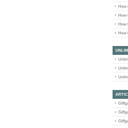
How 
How 
How t
How t
UNLIM
Unlim
Unlim
Unlim
ARTIC
Giffg
Giffg
Giffg