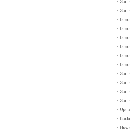
Sams
Sams
Leno
Leno
Leno
Leno
Leno
Leno
Samsu
Sams
Samsu
Sams
Upda
Backu
How 