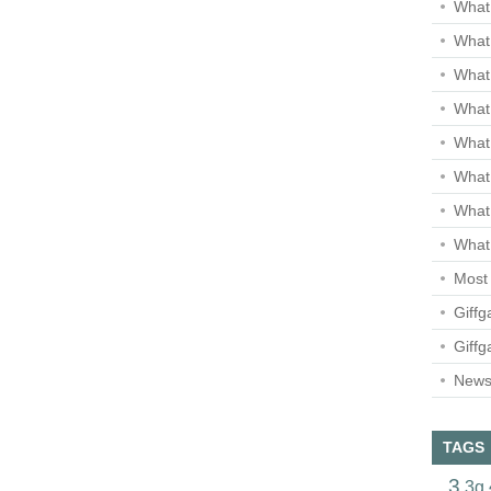
What 
What 
What
What 
What
What
What
What 
Most 
Giffg
Giffg
Newsl
TAGS
3
3g