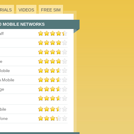
RIALS
VIDEOS
FREE SIM
0 MOBILE NETWORKS
aff
le
obile
 Mobile
ge
bile
fone