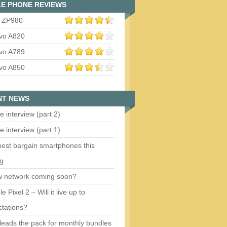
E PHONE REVIEWS
 ZP980
vo A820
vo A789
vo A850
NT NEWS
e interview (part 2)
e interview (part 1)
est bargain smartphones this
ng
w network coming soon?
e Pixel 2 – Will it live up to
tations?
eads the pack for monthly bundles