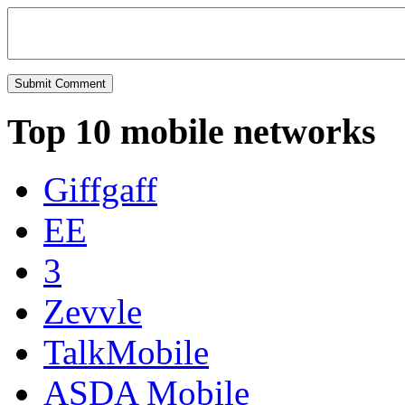
Top 10 mobile networks
Giffgaff
EE
3
Zevvle
TalkMobile
ASDA Mobile