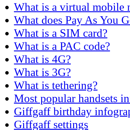
What is a virtual mobile
What does Pay As You 
What is a SIM card?
What is a PAC code?
What is 4G?
What is 3G?
What is tethering?
Most popular handsets in
Giffgaff birthday infogra
Giffgaff settings