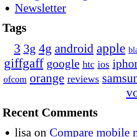
Newsletter
Tags
apple
4g
android
3
3g
bl
giffgaff
google
ipho
ios
htc
orange
samsu
reviews
ofcom
v
Recent Comments
lisa
on
Compare mobile 