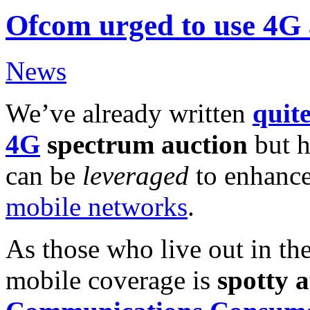
Ofcom urged to use 4G 
News
We’ve already written
quit
4G
spectrum auction
but h
can be
leveraged
to enhance
mobile networks
.
As those who live out in the
mobile coverage is
spotty a