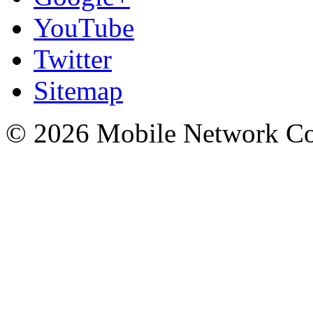
YouTube
Twitter
Sitemap
© 2026 Mobile Network C