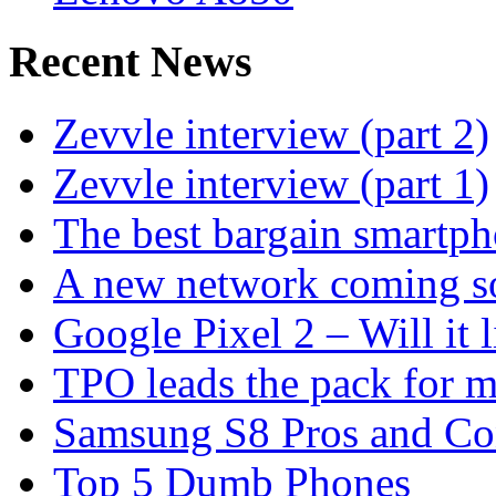
Recent News
Zevvle interview (part 2)
Zevvle interview (part 1)
The best bargain smartph
A new network coming s
Google Pixel 2 – Will it 
TPO leads the pack for 
Samsung S8 Pros and Co
Top 5 Dumb Phones