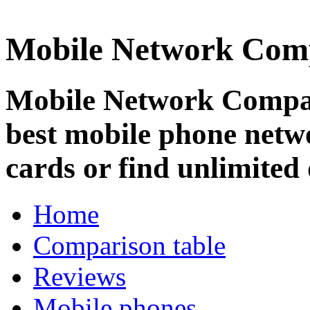
Mobile Network Com
Mobile Network Compar
best mobile phone netw
cards or find unlimited 
Home
Comparison table
Reviews
Mobile phones