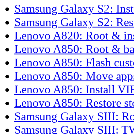
Samsung Galaxy S2: Inst
Samsung Galaxy S2: Rest
Lenovo A820: Root & in
Lenovo A850: Root & b
Lenovo A850: Flash cu
Lenovo A850: Move apps
Lenovo A850: Install 
Lenovo A850: Restore 
Samsung Galaxy SIII: Ro
Samsung Galaxy SIII: 