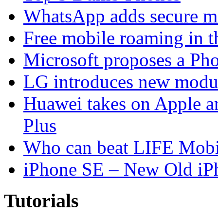
WhatsApp adds secure m
Free mobile roaming in 
Microsoft proposes a Pho
LG introduces new modu
Huawei takes on Apple a
Plus
Who can beat LIFE Mobil
iPhone SE – New Old iP
Tutorials