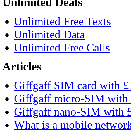
Unlimited Deals
Unlimited Free Texts
Unlimited Data
Unlimited Free Calls
Articles
Giffgaff SIM card with £5
Giffgaff micro-SIM with 
Giffgaff nano-SIM with £
What is a mobile networ