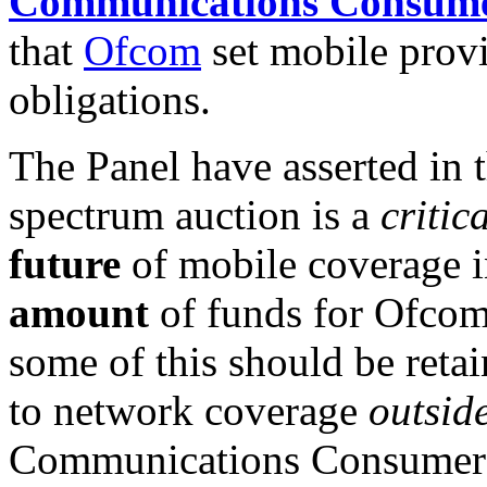
Communications Consume
that
Ofcom
set mobile prov
obligations.
The Panel have asserted in 
spectrum auction is a
critic
future
of mobile coverage in
amount
of funds for Ofcom
some of this should be reta
to network coverage
outsid
Communications Consumer Pa