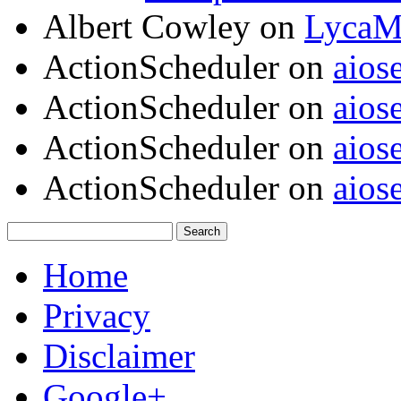
Albert Cowley
on
LycaM
ActionScheduler
on
aios
ActionScheduler
on
aios
ActionScheduler
on
aios
ActionScheduler
on
aios
Home
Privacy
Disclaimer
Google+