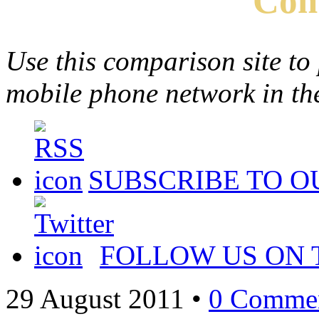
Com
Use this comparison site to
mobile phone network in t
SUBSCRIBE TO O
FOLLOW US ON 
29 August 2011
•
0 Comme