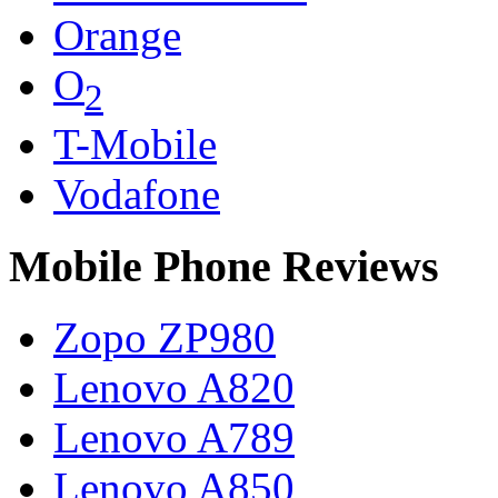
Orange
O
2
T-Mobile
Vodafone
Mobile Phone Reviews
Zopo ZP980
Lenovo A820
Lenovo A789
Lenovo A850