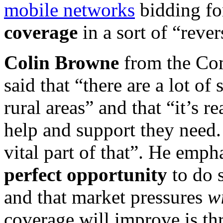
mobile networks
bidding fo
coverage
in a sort of “rever
Colin Browne
from the Co
said that “there are a lot of
rural areas” and that “it’s r
help and support they need
vital part of that”. He emph
perfect opportunity
to do 
and that market pressures
w
coverage will improve is t