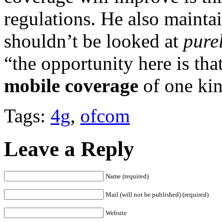
regulations. He also mainta
shouldn’t be looked at
pure
“the opportunity here is tha
mobile coverage
of one kin
Tags:
4g
,
ofcom
Leave a Reply
Name (required)
Mail (will not be published) (required)
Website