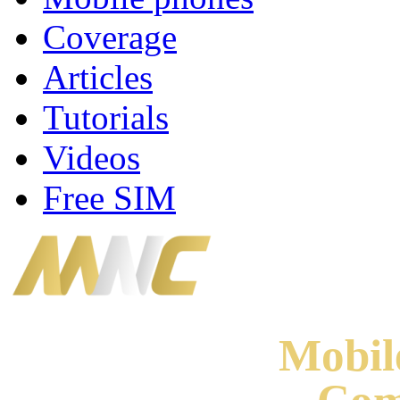
Coverage
Articles
Tutorials
Videos
Free SIM
Mobi