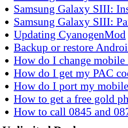
Samsung Galaxy SIII: In
Samsung Galaxy SIII: P
Updating CyanogenMod
Backup or restore Androi
How do I change mobile
How do I get my PAC co
How do I port my mobil
How to get a free gold 
How to call 0845 and 08